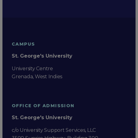
CAMPUS
St. George's University
University Centre
Grenada, West Indies
OFFICE OF ADMISSION
St. George's University
c/o University Support Services, LLC