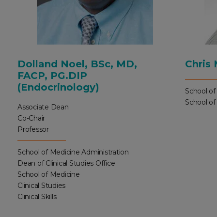
Dolland Noel, BSc, MD,
Chris
FACP, PG.DIP
(Endocrinology)
School of
School of
Associate Dean
Co-Chair
Professor
School of Medicine Administration
Dean of Clinical Studies Office
School of Medicine
Clinical Studies
Clinical Skills