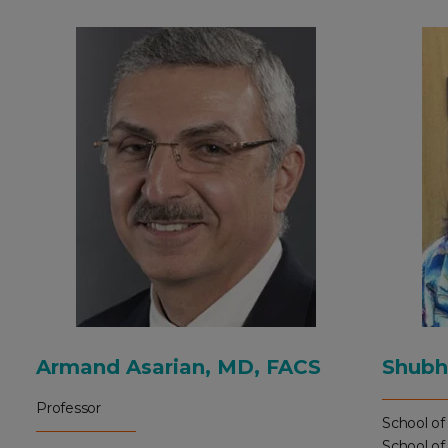
Armand Asarian, MD, FACS
Shubh
Professor
School of
School of