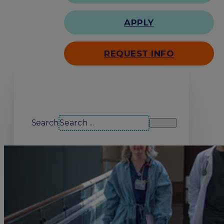
APPLY
REQUEST INFO
Search our site
Search