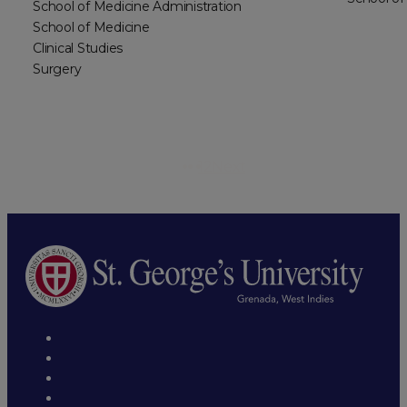
School of Medicine Administration
School of Medicine
Clinical Studies
Surgery
1
2
Next