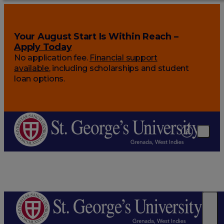
Your August Start Is Within Reach –
Apply Today
No application fee.
Financial support
available
, including scholarships and student
loan options.