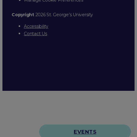
Copyright
2026 St. George’s University
Accessibility
Contact Us
EVENTS