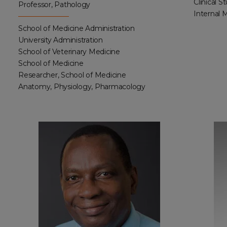
Clinical S
Professor, Pathology
Internal 
School of Medicine Administration
University Administration
School of Veterinary Medicine
School of Medicine
Researcher, School of Medicine
Anatomy, Physiology, Pharmacology