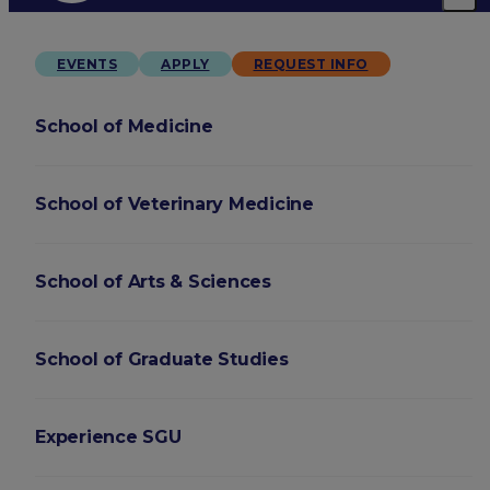
EVENTS
APPLY
REQUEST INFO
School of Medicine
School of Veterinary Medicine
School of Arts & Sciences
School of Graduate Studies
Experience SGU