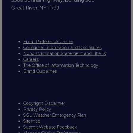
3500 Sunrise Highway, Building 300
Great River, NY 11739
Email Preference Center
Consumer Information and Disclosures
Nondiscrimination Statement and Title IX
Careers
The Office of Information Technology
Brand Guidelines
Copyright Disclaimer
Privacy Policy
SGU Weather Emergency Plan
Sitemap
Submit Website Feedback
Manage Cookie Preferences