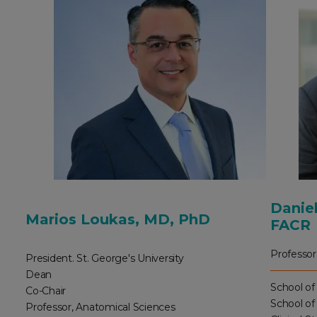
Daniel
Marios Loukas, MD, PhD
FACR
Professor
President. St. George's University
Dean
School of
Co-Chair
School of
Professor, Anatomical Sciences