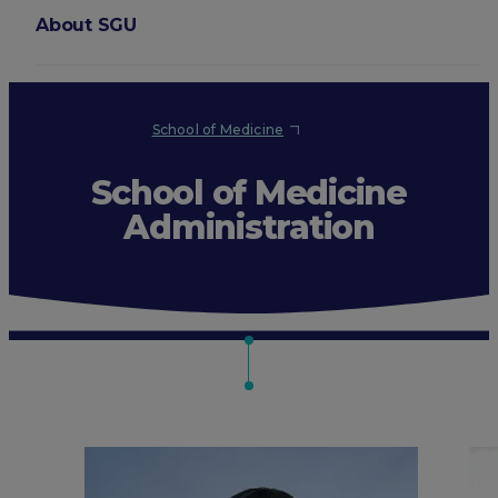
About SGU
Login
School of Medicine
School of Medicine
Administration