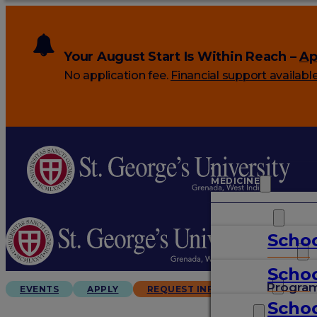
Your August Start Is Within Reach –
Ap
No application fee.
Financial support availabl
MEDICINE
VETERINARY
Schoo
ARTS & SCIENCES
Schoo
GRADUATES
Progra
EVENTS
APPLY
REQUEST INFO
Schoo