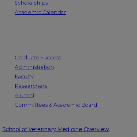
Scholarships
Academic Calendar
People
Graduate Success
Administration
Faculty
Researchers
Alumni
Committees & Academic Board
School of Veterinary Medicine Overview