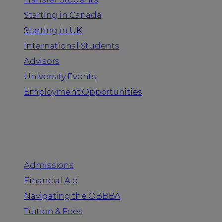
Starting in Canada
Starting in UK
International Students
Advisors
University Events
Employment Opportunities
Admission & Aid
Admissions
Financial Aid
Navigating the OBBBA
Tuition & Fees