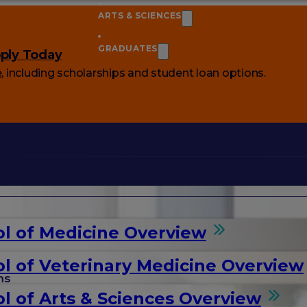
ARTS & SCIENCES
GRADUATES
ply Today
e
, including scholarships and student loan options.
l of Medicine Overview
l of Veterinary Medicine Overview
ms
l of Arts & Sciences Overview