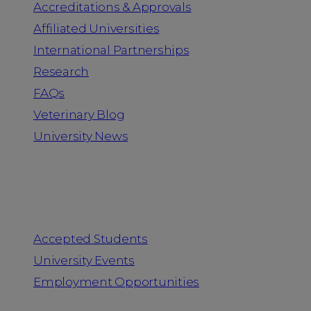
Accreditations & Approvals
Affiliated Universities
International Partnerships
Research
FAQs
Veterinary Blog
University News
Information for
Accepted Students
University Events
Employment Opportunities