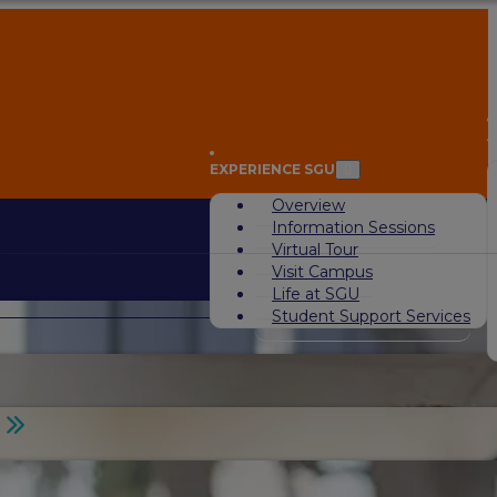
A
EXPERIENCE SGU
Overview
Information Sessions
Virtual Tour
Visit Campus
Life at SGU
Student Support Services