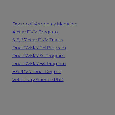
Programs
Doctor of Veterinary Medicine
4-Year DVM Program
5, 6, & 7-Year DVM Tracks
Dual DVM/MPH Program
Dual DVM/MSc Program
Dual DVM/MBA Program
BSc/DVM Dual Degree
Veterinary Science PhD
Resources