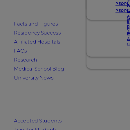
Resources
S
PEOPL
A
PEOPL
G
A
G
F
Facts and Figures
A
R
F
A
Residency Success
R
A
Affiliated Hospitals
C
FAQs
Research
Medical School Blog
University News
Information for
Accepted Students
Transfer Students