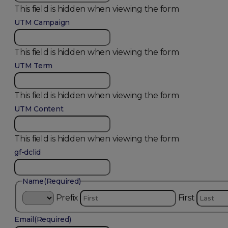
This field is hidden when viewing the form
UTM Campaign
This field is hidden when viewing the form
UTM Term
This field is hidden when viewing the form
UTM Content
This field is hidden when viewing the form
gf-dclid
Name
(Required)
Prefix
First
Email
(Required)