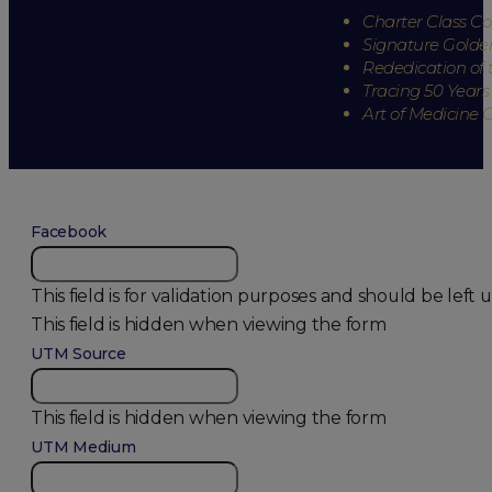
Charter Class 
Signature Golde
Rededication of 
Tracing 50 Years
Art of Medicine 
Facebook
This field is for validation purposes and should be lef
This field is hidden when viewing the form
UTM Source
This field is hidden when viewing the form
UTM Medium