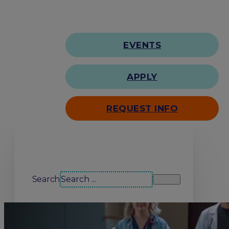
EVENTS
APPLY
REQUEST INFO
Search our site
Search