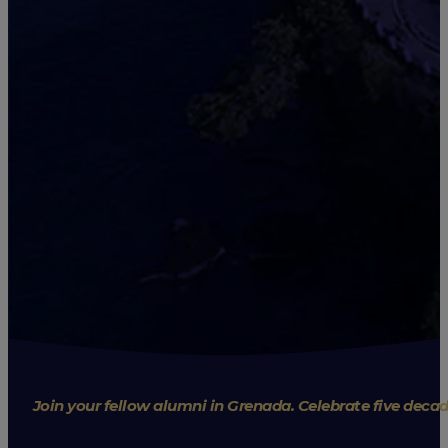
Join your fellow alumni in Grenada. Celebrate five deca