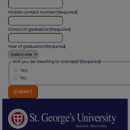
Mobile contact number
(Required)
School of graduation
(Required)
Year of graduation
(Required)
Will you be traveling to Grenada?
(Required)
Yes
No