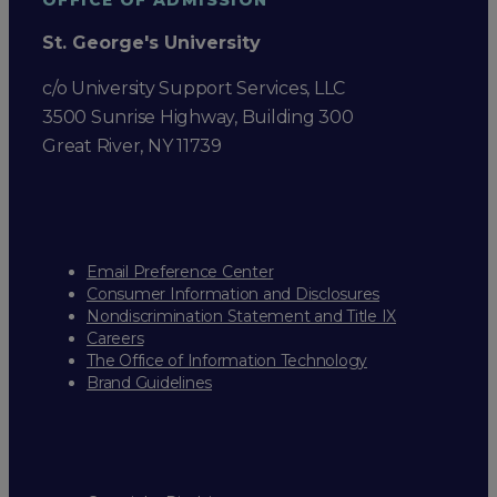
St. George's University
c/o University Support Services, LLC
3500 Sunrise Highway, Building 300
Great River, NY 11739
Email Preference Center
Consumer Information and Disclosures
Nondiscrimination Statement and Title IX
Careers
The Office of Information Technology
Brand Guidelines