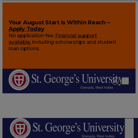
Your August Start Is Within Reach –
Apply Today
No application fee.
Financial support
available
, including scholarships and student
loan options.