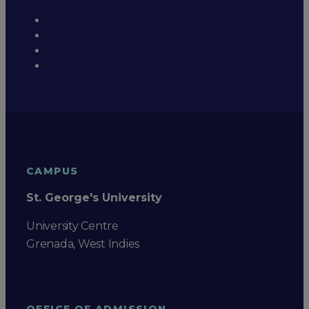
CAMPUS
St. George's University
University Centre
Grenada, West Indies
OFFICE OF ADMISSION