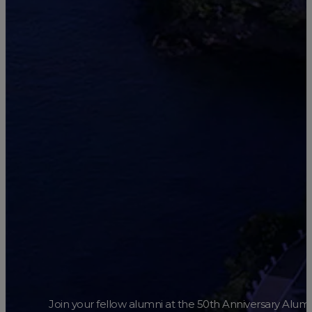
Join your fellow alumni at the 50th Anniversary Alum