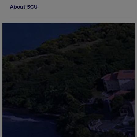
About SGU
Login