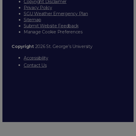
Copyright Disclaimer
Privacy Policy
SGU Weather Emergency Plan
Sitemap
Submit Website Feedback
Manage Cookie Preferences
Copyright
2026 St. George’s University
Accessibility
Contact Us