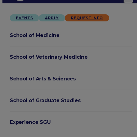
EVENTS
APPLY
REQUEST INFO
School of Medicine
School of Veterinary Medicine
School of Arts & Sciences
School of Graduate Studies
Experience SGU