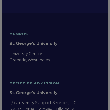
CAMPUS
St. George's University
University Centre
Grenada, West Indies
OFFICE OF ADMISSION
St. George's University
c/o University Support Services, LLC
3500 Sunrise Highway, Building 300