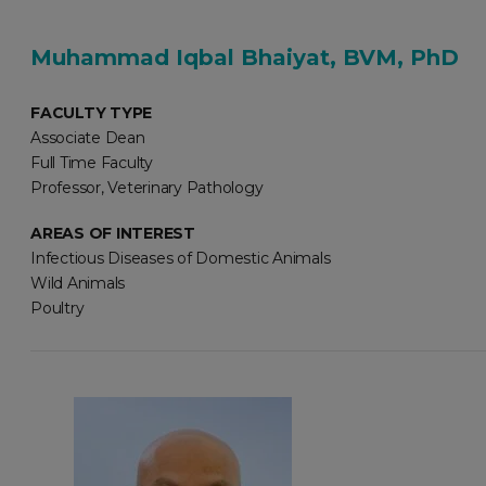
Muhammad Iqbal Bhaiyat, BVM, PhD
FACULTY TYPE
Associate Dean
Full Time Faculty
Professor, Veterinary Pathology
AREAS OF INTEREST
Infectious Diseases of Domestic Animals
Wild Animals
Poultry