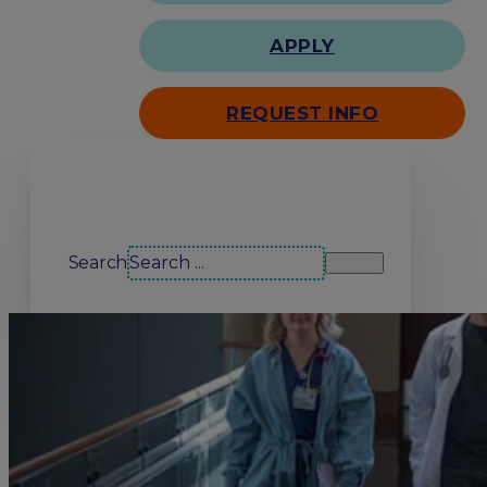
APPLY
REQUEST INFO
Search our site
Search