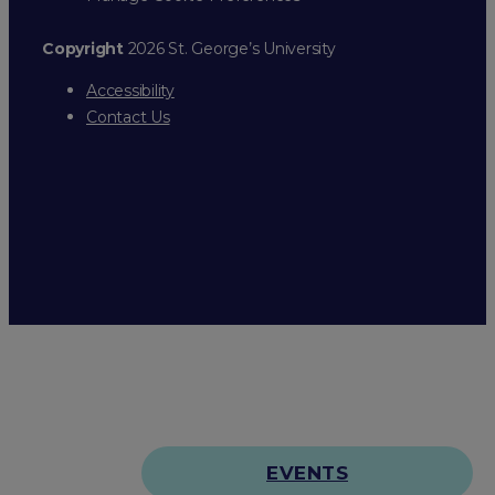
Copyright
2026 St. George’s University
Accessibility
Contact Us
EVENTS