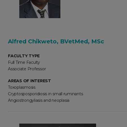
Alfred Chikweto, BVetMed, MSc
FACULTY TYPE
Full Time Faculty
Associate Professor
AREAS OF INTEREST
Toxoplasmosis
Cryptosposporidiosis in small ruminants
Angiostrongyliasis and neoplasia