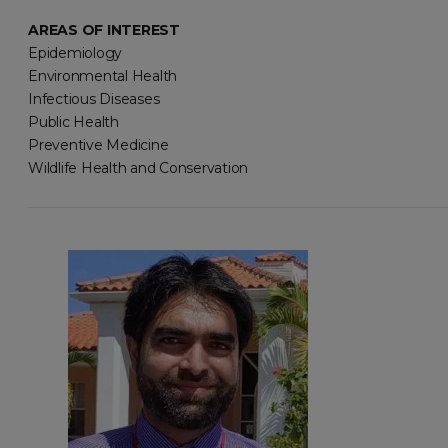
AREAS OF INTEREST
Epidemiology
Environmental Health
Infectious Diseases
Public Health
Preventive Medicine
Wildlife Health and Conservation