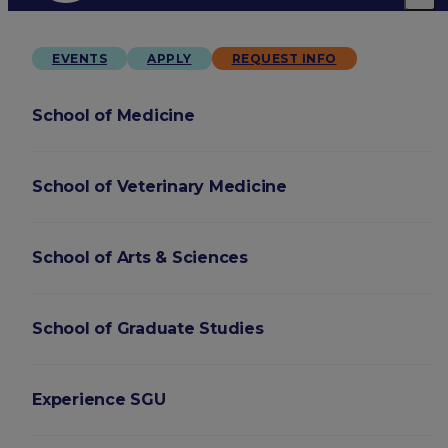
EVENTS
APPLY
REQUEST INFO
School of Medicine
School of Veterinary Medicine
School of Arts & Sciences
School of Graduate Studies
Experience SGU