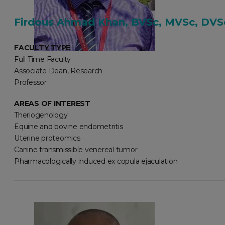
Firdous Ahmad Khan, BVSc, MVSc, DVSc
FACULTY TYPE
Full Time Faculty
Associate Dean, Research
Professor
AREAS OF INTEREST
Theriogenology
Equine and bovine endometritis
Uterine proteomics
Canine transmissible venereal tumor
Pharmacologically induced ex copula ejaculation