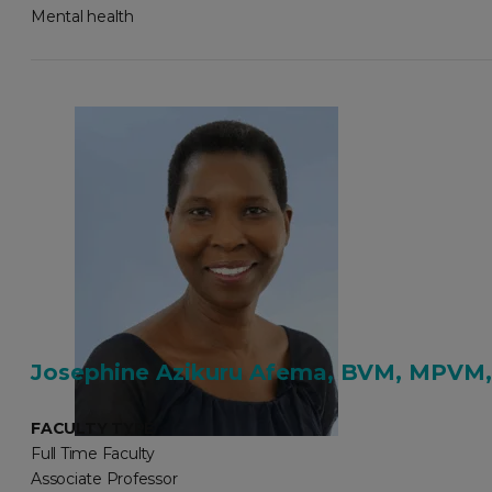
Mental health
Josephine Azikuru Afema, BVM, MPVM,
FACULTY TYPE
Full Time Faculty
Associate Professor