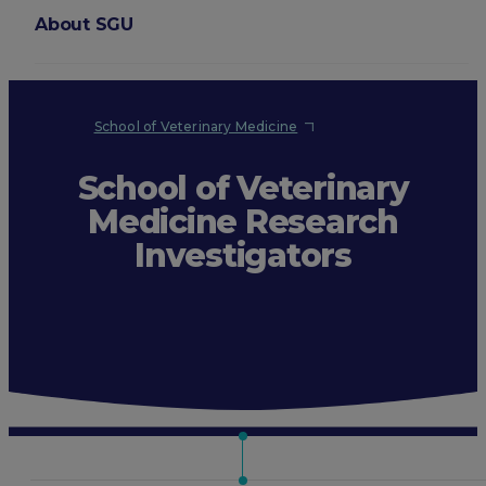
About SGU
Login
School of Veterinary Medicine
School of Veterinary
Medicine Research
Investigators