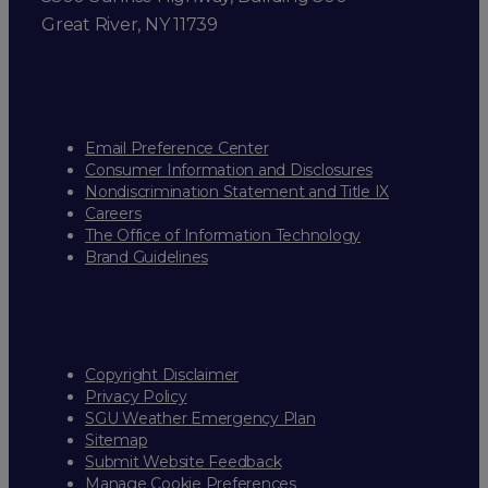
Great River, NY 11739
Email Preference Center
Consumer Information and Disclosures
Nondiscrimination Statement and Title IX
Careers
The Office of Information Technology
Brand Guidelines
Copyright Disclaimer
Privacy Policy
SGU Weather Emergency Plan
Sitemap
Submit Website Feedback
Manage Cookie Preferences