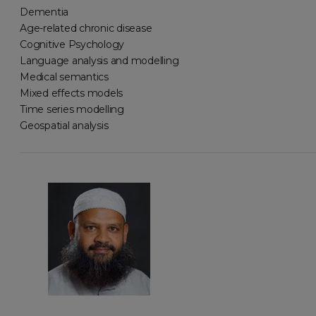
Dementia
Age-related chronic disease
Cognitive Psychology
Language analysis and modelling
Medical semantics
Mixed effects models
Time series modelling
Geospatial analysis