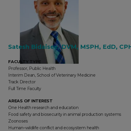
Satesh Bidaisee, DVM, MSPH, EdD, CP
FACULTY TYPE
Professor, Public Health
Interim Dean, School of Veterinary Medicine
Track Director
Full Time Faculty
AREAS OF INTEREST
One Health research and education
Food safety and biosecurity in animal production systems
Zoonoses
Human–wildlife conflict and ecosystem health