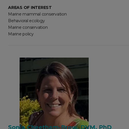
AREAS OF INTEREST
Marine mammal conservation
Behavioral ecology
Marine conservation
Marine policy
Sonia Cheetham-Brow, DVM, PhD