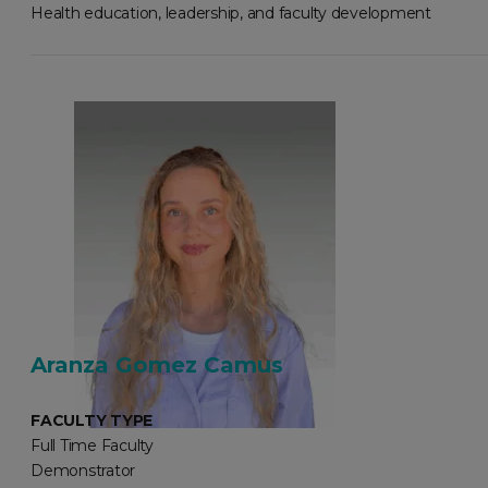
Health education, leadership, and faculty development
Aranza Gomez Camus
FACULTY TYPE
Full Time Faculty
Demonstrator