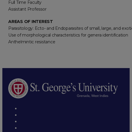
Full Time Faculty
Assistant Professor
AREAS OF INTEREST
Parasitology: Ecto- and Endoparasites of small, large, and exot
Use of morphological characteristics for genera identification
Anthelmintic resistance