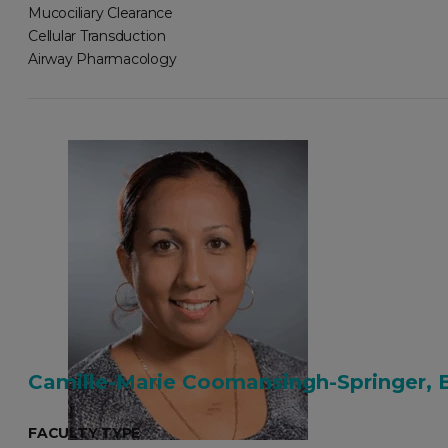
Mucociliary Clearance
Cellular Transduction
Airway Pharmacology
Camille-Marie Coomansingh-Springer, 
FACULTY TYPE