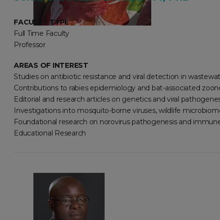
FACULTY TYPE
Full Time Faculty
Professor
AREAS OF INTEREST
Studies on antibiotic resistance and viral detection in wastewa
Contributions to rabies epidemiology and bat-associated zoono
Editorial and research articles on genetics and viral pathogenes
Investigations into mosquito-borne viruses, wildlife microbiome
Foundational research on norovirus pathogenesis and immune
Educational Research