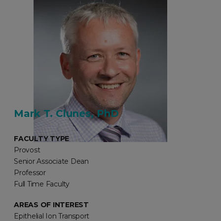
Mark T. Clunes, PhD
FACULTY TYPE
Provost
Senior Associate Dean
Professor
Full Time Faculty
AREAS OF INTEREST
Epithelial Ion Transport