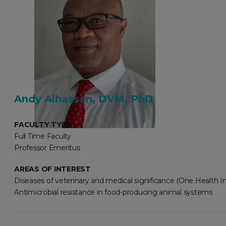
Andy Alhassan, DVM, PhD
FACULTY TYPE
Full Time Faculty
Professor Emeritus
AREAS OF INTEREST
Diseases of veterinary and medical significance (One Health Ini
Antimicrobial resistance in food-producing animal systems