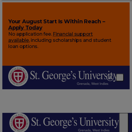
Your August Start Is Within Reach –
Apply Today
No application fee.
Financial support
available
, including scholarships and student
loan options.