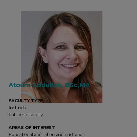
Atoum Abdullah, BSc,MA
FACULTY TYPE
Instructor
Full Time Faculty
AREAS OF INTEREST
Educational animation and illustration