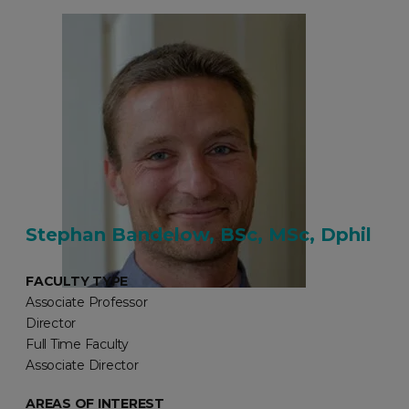
Stephan Bandelow, BSc, MSc, Dphil
FACULTY TYPE
Associate Professor
Director
Full Time Faculty
Associate Director
AREAS OF INTEREST