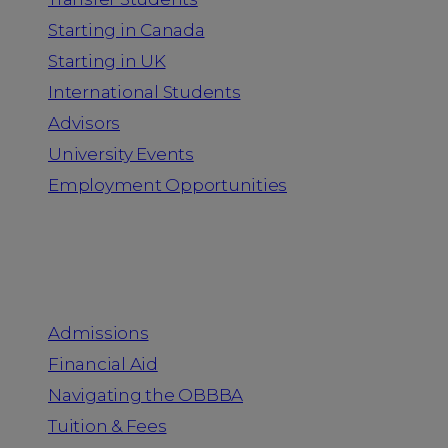
Starting in Canada
Starting in UK
International Students
Advisors
University Events
Employment Opportunities
Admission & Aid
Admissions
Financial Aid
Navigating the OBBBA
Tuition & Fees