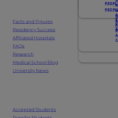
Resources
S
PEOPL
A
PEOPL
G
A
G
F
Facts and Figures
A
R
F
A
Residency Success
R
A
Affiliated Hospitals
C
FAQs
Research
Medical School Blog
University News
Information for
Accepted Students
Transfer Students