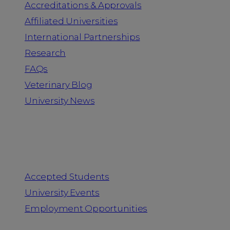
Accreditations & Approvals
Affiliated Universities
International Partnerships
Research
FAQs
Veterinary Blog
University News
Information for
Accepted Students
University Events
Employment Opportunities