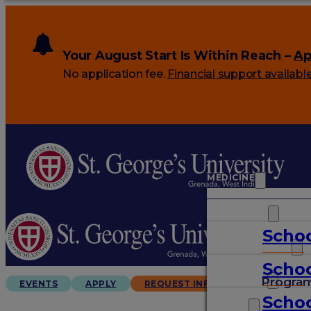
Your August Start Is Within Reach –
Ap
No application fee.
Financial support availabl
MEDICINE
VETERINARY
Schoo
ARTS & SCIENCES
Schoo
GRADUATES
Progra
EVENTS
APPLY
REQUEST INFO
Schoo