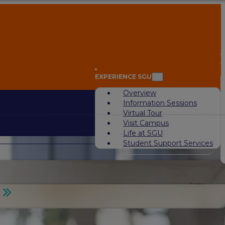
A
EXPERIENCE SGU
Overview
Information Sessions
Virtual Tour
Visit Campus
Life at SGU
Student Support Services