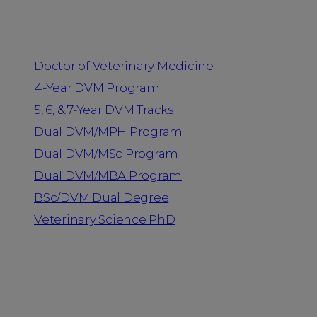
Programs
Doctor of Veterinary Medicine
4-Year DVM Program
5, 6, & 7-Year DVM Tracks
Dual DVM/MPH Program
Dual DVM/MSc Program
Dual DVM/MBA Program
BSc/DVM Dual Degree
Veterinary Science PhD
Resources