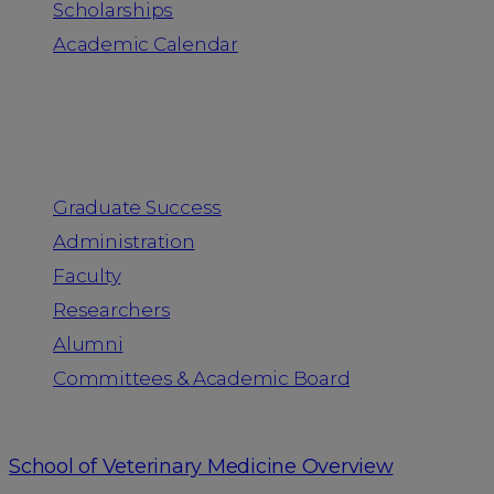
Scholarships
Academic Calendar
People
Graduate Success
Administration
Faculty
Researchers
Alumni
Committees & Academic Board
School of Veterinary Medicine Overview