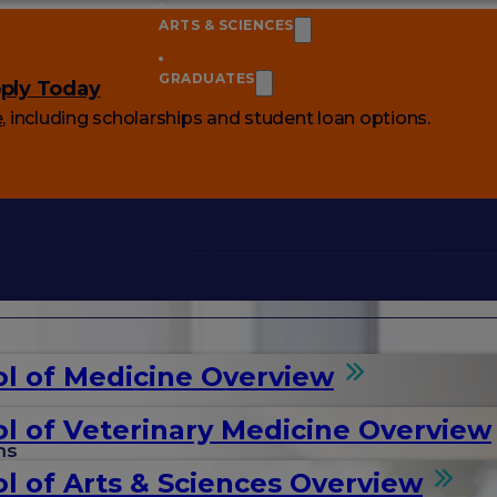
ARTS & SCIENCES
GRADUATES
ply Today
e
, including scholarships and student loan options.
l of Medicine Overview
l of Veterinary Medicine Overview
ms
l of Arts & Sciences Overview