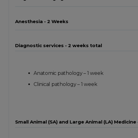
Anesthesia - 2 Weeks
Diagnostic services - 2 weeks total
Anatomic pathology – 1 week
Clinical pathology – 1 week
Small Animal (SA) and Large Animal (LA) Medicine