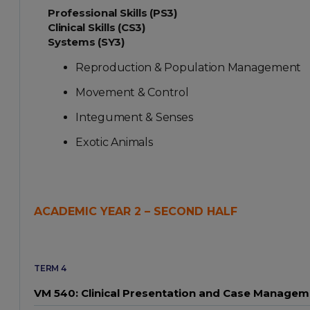
Professional Skills (PS3)
Clinical Skills (CS3)
Systems (SY3)
Reproduction & Population Management
Movement & Control
Integument & Senses
Exotic Animals
ACADEMIC YEAR 2 – SECOND HALF
TERM 4
VM 540: Clinical Presentation and Case Managem