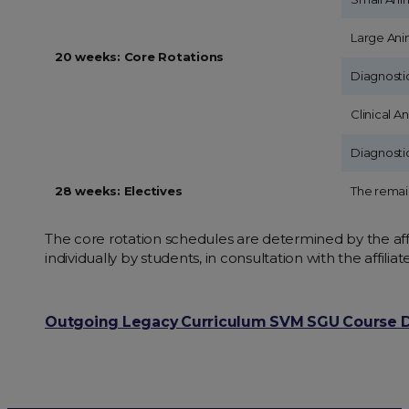
Large Ani
20 weeks: Core Rotations
Diagnosti
Clinical A
Diagnosti
28 weeks: Electives
The remain
The core rotation schedules are determined by the affi
individually by students, in consultation with the affilia
Outgoing Legacy Curriculum SVM SGU Course D