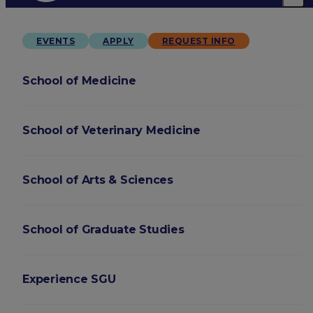
EVENTS
APPLY
REQUEST INFO
School of Medicine
School of Veterinary Medicine
School of Arts & Sciences
School of Graduate Studies
Experience SGU