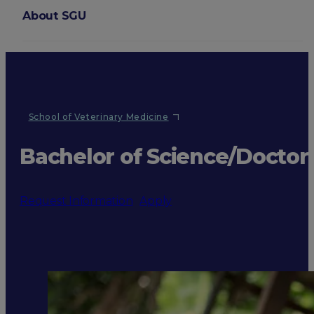
About SGU
Login
School of Veterinary Medicine
Bachelor of Science/Doctor
Request Information
Apply