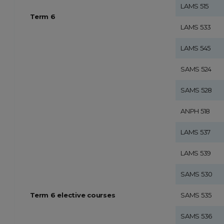
LAMS 515
Term 6
LAMS 533
LAMS 545
SAMS 524
SAMS 528
ANPH 518
LAMS 537
LAMS 539
SAMS 530
Term 6 elective courses
SAMS 535
SAMS 536