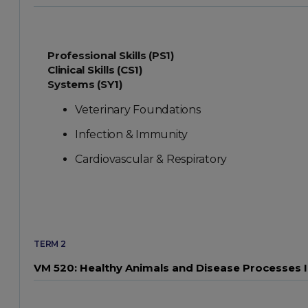
Professional Skills (PS1)
Clinical Skills (CS1)
Systems (SY1)
Veterinary Foundations
Infection & Immunity
Cardiovascular & Respiratory
TERM 2
VM 520: Healthy Animals and Disease Processes I