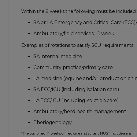
Within the 8 weeks the following must be included:
SA or LA Emergency and Critical Care (ECC)/I
Ambulatory/field services – 1 week
Examples of rotations to satisfy SGU requirements:
SA internal medicine
Community practice/primary care
LA medicine (equine and/or production ani
SA ECC/ICU (including isolation care)
LA ECC/ICU (including isolation care)
Ambulatory/herd health management
Theriogenology
*The combined 14 weeks of medicine and surgery MUST include a minimum of