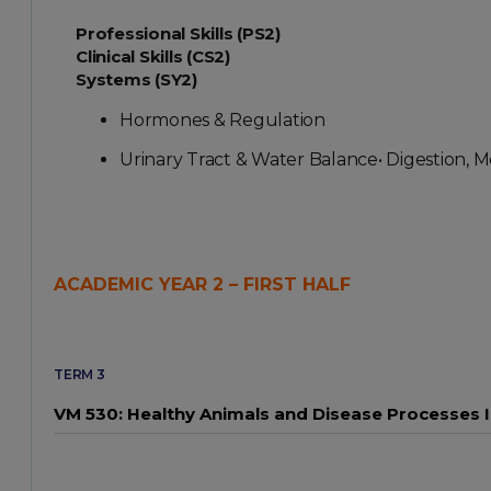
Professional Skills (PS2)
Clinical Skills (CS2)
Systems (SY2)
Hormones & Regulation
Urinary Tract & Water Balance• Digestion, M
ACADEMIC YEAR 2 – FIRST HALF
TERM 3
VM 530: Healthy Animals and Disease Processes I