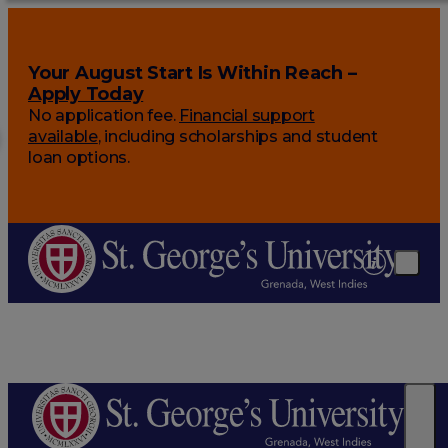
Your August Start Is Within Reach –
Apply Today
No application fee.
Financial support
available
, including scholarships and student
loan options.