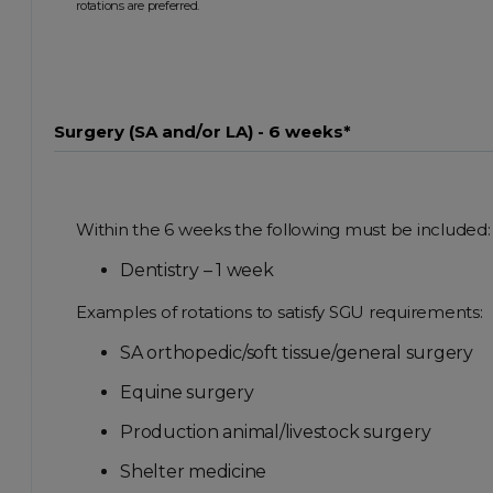
rotations are preferred.
Surgery (SA and/or LA) - 6 weeks*
Within the 6 weeks the following must be included:
Dentistry – 1 week
Examples of rotations to satisfy SGU requirements:
SA orthopedic/soft tissue/general surgery
Equine surgery
Production animal/livestock surgery
Shelter medicine