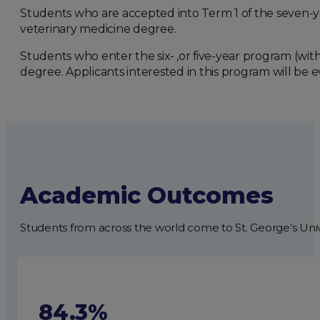
Students who are accepted into Term 1 of the seven-y
veterinary medicine degree.
Students who enter the six- ,or five-year program (wi
degree. Applicants interested in this program will be ev
Academic Outcomes
Students from across the world come to St. George’s Univ
84.3%