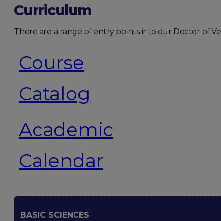
Curriculum
There are a range of entry points into our Doctor of
Course
Catalog
Academic
Calendar
BASIC SCIENCES