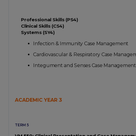
Professional Skills (PS4)
Clinical Skills (CS4)
Systems (SY4)
Infection & Immunity Case Management
Cardiovascular & Respiratory Case Manage
Integument and Senses Case Management
ACADEMIC YEAR 3
TERM 5
VM 550: Clinical Presentation and Case Manageme