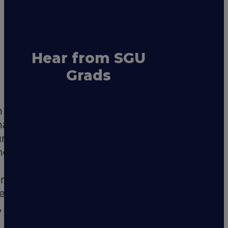
Hear from SGU
Grads
m a
hat
und
nd
rom
he
,