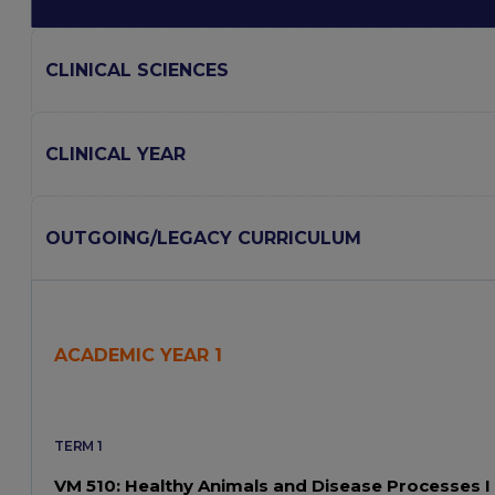
CLINICAL SCIENCES
CLINICAL YEAR
OUTGOING/LEGACY CURRICULUM
ACADEMIC YEAR 1
TERM 1
VM 510: Healthy Animals and Disease Processes I