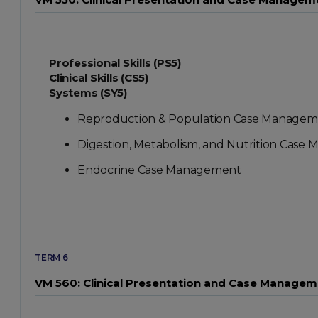
Professional Skills (PS5)
Clinical Skills (CS5)
Systems (SY5)
Reproduction & Population Case Managem
Digestion, Metabolism, and Nutrition Cas
Endocrine Case Management
TERM 6
VM 560: Clinical Presentation and Case Manageme