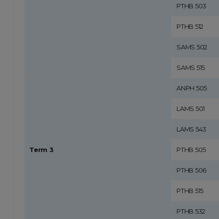
PTHB 503
PTHB 512
SAMS 502
SAMS 515
ANPH 505
LAMS 501
LAMS 543
Term 3
PTHB 505
PTHB 506
PTHB 515
PTHB 532