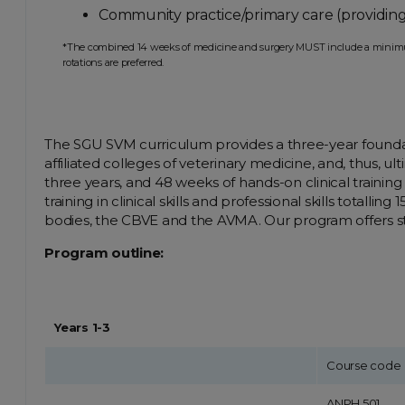
Community practice/primary care (providing
*The combined 14 weeks of medicine and surgery MUST include a minimum of
rotations are preferred.
The SGU SVM curriculum provides a three-year foundation 
affiliated colleges of veterinary medicine, and, thus, ul
three years, and 48 weeks of hands-on clinical training
training in clinical skills and professional skills tot
bodies, the CBVE and the AVMA. Our program offers stu
Program outline:
Years 1-3
Course code
ANPH 501