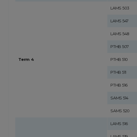
LAMS 503
LAMS 547
LAMS 548
PTHB 507
Term 4
PTHB 510
PTHB 511
PTHB 516
SAMS 514
SAMS 520
LAMS 516
LAMS 519