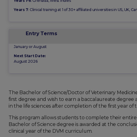
Years 1-6
: Grenada, West Indies
Years 7
: Clinical training at 1 of 30+ affiliated universities in US, UK,
Entry Terms
January or August
Next Start Date:
August 2026
The Bachelor of Science/Doctor of Veterinary Medicin
first degree and wish to earn a baccalaureate degree 
in the life sciences after completion of the first year of
This program allows students to complete their entir
Bachelor of Science degree is awarded at the conclusio
clinical year of the DVM curriculum.