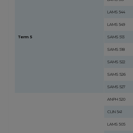
LAMS 544
LAMS 549
Term 5
SAMS 513
SAMS 518
SAMS 522
SAMS 526
SAMS 527
ANPH 520
CLIN 541
LAMS 505