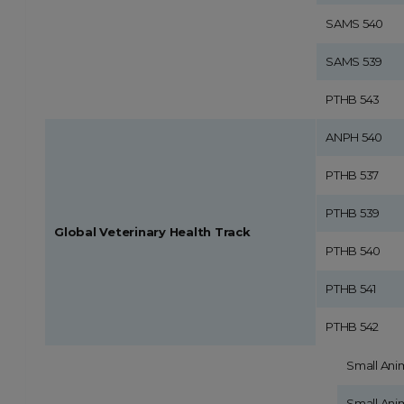
SAMS 540
SAMS 539
PTHB 543
ANPH 540
PTHB 537
PTHB 539
Global Veterinary Health Track
PTHB 540
PTHB 541
PTHB 542
Small Ani
Small Ani