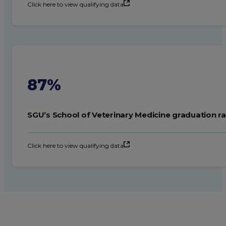
Click here to view qualifying data
87%
SGU’s School of Veterinary Medicine graduation ra
Click here to view qualifying data