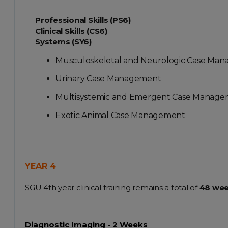
Professional Skills (PS6)
Clinical Skills (CS6)
Systems (SY6)
Musculoskeletal and Neurologic Case Ma
Urinary Case Management
Multisystemic and Emergent Case Manag
Exotic Animal Case Management
YEAR 4
SGU 4th year clinical training remains a total of
48 we
Diagnostic Imaging - 2 Weeks