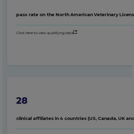
pass rate on the North American Veterinary Licens
Click here to view qualifying data
28
clinical affiliates in 4 countries (US, Canada, UK an