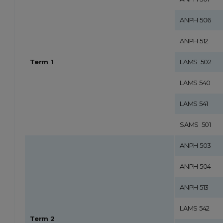
ANPH 506
ANPH 512
Term 1
LAMS 502
LAMS 540
LAMS 541
SAMS 501
ANPH 503
ANPH 504
ANPH 513
LAMS 542
Term 2