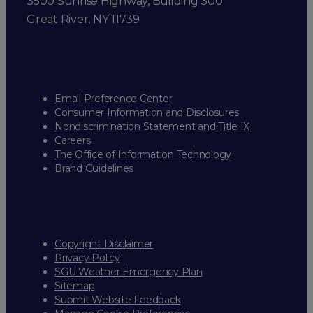
3500 Sunrise Highway, Building 300
Great River, NY 11739
Email Preference Center
Consumer Information and Disclosures
Nondiscrimination Statement and Title IX
Careers
The Office of Information Technology
Brand Guidelines
Copyright Disclaimer
Privacy Policy
SGU Weather Emergency Plan
Sitemap
Submit Website Feedback