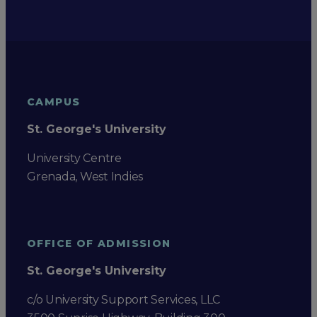
CAMPUS
St. George's University
University Centre
Grenada, West Indies
OFFICE OF ADMISSION
St. George's University
c/o University Support Services, LLC