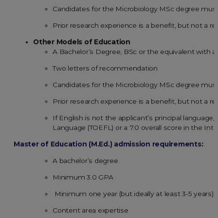
Candidates for the Microbiology MSc degree must
Prior research experience is a benefit, but not a r
Other Models of Education
A Bachelor’s Degree, BSc or the equivalent with 
Two letters of recommendation
Candidates for the Microbiology MSc degree must
Prior research experience is a benefit, but not a r
If English is not the applicant’s principal language
Language (TOEFL) or a 7.0 overall score in the Int
Master of Education (M.Ed.) admission requirements:
A bachelor’s degree
Minimum 3.0 GPA
Minimum one year (but ideally at least 3-5 years) 
Content area expertise