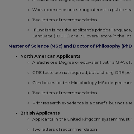
Work experience or a strong interest in public heal
Two letters of recommendation
If English is not the applicant’s principal language
Language (TOEFL) or a 7.0 overall score in the Int
Master of Science (MSc) and Doctor of Philosophy (PhD
North American Applicants
A Bachelor’s Degree or equivalent with a GPA of 
GRE tests are not required, but a strong GRE per
Candidates for the Microbiology MSc degree must 
Two letters of recommendation
Prior research experience is a benefit, but not a 
British Applicants
Applicants in the United Kingdom system must hav
Two letters of recommendation