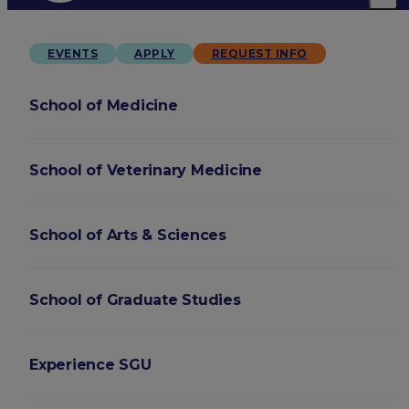
EVENTS
APPLY
REQUEST INFO
School of Medicine
School of Veterinary Medicine
School of Arts & Sciences
School of Graduate Studies
Experience SGU