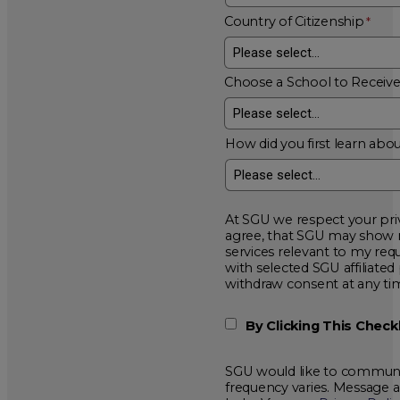
Country of Citizenship
Choose a School to Receiv
How did you first learn abou
At SGU we respect your privacy and will
agree, that SGU may show me additional educational opportunitie
services relevant to my request for information. I acknowledge that my data will be collected and shared
with selected SGU affiliated partners to improve educationa
withdraw consent at a
By Clicking This Chec
SGU would like to communic
frequency varies. Message 