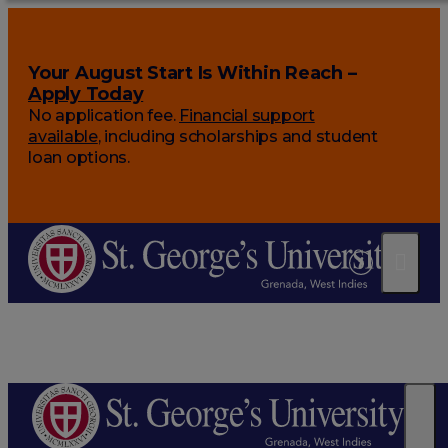
Your August Start Is Within Reach –
Apply Today
No application fee.
Financial support
available
, including scholarships and student
loan options.