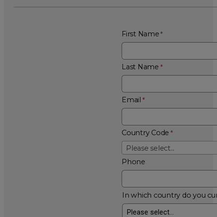
First Name
Last Name
Email
Country Code
Please select...
Phone
In which country do you cur