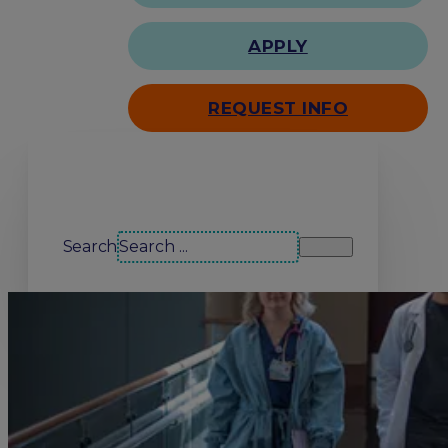
APPLY
REQUEST INFO
Search our site
Search