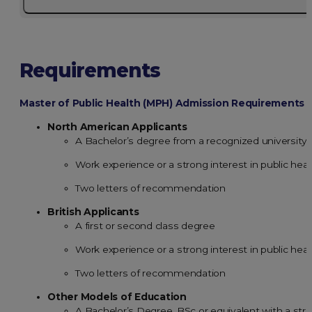
Requirements
Master of Public Health (MPH) Admission Requirements
North American Applicants
A Bachelor’s degree from a recognized university
Work experience or a strong interest in public heal
Two letters of recommendation
British Applicants
A first or second class degree
Work experience or a strong interest in public heal
Two letters of recommendation
Other Models of Education
A Bachelor’s Degree, BSc or equivalent with a st