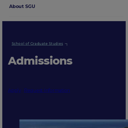
About SGU
Login
School of Graduate Studies
Admissions
Apply
Request Information