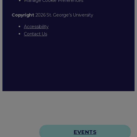
Manage Cookie Preferences
Copyright
2026 St. George’s University
Accessibility
Contact Us
EVENTS