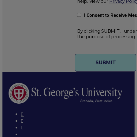
help. View our
Privacy Polic
I Consent to Receive Me
By clicking SUBMIT, I under
the purpose of processing 