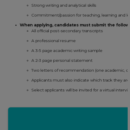
Strong writing and analytical skills
Commitment/passion for teaching, learning and l
When applying, candidates must submit the follow
All official post-secondary transcripts
A professional resume
A 3-5 page academic writing sample
A 2-3 page personal statement
Two letters of recommendation (one academic, on
Applicants must also indicate which track they are
Select applicants will be invited for a virtual inte