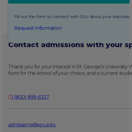
Fill out the form to connect with SGU about your education
Request Information
Contact admissions with your sp
Thank you for your interest in St. George’s University
form for the school of your choice, and a current stude
1 (800) 899-6337
admissions@sgu.edu