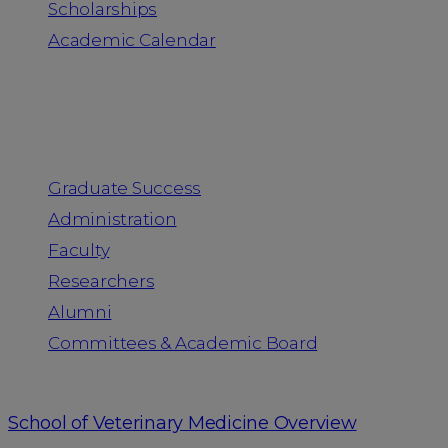
Scholarships
Academic Calendar
People
Graduate Success
Administration
Faculty
Researchers
Alumni
Committees & Academic Board
School of Veterinary Medicine Overview