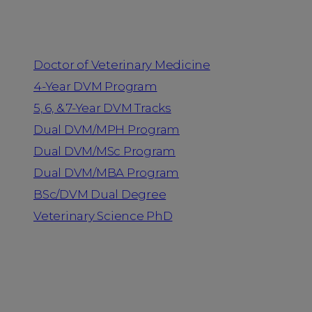
Programs
Doctor of Veterinary Medicine
4-Year DVM Program
5, 6, & 7-Year DVM Tracks
Dual DVM/MPH Program
Dual DVM/MSc Program
Dual DVM/MBA Program
BSc/DVM Dual Degree
Veterinary Science PhD
Resources