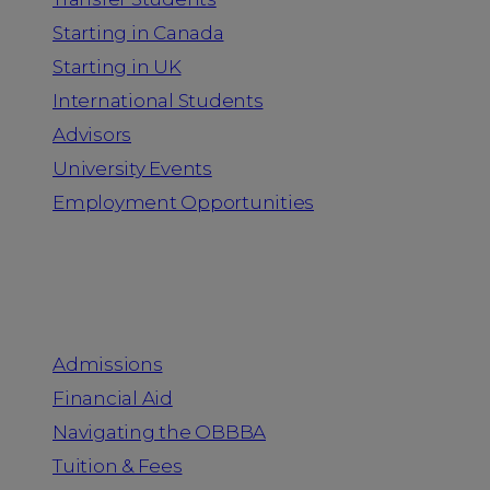
Starting in Canada
Starting in UK
International Students
Advisors
University Events
Employment Opportunities
Admission & Aid
Admissions
Financial Aid
Navigating the OBBBA
Tuition & Fees