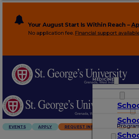
Your August Start Is Within Reach –
Ap
No application fee.
Financial support availabl
MEDICINE
VETERINARY
Schoo
ARTS & SCIENCES
Schoo
GRADUATES
Progra
EVENTS
APPLY
REQUEST INFO
Schoo