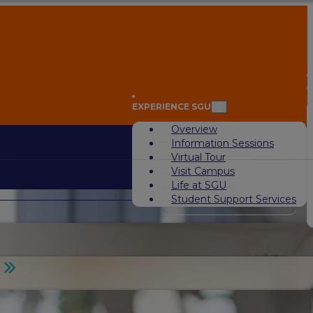
A
EXPERIENCE SGU
Overview
Information Sessions
Virtual Tour
Visit Campus
Life at SGU
Student Support Services