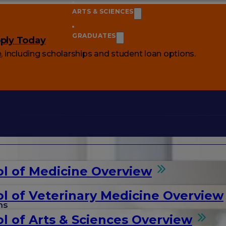
ARTS & SCIENCES
GRADUATES
ply Today
e
, including scholarships and student loan options.
l of Medicine Overview
l of Veterinary Medicine Overview
ms
l of Arts & Sciences Overview