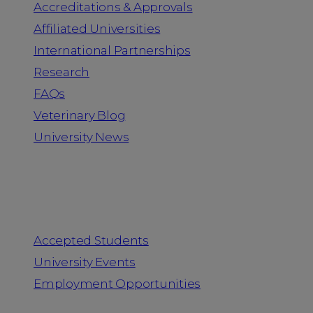
Accreditations & Approvals
Affiliated Universities
International Partnerships
Research
FAQs
Veterinary Blog
University News
Information for
Accepted Students
University Events
Employment Opportunities