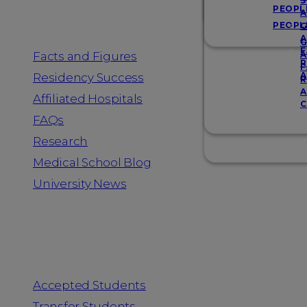
Resources
S
PEOPL
A
PEOPL
G
A
G
F
Facts and Figures
A
R
F
A
Residency Success
R
A
Affiliated Hospitals
C
FAQs
Research
Medical School Blog
University News
Information for
Accepted Students
Transfer Students