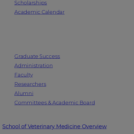
Scholarships
Academic Calendar
People
Graduate Success
Administration
Faculty
Researchers
Alumni
Committees & Academic Board
School of Veterinary Medicine Overview