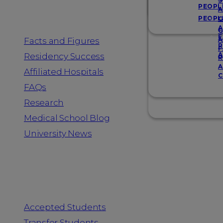
Resources
S
PEOPL
A
PEOPL
G
A
G
F
Facts and Figures
A
R
F
A
Residency Success
R
A
Affiliated Hospitals
C
FAQs
Research
Medical School Blog
University News
Information for
Accepted Students
Transfer Students