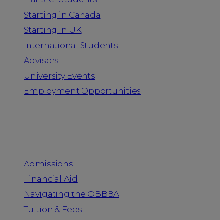
Starting in Canada
Starting in UK
International Students
Advisors
University Events
Employment Opportunities
Admission & Aid
Admissions
Financial Aid
Navigating the OBBBA
Tuition & Fees