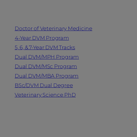
Programs
Doctor of Veterinary Medicine
4-Year DVM Program
5, 6, & 7-Year DVM Tracks
Dual DVM/MPH Program
Dual DVM/MSc Program
Dual DVM/MBA Program
BSc/DVM Dual Degree
Veterinary Science PhD
Resources