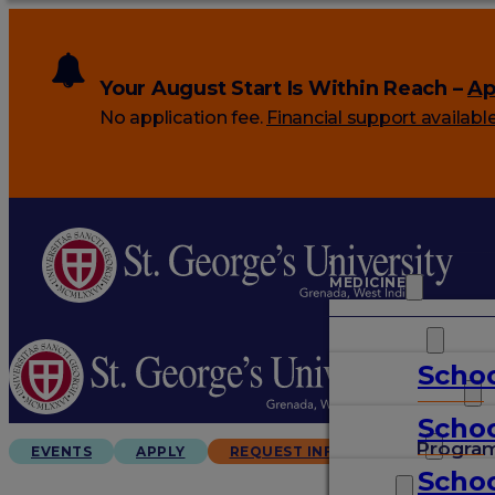
Your August Start Is Within Reach –
Ap
No application fee.
Financial support availabl
MEDICINE
VETERINARY
Schoo
ARTS & SCIENCES
Schoo
GRADUATES
Progra
EVENTS
APPLY
REQUEST INFO
Schoo