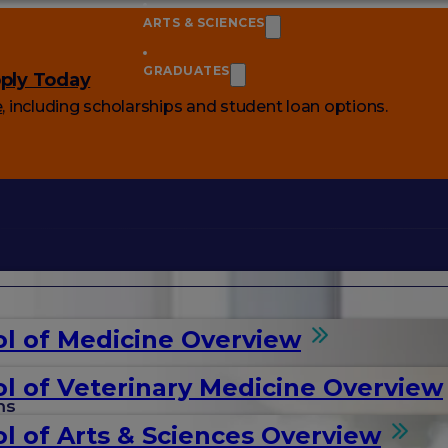
ARTS & SCIENCES
GRADUATES
ply Today
e
, including scholarships and student loan options.
l of Medicine Overview
l of Veterinary Medicine Overview
ms
l of Arts & Sciences Overview