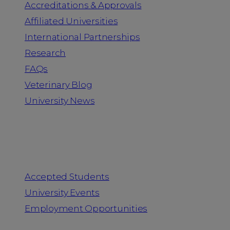
Accreditations & Approvals
Affiliated Universities
International Partnerships
Research
FAQs
Veterinary Blog
University News
Information for
Accepted Students
University Events
Employment Opportunities