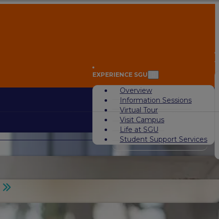
A
EXPERIENCE SGU
Overview
Information Sessions
Virtual Tour
Visit Campus
Life at SGU
Student Support Services