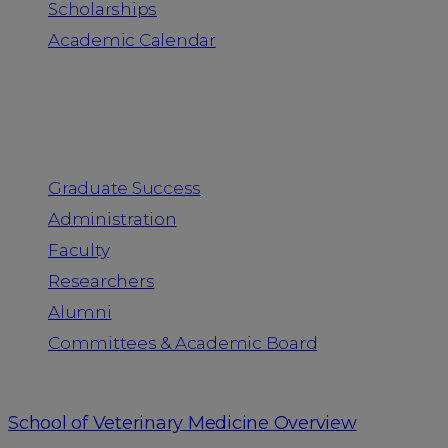
Scholarships
Academic Calendar
People
Graduate Success
Administration
Faculty
Researchers
Alumni
Committees & Academic Board
School of Veterinary Medicine Overview