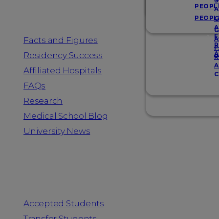
Resources
S
PEOPL
A
PEOPL
G
A
G
F
Facts and Figures
A
R
F
A
Residency Success
R
A
Affiliated Hospitals
C
FAQs
Research
Medical School Blog
University News
Information for
Accepted Students
Transfer Students