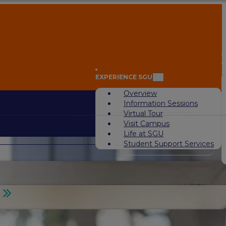
A
EXPERIENCE SGU
Overview
Information Sessions
Virtual Tour
Visit Campus
Life at SGU
Student Support Services