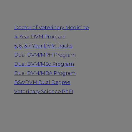
Programs
Doctor of Veterinary Medicine
4-Year DVM Program
5, 6, & 7-Year DVM Tracks
Dual DVM/MPH Program
Dual DVM/MSc Program
Dual DVM/MBA Program
BSc/DVM Dual Degree
Veterinary Science PhD
Resources