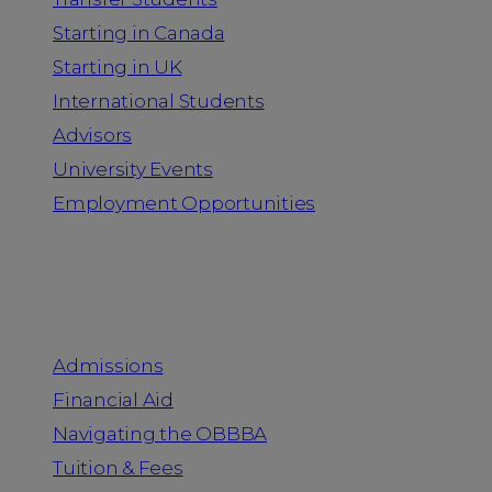
Starting in Canada
Starting in UK
International Students
Advisors
University Events
Employment Opportunities
Admission & Aid
Admissions
Financial Aid
Navigating the OBBBA
Tuition & Fees