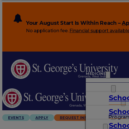
Your August Start Is Within Reach –
Ap
No application fee.
Financial support availabl
MEDICINE
VETERINARY
Schoo
ARTS & SCIENCES
Schoo
GRADUATES
Progra
EVENTS
APPLY
REQUEST INFO
Schoo