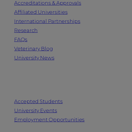
Accreditations & Approvals
Affiliated Universities
International Partnerships
Research
FAQs
Veterinary Blog
University News
Information for
Accepted Students
University Events
Employment Opportunities