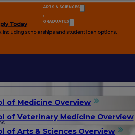
ARTS & SCIENCES
GRADUATES
ply Today
e
, including scholarships and student loan options.
l of Medicine Overview
l of Veterinary Medicine Overview
ms
l of Arts & Sciences Overview