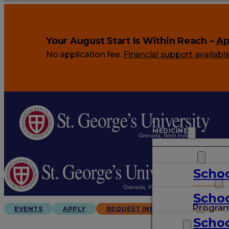
Your August Start Is Within Reach –
Ap
No application fee.
Financial support availabl
MEDICINE
VETERINARY
Schoo
ARTS & SCIENCES
Schoo
GRADUATES
Progra
EVENTS
APPLY
REQUEST INFO
Schoo