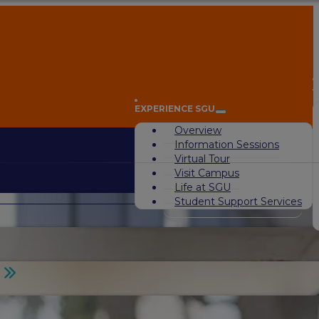
A
EXPERIENCE SGU
Overview
Information Sessions
Virtual Tour
Visit Campus
Life at SGU
Student Support Services