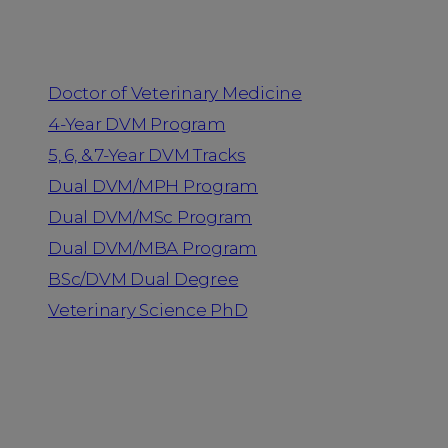
Programs
Doctor of Veterinary Medicine
4-Year DVM Program
5, 6, & 7-Year DVM Tracks
Dual DVM/MPH Program
Dual DVM/MSc Program
Dual DVM/MBA Program
BSc/DVM Dual Degree
Veterinary Science PhD
Resources