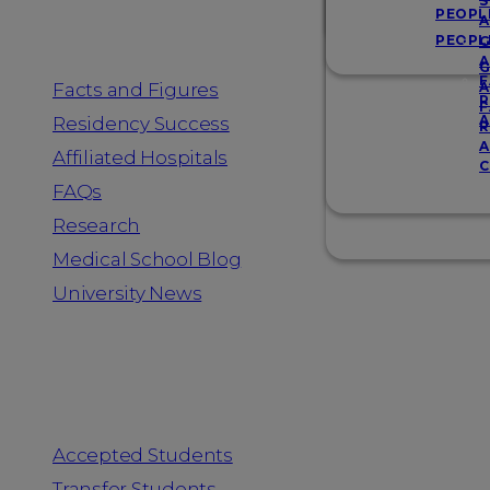
Resources
S
PEOPL
A
PEOPL
G
A
G
F
Facts and Figures
A
R
F
A
Residency Success
R
A
Affiliated Hospitals
C
FAQs
Research
Medical School Blog
University News
Information for
Accepted Students
Transfer Students