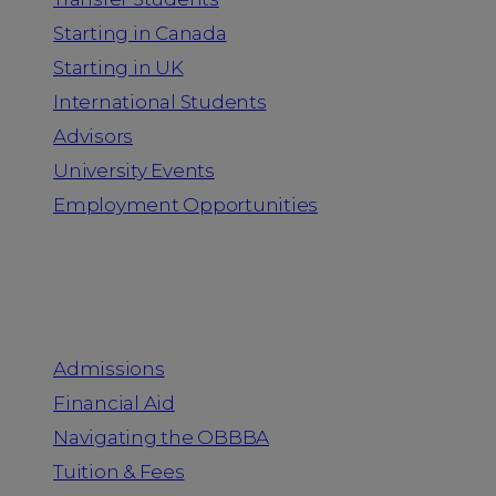
Starting in Canada
Starting in UK
International Students
Advisors
University Events
Employment Opportunities
Admission & Aid
Admissions
Financial Aid
Navigating the OBBBA
Tuition & Fees