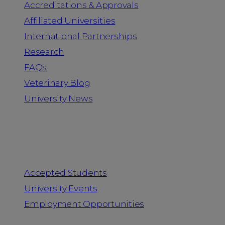
Accreditations & Approvals
Affiliated Universities
International Partnerships
Research
FAQs
Veterinary Blog
University News
Information for
Accepted Students
University Events
Employment Opportunities