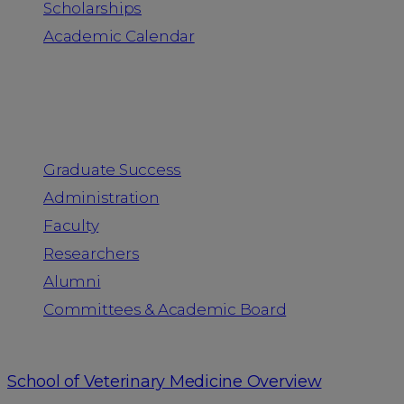
Scholarships
Academic Calendar
People
Graduate Success
Administration
Faculty
Researchers
Alumni
Committees & Academic Board
School of Veterinary Medicine Overview