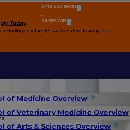
ARTS & SCIENCES
GRADUATES
ply Today
e
, including scholarships and student loan options.
l of Medicine Overview
l of Veterinary Medicine Overview
ms
l of Arts & Sciences Overview