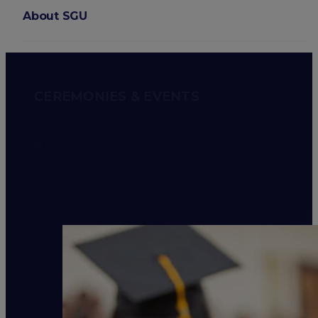
About SGU
Login
CEREMONIES & EVENTS