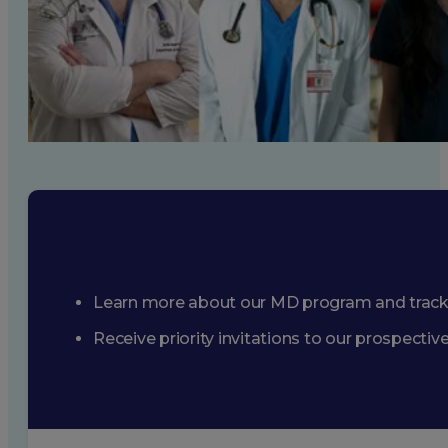
Learn more about our MD program and trac
Receive priority invitations to our prospecti