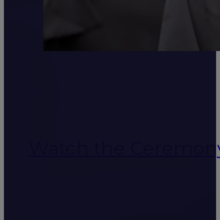
Watch the Ceremon