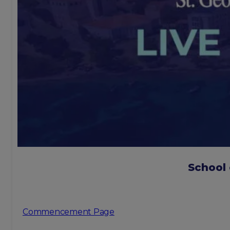
School
Commencement Page