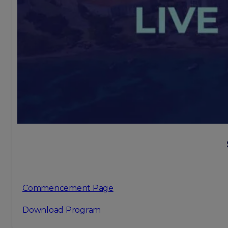
Commencement Page
Download Program