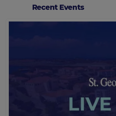
Recent Events