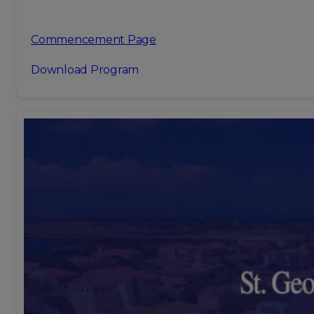
Commencement Page
Download Program