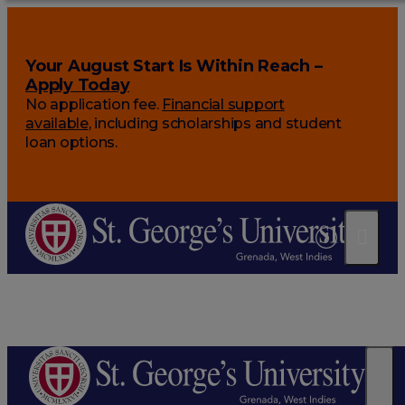
Your August Start Is Within Reach –
Apply Today
No application fee.
Financial support
available
, including scholarships and student
loan options.