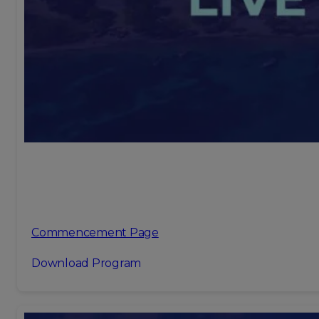
Commencement Page
Download Program