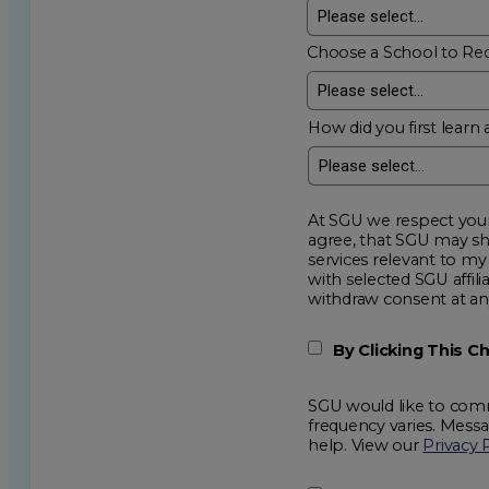
Choose a School to Re
How did you first learn 
At SGU we respect your privacy an
agree, that SGU may show me additional educational op
services relevant to my request for information. I acknowledge that my data will be collected and shared
with selected SGU affiliated partners to improve e
withdraw consent
By Clicking This 
SGU would like to comm
frequency varies. Mess
help. View our
Privacy 