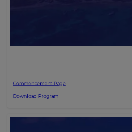
Commencement Page
Download Program