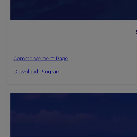
Commencement Page
Download Program