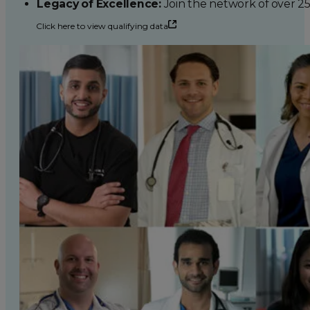
Legacy of Excellence:
Join the network of over 2
Click here to view qualifying data