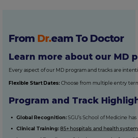
From
Dr.
eam
To Doctor
Learn more about our MD p
Every aspect of our MD program and tracks are intent
Flexible Start Dates:
Choose from multiple entry ter
Program and Track Highlig
Global Recognition:
SGU’s School of Medicine has b
Clinical Training:
85+ hospitals and health syste