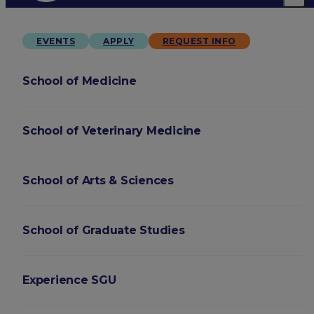
EVENTS
APPLY
REQUEST INFO
School of Medicine
School of Veterinary Medicine
School of Arts & Sciences
School of Graduate Studies
Experience SGU