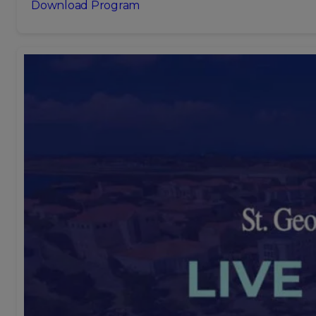
Download Program