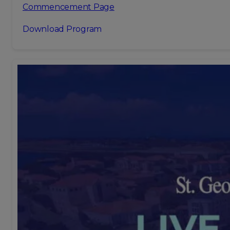
Commencement Page
Download Program