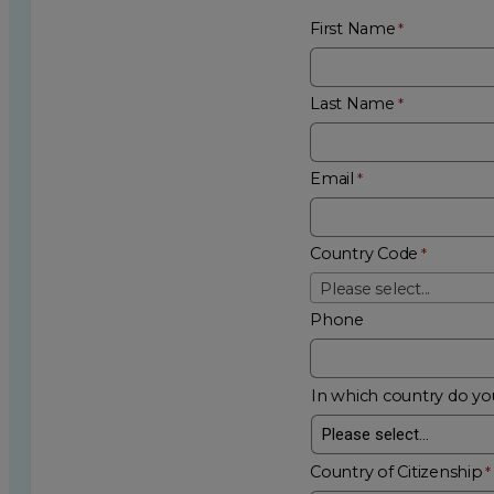
First Name
Last Name
Email
Country Code
Please select...
Phone
In which country do you
Country of Citizenship