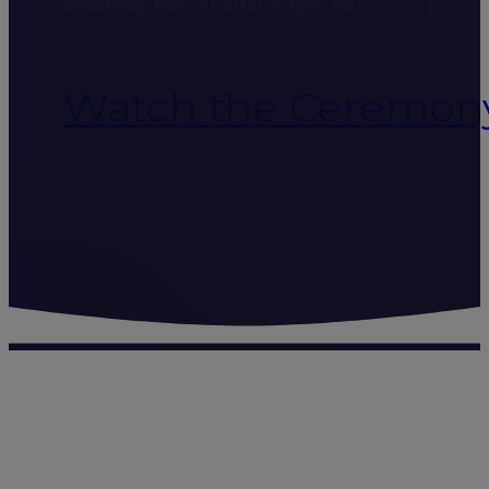
Saturday, May 30, 2026 – 3pm AST
Watch the Ceremon