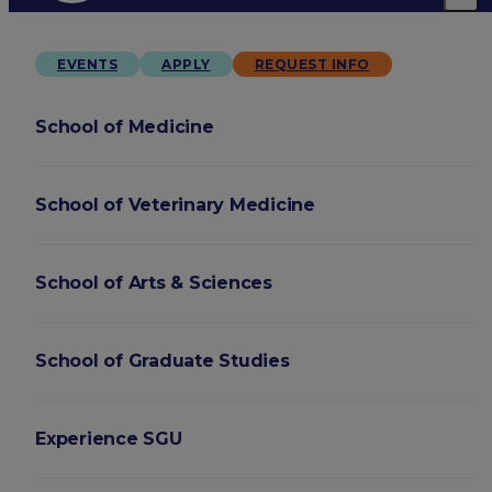
EVENTS
APPLY
REQUEST INFO
School of Medicine
School of Veterinary Medicine
School of Arts & Sciences
School of Graduate Studies
Experience SGU