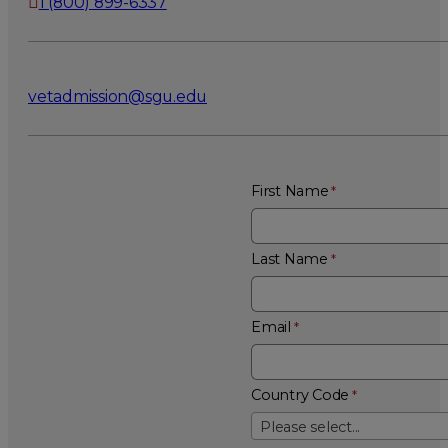
1 (800) 899-6337
vetadmission@sgu.edu
First Name
Last Name
Email
Country Code
Please select...