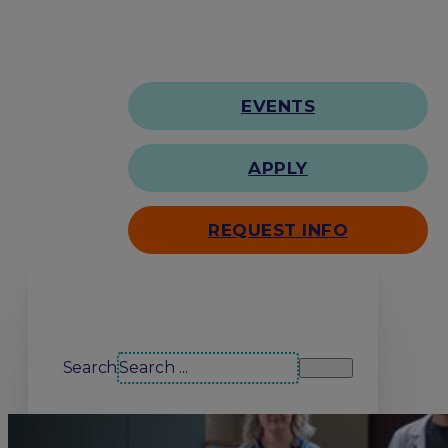
EVENTS
APPLY
REQUEST INFO
Search our site
Search