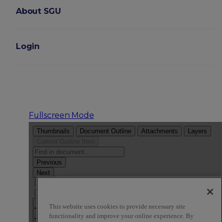
About SGU
Login
Fullscreen Mode