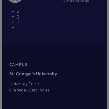
CAMPUS
St. George's University
University Centre
Grenada, West Indies