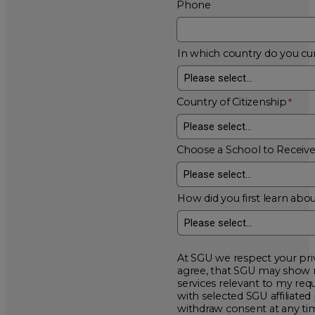
Phone
In which country do you cur
Country of Citizenship
Choose a School to Receiv
How did you first learn abou
At SGU we respect your privacy and will
agree, that SGU may show me additional educational opportunitie
services relevant to my request for information. I acknowledge that my data will be collected and shared
with selected SGU affiliated partners to improve educationa
withdraw consent at a