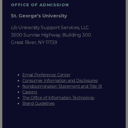
OFFICE OF ADMISSION
St. George's University
c/o University Support Services, LLC
3500 Sunrise Highway, Building 300
Great River, NY 11739
Email Preference Center
Consumer Information and Disclosures
Nondiscrimination Statement and Title IX
Careers
The Office of Information Technology
Brand Guidelines