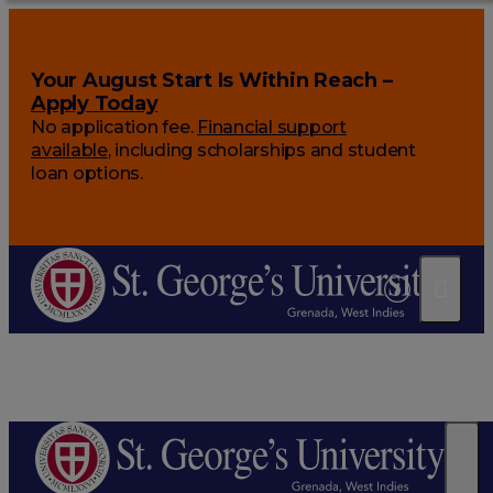
Your August Start Is Within Reach –
Apply Today
No application fee.
Financial support
available
, including scholarships and student
loan options.