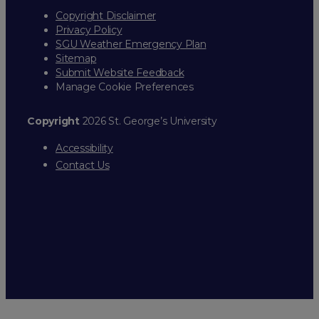
Copyright Disclaimer
Privacy Policy
SGU Weather Emergency Plan
Sitemap
Submit Website Feedback
Manage Cookie Preferences
Copyright
2026 St. George’s University
Accessibility
Contact Us