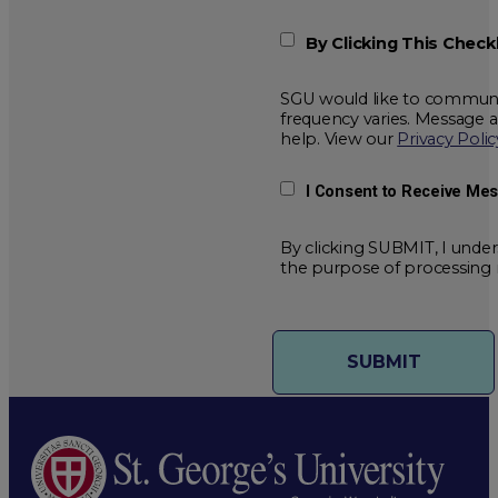
By Clicking This Chec
SGU would like to communic
frequency varies. Message 
help. View our
Privacy Polic
I Consent to Receive Me
By clicking SUBMIT, I under
the purpose of processing 