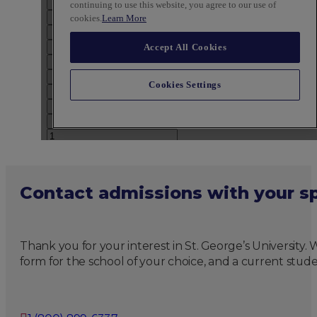
Contact admissions with your sp
Thank you for your interest in St. George’s University
form for the school of your choice, and a current stude