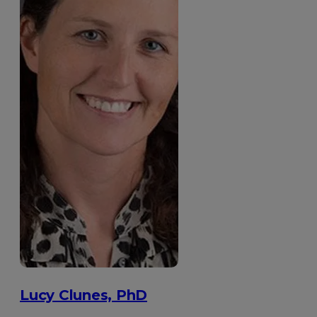
Lucy Clunes, PhD