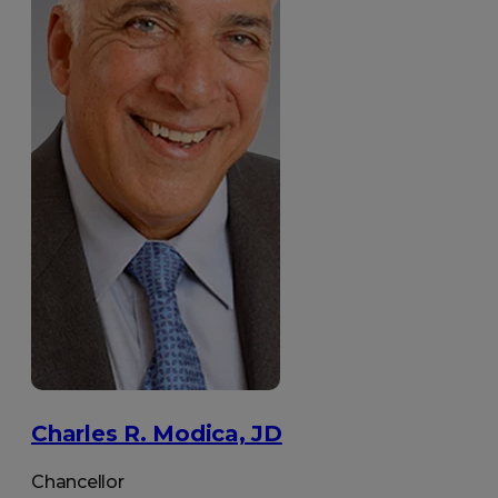
Charles R. Modica, JD
Chancellor