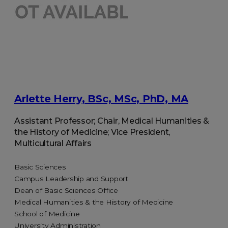
Arlette Herry, BSc, MSc, PhD, MA
Assistant Professor; Chair, Medical Humanities &
the History of Medicine; Vice President,
Multicultural Affairs
Basic Sciences
Campus Leadership and Support
Dean of Basic Sciences Office
Medical Humanities & the History of Medicine
School of Medicine
University Administration