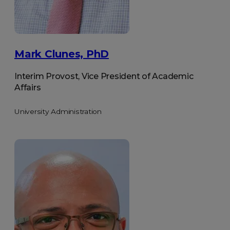
Mark Clunes, PhD
Interim Provost, Vice President of Academic
Affairs
University Administration