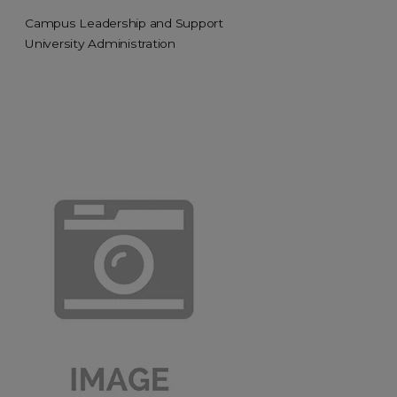
Campus Leadership and Support
University Administration