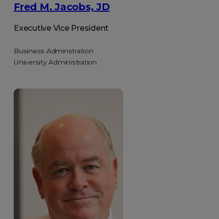
Fred M. Jacobs, JD
Executive Vice President
Business Adminstration
University Administration