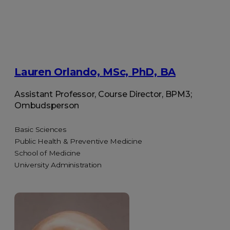
Lauren Orlando, MSc, PhD, BA
Assistant Professor, Course Director, BPM3;
Ombudsperson
Basic Sciences
Public Health & Preventive Medicine
School of Medicine
University Administration