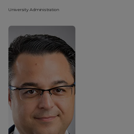
University Administration