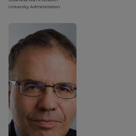
University Administration