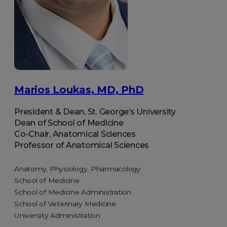
Marios Loukas, MD, PhD
President & Dean, St. George’s University
Dean of School of Medicine
Co-Chair, Anatomical Sciences
Professor of Anatomical Sciences
Anatomy, Physiology, Pharmacology
School of Medicine
School of Medicine Administration
School of Veterinary Medicine
University Administration