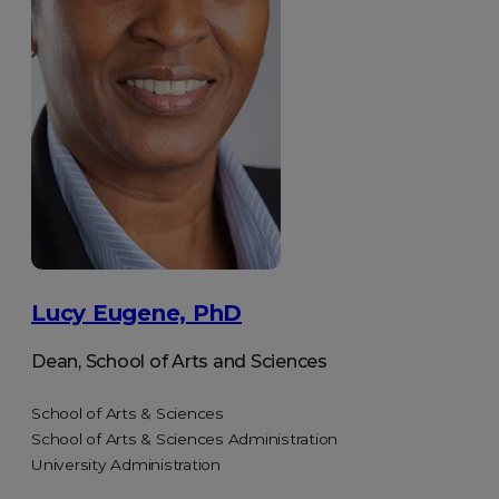
Lucy Eugene, PhD
Dean, School of Arts and Sciences
School of Arts & Sciences
School of Arts & Sciences Administration
University Administration