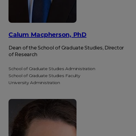
Calum Macpherson, PhD
Dean of the School of Graduate Studies, Director
of Research
School of Graduate Studies Administration
School of Graduate Studies Faculty
University Administration