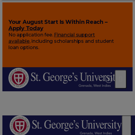
Your August Start Is Within Reach –
Apply Today
No application fee.
Financial support
available
, including scholarships and student
loan options.