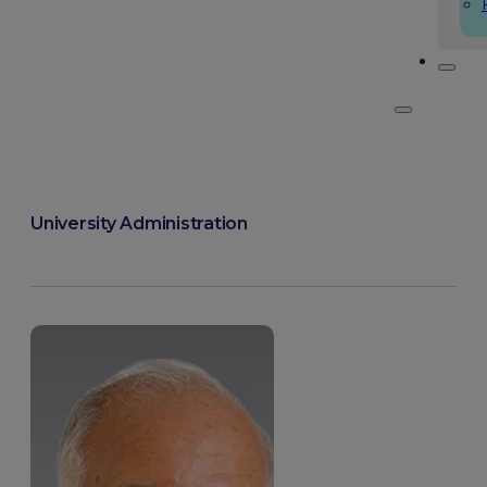
University Administration