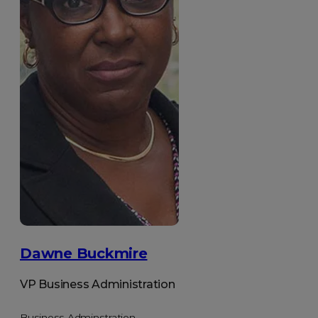
Dawne Buckmire
VP Business Administration
Business Adminstration