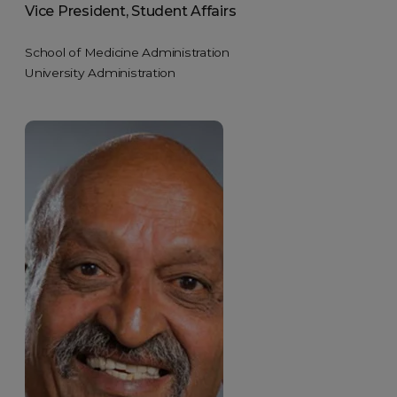
Vice President, Student Affairs
School of Medicine Administration
University Administration