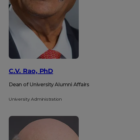
C.V. Rao, PhD
Dean of University Alumni Affairs
University Administration