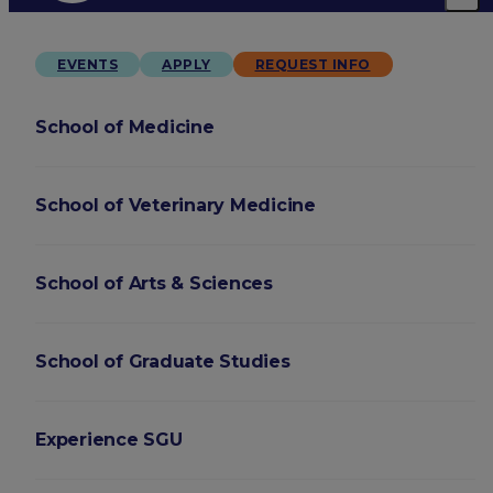
EVENTS
APPLY
REQUEST INFO
School of Medicine
School of Veterinary Medicine
School of Arts & Sciences
School of Graduate Studies
Experience SGU