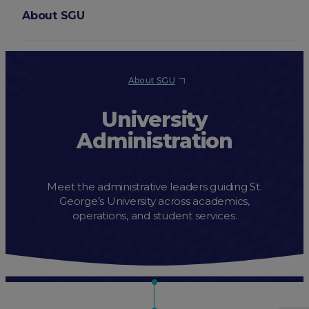
About SGU
Login
About SGU
University
Administration
Meet the administrative leaders guiding St.
George’s University across academics,
operations, and student services.