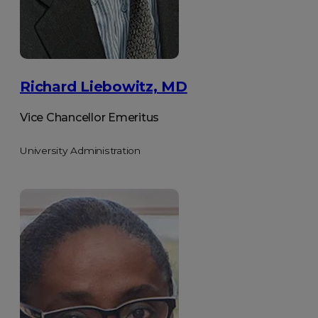
Richard Liebowitz, MD
Vice Chancellor Emeritus
University Administration