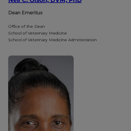
Neil C. Olson, DVM, PhD
Dean Emeritus
Office of the Dean
School of Veterinary Medicine
School of Veterinary Medicine Administration