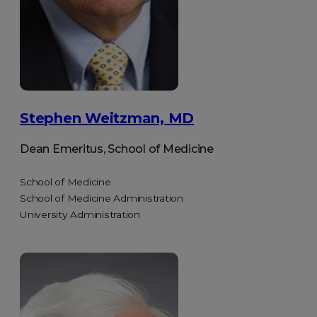
Stephen Weitzman, MD
Dean Emeritus, School of Medicine
School of Medicine
School of Medicine Administration
University Administration