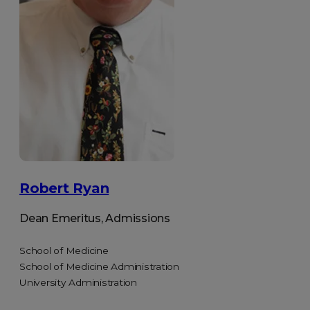
Robert Ryan
Dean Emeritus, Admissions
School of Medicine
School of Medicine Administration
University Administration