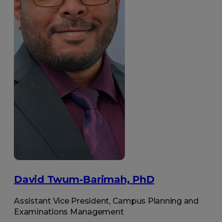
David Twum-Barimah, PhD
Assistant Vice President, Campus Planning and
Examinations Management