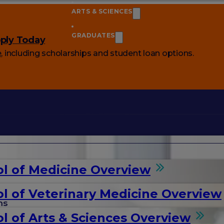
ARTS & SCIENCES
GRADUATES
ply Today
e
, including scholarships and student loan options.
l of Medicine Overview
l of Veterinary Medicine Overview
ms
l of Arts & Sciences Overview