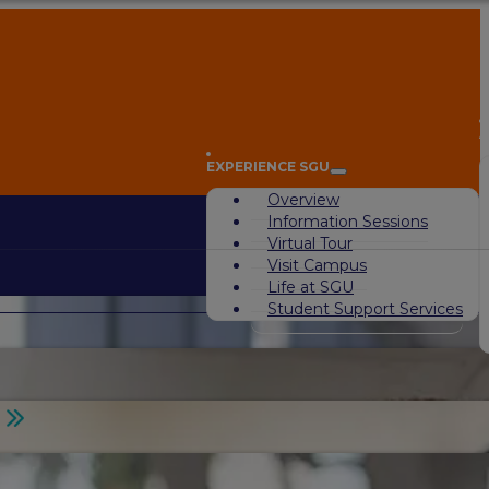
A
EXPERIENCE SGU
Overview
Information Sessions
Virtual Tour
Visit Campus
Life at SGU
Student Support Services