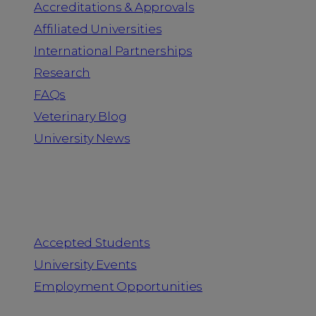
Accreditations & Approvals
Affiliated Universities
International Partnerships
Research
FAQs
Veterinary Blog
University News
Information for
Accepted Students
University Events
Employment Opportunities