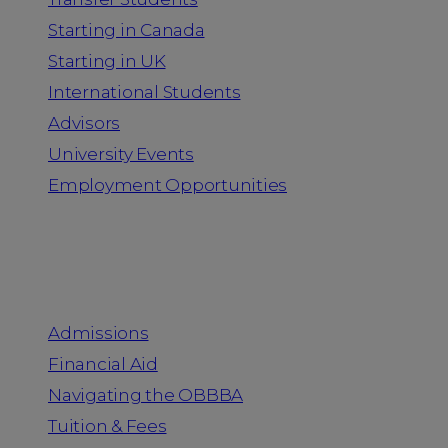
Starting in Canada
Starting in UK
International Students
Advisors
University Events
Employment Opportunities
Admission & Aid
Admissions
Financial Aid
Navigating the OBBBA
Tuition & Fees