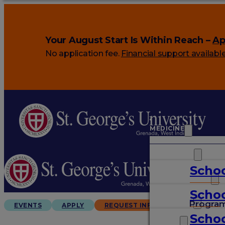
Your August Start Is Within Reach –
Ap
No application fee.
Financial support availabl
MEDICINE
VETERINARY
Schoo
ARTS & SCIENCES
Schoo
GRADUATES
Progra
EVENTS
APPLY
REQUEST INFO
Schoo