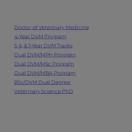
Programs
Doctor of Veterinary Medicine
4-Year DVM Program
5, 6, & 7-Year DVM Tracks
Dual DVM/MPH Program
Dual DVM/MSc Program
Dual DVM/MBA Program
BSc/DVM Dual Degree
Veterinary Science PhD
Resources