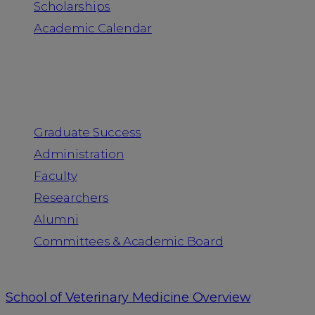
Scholarships
Academic Calendar
People
Graduate Success
Administration
Faculty
Researchers
Alumni
Committees & Academic Board
School of Veterinary Medicine Overview