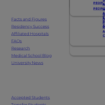
Resources
S
PEOPL
A
PEOPL
G
A
G
F
Facts and Figures
A
R
F
A
Residency Success
R
A
Affiliated Hospitals
C
FAQs
Research
Medical School Blog
University News
Information for
Accepted Students
Transfer Students