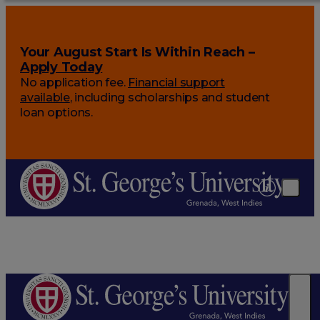
Your August Start Is Within Reach –
Apply Today
No application fee.
Financial support
available
, including scholarships and student
loan options.