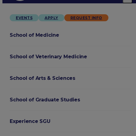
EVENTS
APPLY
REQUEST INFO
School of Medicine
School of Veterinary Medicine
School of Arts & Sciences
School of Graduate Studies
Experience SGU