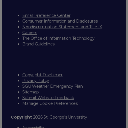
Email Preference Center
Consumer Information and Disclosures
Nondiscrimination Statement and Title IX
Careers
The Office of Information Technology
Brand Guidelines
Copyright Disclaimer
Privacy Policy
SGU Weather Emergency Plan
Sitemap
Submit Website Feedback
Manage Cookie Preferences
Copyright
2026 St. George’s University
Accessibility