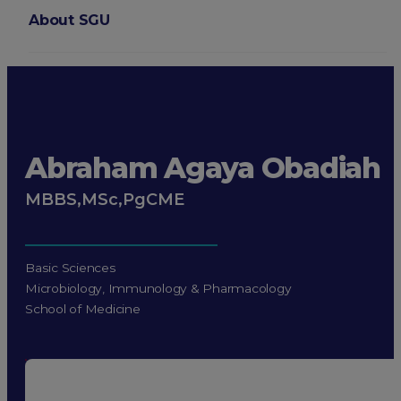
About SGU
Login
Abraham Agaya Obadiah
MBBS,MSc,PgCME
Basic Sciences
Microbiology, Immunology & Pharmacology
School of Medicine