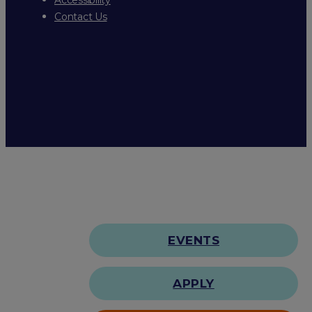
Contact Us
EVENTS
APPLY