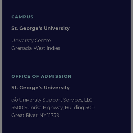
CAMPUS
St. George's University
University Centre
Grenada, West Indies
OFFICE OF ADMISSION
St. George's University
c/o University Support Services, LLC
3500 Sunrise Highway, Building 300
Great River, NY 11739