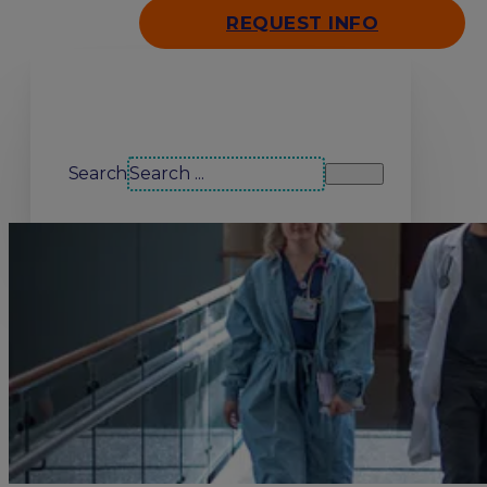
REQUEST INFO
Search our site
Search