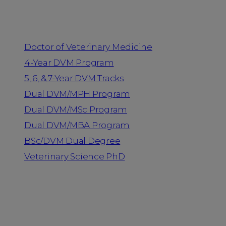
Programs
Doctor of Veterinary Medicine
4-Year DVM Program
5, 6, & 7-Year DVM Tracks
Dual DVM/MPH Program
Dual DVM/MSc Program
Dual DVM/MBA Program
BSc/DVM Dual Degree
Veterinary Science PhD
Resources