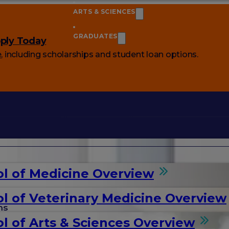
ARTS & SCIENCES
GRADUATES
ply Today
e
, including scholarships and student loan options.
l of Medicine Overview
l of Veterinary Medicine Overview
ms
l of Arts & Sciences Overview