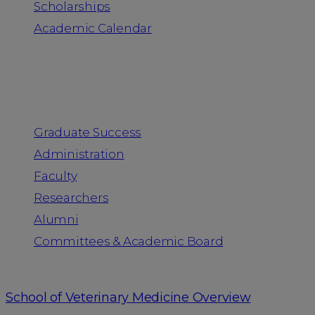
Scholarships
Academic Calendar
People
Graduate Success
Administration
Faculty
Researchers
Alumni
Committees & Academic Board
School of Veterinary Medicine Overview