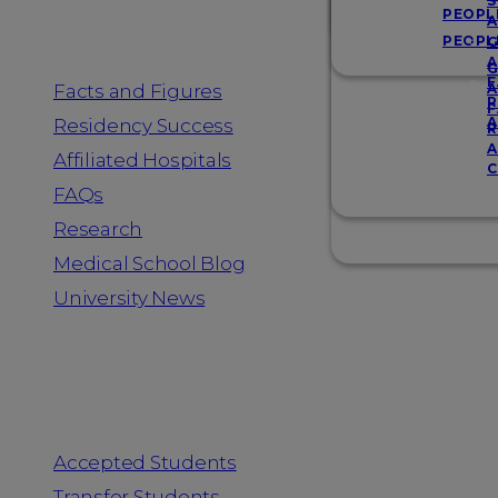
Resources
S
PEOPL
A
PEOPL
G
A
G
F
Facts and Figures
A
R
F
A
Residency Success
R
A
Affiliated Hospitals
C
FAQs
Research
Medical School Blog
University News
Information for
Accepted Students
Transfer Students