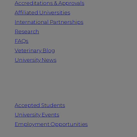
Accreditations & Approvals
Affiliated Universities
International Partnerships
Research
FAQs
Veterinary Blog
University News
Information for
Accepted Students
University Events
Employment Opportunities