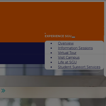
A
EXPERIENCE SGU
Overview
Information Sessions
Virtual Tour
Visit Campus
Life at SGU
Student Support Services