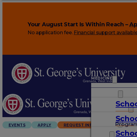
Your August Start Is Within Reach –
Ap
No application fee.
Financial support availabl
MEDICINE
VETERINARY
Schoo
ARTS & SCIENCES
Schoo
GRADUATES
Progra
EVENTS
APPLY
REQUEST INFO
Schoo