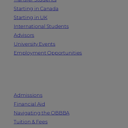
Starting in Canada
Starting in UK
International Students
Advisors
University Events
Employment Opportunities
Admission & Aid
Admissions
Financial Aid
Navigating the OBBBA
Tuition & Fees