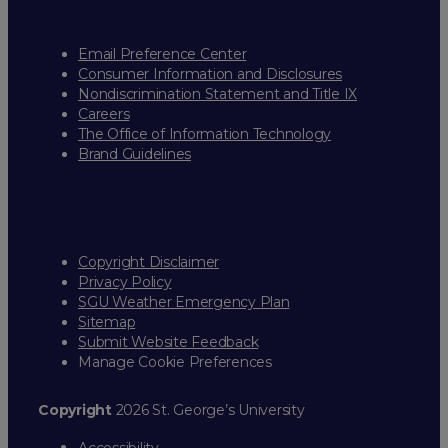
Email Preference Center
Consumer Information and Disclosures
Nondiscrimination Statement and Title IX
Careers
The Office of Information Technology
Brand Guidelines
Copyright Disclaimer
Privacy Policy
SGU Weather Emergency Plan
Sitemap
Submit Website Feedback
Manage Cookie Preferences
Copyright
2026 St. George’s University
Accessibility