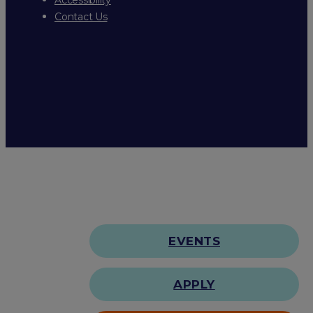
Contact Us
EVENTS
APPLY