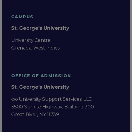
CAMPUS
St. George's University
University Centre
Grenada, West Indies
OFFICE OF ADMISSION
St. George's University
c/o University Support Services, LLC
3500 Sunrise Highway, Building 300
Great River, NY 11739