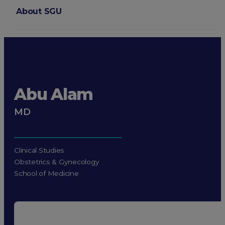
About SGU
Login
Abu Alam
MD
Clinical Studies
Obstetrics & Gynecology
School of Medicine