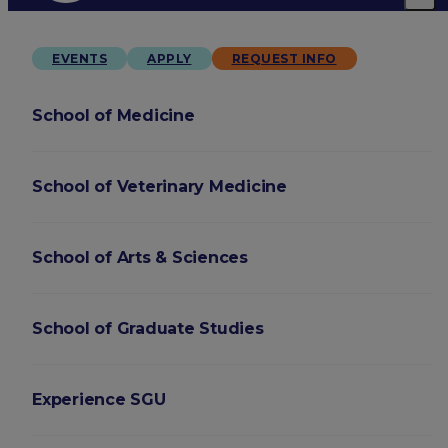
EVENTS
APPLY
REQUEST INFO
School of Medicine
School of Veterinary Medicine
School of Arts & Sciences
School of Graduate Studies
Experience SGU