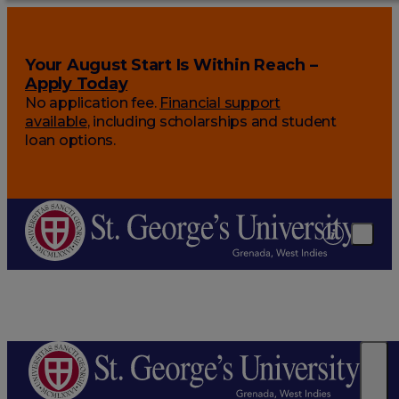
Your August Start Is Within Reach –
Apply Today
No application fee.
Financial support
available
, including scholarships and student
loan options.