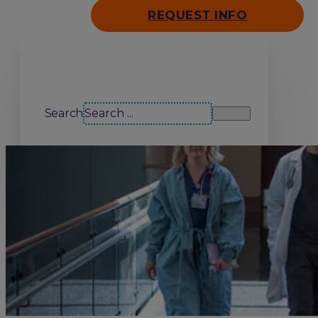
REQUEST INFO
Search our site
Search