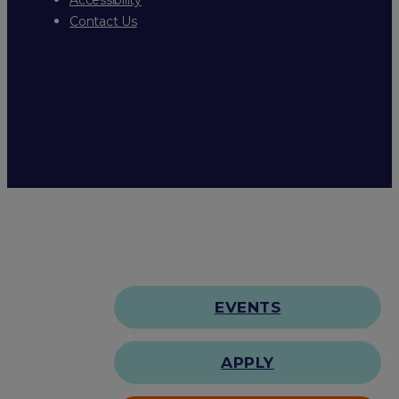
Contact Us
EVENTS
APPLY