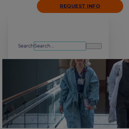
REQUEST INFO
Search our site
Search