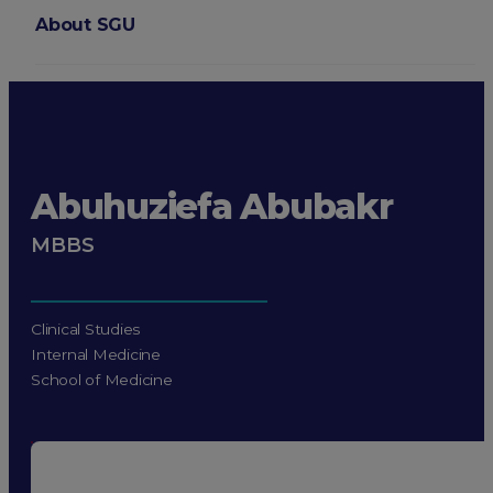
About SGU
Login
Abuhuziefa Abubakr
MBBS
Clinical Studies
Internal Medicine
School of Medicine