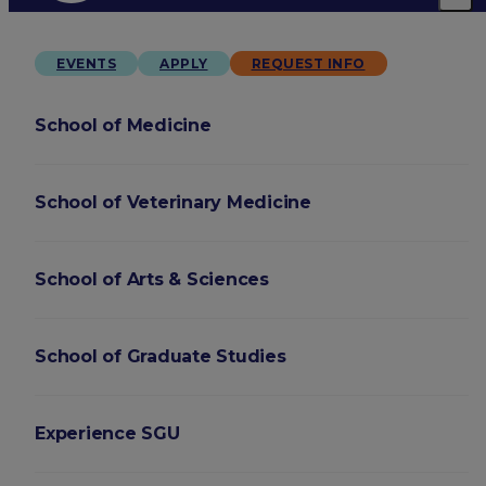
EVENTS
APPLY
REQUEST INFO
School of Medicine
School of Veterinary Medicine
School of Arts & Sciences
School of Graduate Studies
Experience SGU