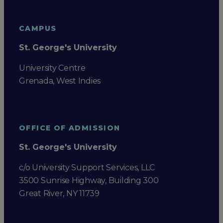
CAMPUS
St. George's University
University Centre
Grenada, West Indies
OFFICE OF ADMISSION
St. George's University
c/o University Support Services, LLC
3500 Sunrise Highway, Building 300
Great River, NY 11739