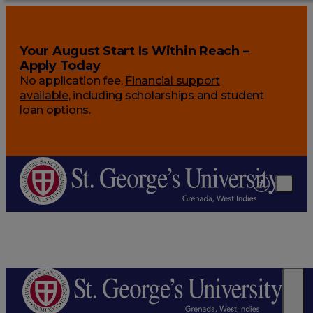
Your August Start Is Within Reach –
Apply Today
No application fee.
Financial support
available
, including scholarships and student
loan options.