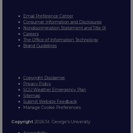
Email Preference Center
Consumer Information and Disclosures
Nondiscrimination Statement and Title IX
Careers
The Office of Information Technology
Brand Guidelines
Copyright Disclaimer
Privacy Policy
SGU Weather Emergency Plan
Sitemap
Submit Website Feedback
Manage Cookie Preferences
Copyright
2026 St. George’s University
Accessibility