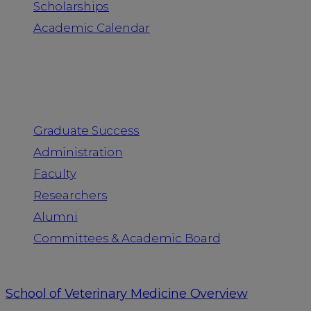
Scholarships
Academic Calendar
People
Graduate Success
Administration
Faculty
Researchers
Alumni
Committees & Academic Board
School of Veterinary Medicine Overview