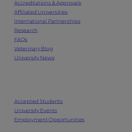
Accreditations & Approvals
Affiliated Universities
International Partnerships
Research
FAQs
Veterinary Blog
University News
Information for
Accepted Students
University Events
Employment Opportunities