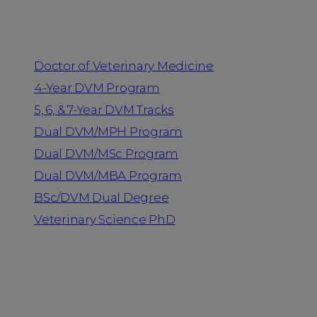
Programs
Doctor of Veterinary Medicine
4-Year DVM Program
5, 6, & 7-Year DVM Tracks
Dual DVM/MPH Program
Dual DVM/MSc Program
Dual DVM/MBA Program
BSc/DVM Dual Degree
Veterinary Science PhD
Resources