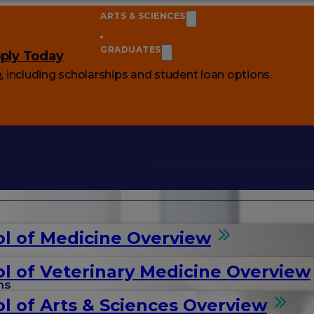
ARTS & SCIENCES
GRADUATES
ply Today
e
, including scholarships and student loan options.
l of Medicine Overview
l of Veterinary Medicine Overview
ms
l of Arts & Sciences Overview