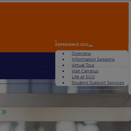
A
EXPERIENCE SGU
Overview
Information Sessions
Virtual Tour
Visit Campus
Life at SGU
Student Support Services