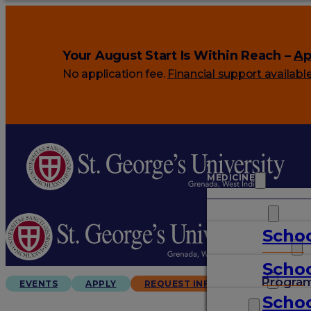
Your August Start Is Within Reach –
Ap
No application fee.
Financial support availabl
MEDICINE
VETERINARY
Schoo
ARTS & SCIENCES
Schoo
GRADUATES
Progra
EVENTS
APPLY
REQUEST INFO
Schoo