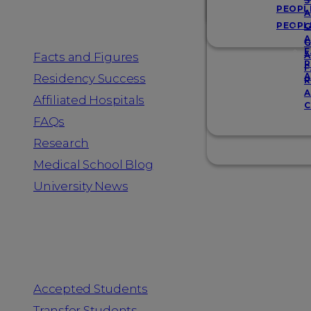
Resources
S
PEOPL
A
PEOPL
G
A
G
F
Facts and Figures
A
R
F
A
Residency Success
R
A
Affiliated Hospitals
C
FAQs
Research
Medical School Blog
University News
Information for
Accepted Students
Transfer Students