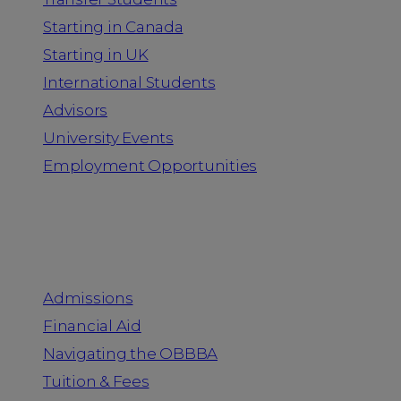
Starting in Canada
Starting in UK
International Students
Advisors
University Events
Employment Opportunities
Admission & Aid
Admissions
Financial Aid
Navigating the OBBBA
Tuition & Fees