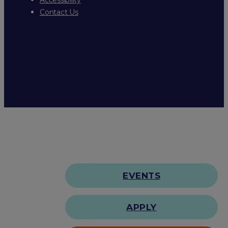
Contact Us
EVENTS
APPLY