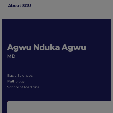
About SGU
Login
Agwu Nduka Agwu
MD
Basic Sciences
Pathology
School of Medicine