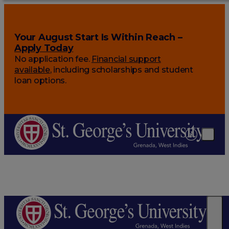
Your August Start Is Within Reach –
Apply Today
No application fee.
Financial support
available
, including scholarships and student
loan options.