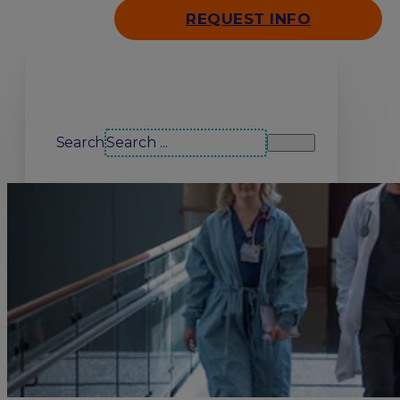
REQUEST INFO
Search our site
Search