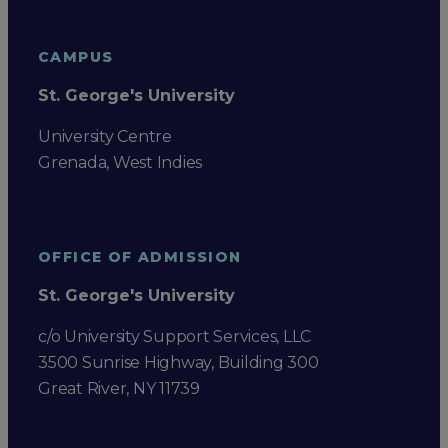
CAMPUS
St. George's University
University Centre
Grenada, West Indies
OFFICE OF ADMISSION
St. George's University
c/o University Support Services, LLC
3500 Sunrise Highway, Building 300
Great River, NY 11739