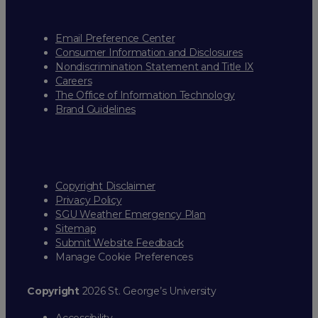
Email Preference Center
Consumer Information and Disclosures
Nondiscrimination Statement and Title IX
Careers
The Office of Information Technology
Brand Guidelines
Copyright Disclaimer
Privacy Policy
SGU Weather Emergency Plan
Sitemap
Submit Website Feedback
Manage Cookie Preferences
Copyright
2026 St. George’s University
Accessibility