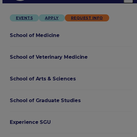
EVENTS
APPLY
REQUEST INFO
School of Medicine
School of Veterinary Medicine
School of Arts & Sciences
School of Graduate Studies
Experience SGU