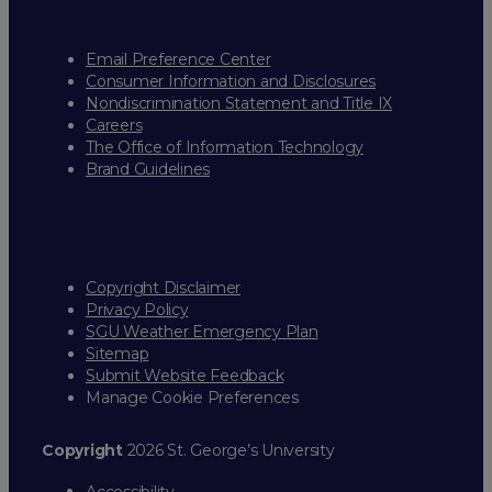
Email Preference Center
Consumer Information and Disclosures
Nondiscrimination Statement and Title IX
Careers
The Office of Information Technology
Brand Guidelines
Copyright Disclaimer
Privacy Policy
SGU Weather Emergency Plan
Sitemap
Submit Website Feedback
Manage Cookie Preferences
Copyright
2026 St. George’s University
Accessibility