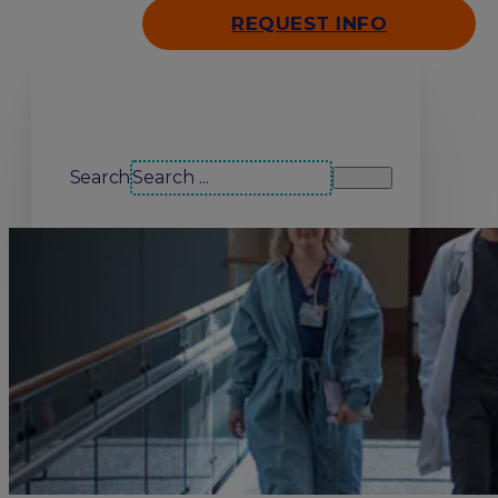
REQUEST INFO
Search our site
Search