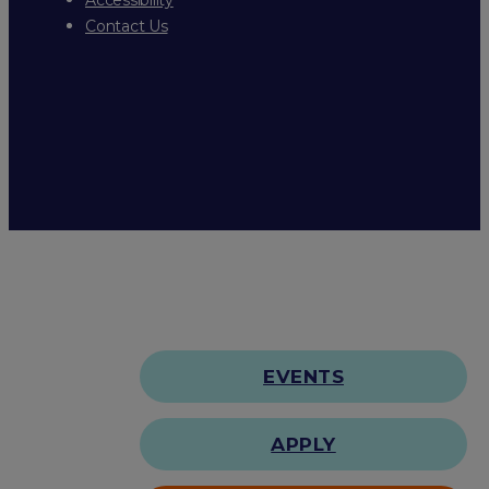
Contact Us
EVENTS
APPLY