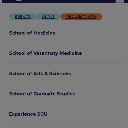
EVENTS
APPLY
REQUEST INFO
School of Medicine
School of Veterinary Medicine
School of Arts & Sciences
School of Graduate Studies
Experience SGU