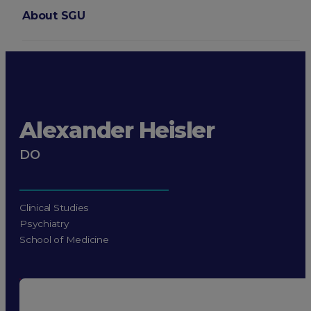
About SGU
Login
Alexander Heisler
DO
Clinical Studies
Psychiatry
School of Medicine