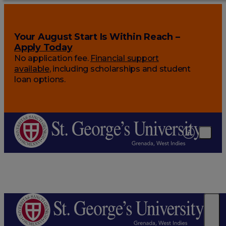
Your August Start Is Within Reach –
Apply Today
No application fee.
Financial support
available
, including scholarships and student
loan options.