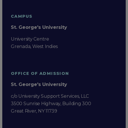
CAMPUS
St. George's University
University Centre
Grenada, West Indies
OFFICE OF ADMISSION
St. George's University
c/o University Support Services, LLC
3500 Sunrise Highway, Building 300
Great River, NY 11739