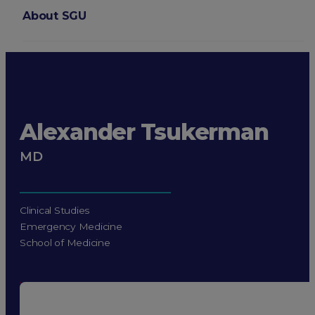
About SGU
Login
Alexander Tsukerman
MD
Clinical Studies
Emergency Medicine
School of Medicine