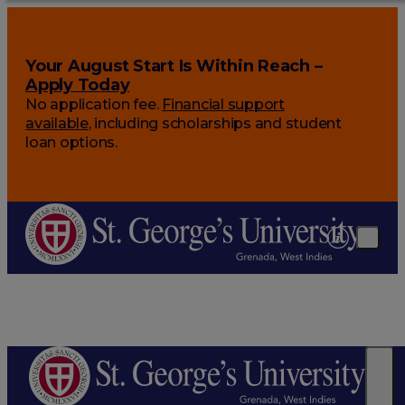
Your August Start Is Within Reach –
Apply Today
No application fee.
Financial support
available
, including scholarships and student
loan options.