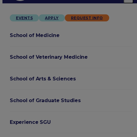
EVENTS
APPLY
REQUEST INFO
School of Medicine
School of Veterinary Medicine
School of Arts & Sciences
School of Graduate Studies
Experience SGU