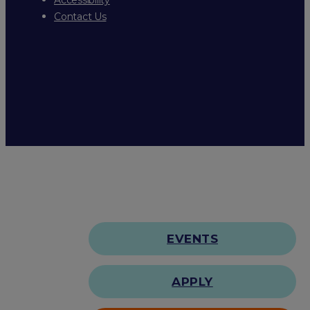
Contact Us
EVENTS
APPLY