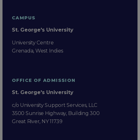
CAMPUS
St. George's University
University Centre
Grenada, West Indies
OFFICE OF ADMISSION
St. George's University
c/o University Support Services, LLC
3500 Sunrise Highway, Building 300
Great River, NY 11739