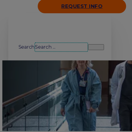
REQUEST INFO
Search our site
Search