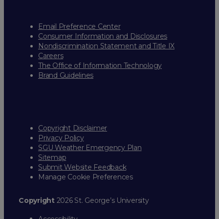
Email Preference Center
Consumer Information and Disclosures
Nondiscrimination Statement and Title IX
Careers
The Office of Information Technology
Brand Guidelines
Copyright Disclaimer
Privacy Policy
SGU Weather Emergency Plan
Sitemap
Submit Website Feedback
Manage Cookie Preferences
Copyright
2026 St. George’s University
Accessibility