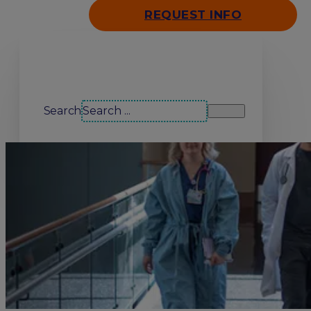
REQUEST INFO
Search our site
Search