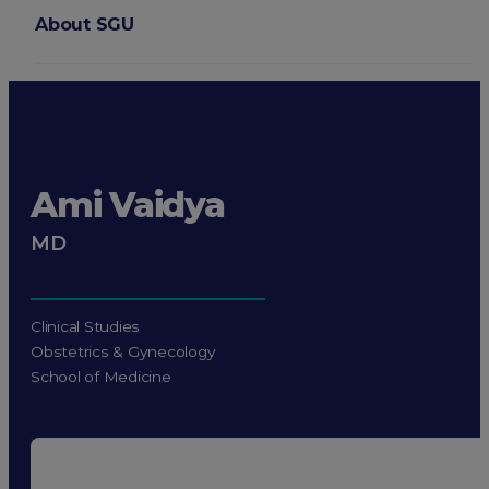
About SGU
Login
Ami Vaidya
MD
Clinical Studies
Obstetrics & Gynecology
School of Medicine