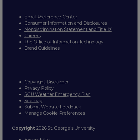
Email Preference Center
Consumer Information and Disclosures
Nondiscrimination Statement and Title IX
Careers
The Office of Information Technology
Brand Guidelines
Copyright Disclaimer
Privacy Policy
SGU Weather Emergency Plan
Sitemap
Submit Website Feedback
Manage Cookie Preferences
Copyright
2026 St. George’s University
Accessibility