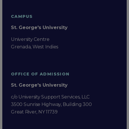
CAMPUS
St. George's University
University Centre
Grenada, West Indies
OFFICE OF ADMISSION
St. George's University
c/o University Support Services, LLC
3500 Sunrise Highway, Building 300
Great River, NY 11739