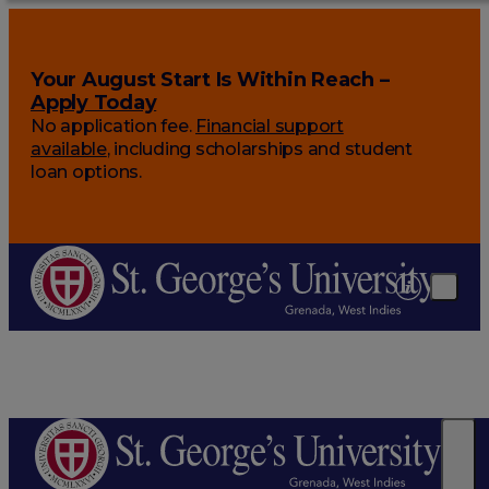
Your August Start Is Within Reach –
Apply Today
No application fee.
Financial support
available
, including scholarships and student
loan options.