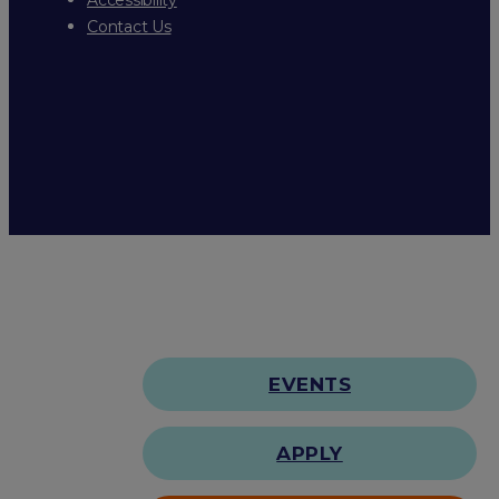
Contact Us
EVENTS
APPLY