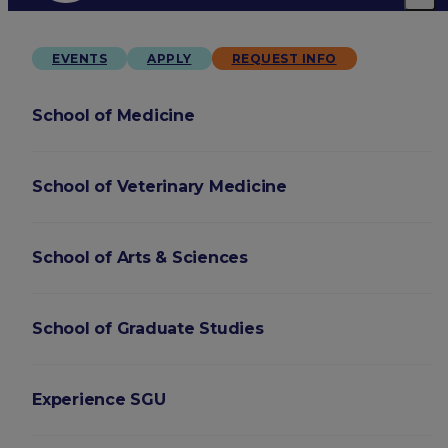
EVENTS
APPLY
REQUEST INFO
School of Medicine
School of Veterinary Medicine
School of Arts & Sciences
School of Graduate Studies
Experience SGU