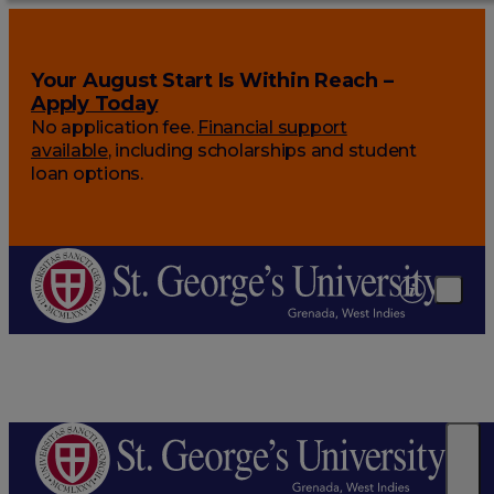
Your August Start Is Within Reach –
Apply Today
No application fee.
Financial support
available
, including scholarships and student
loan options.