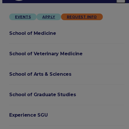
EVENTS
APPLY
REQUEST INFO
School of Medicine
School of Veterinary Medicine
School of Arts & Sciences
School of Graduate Studies
Experience SGU