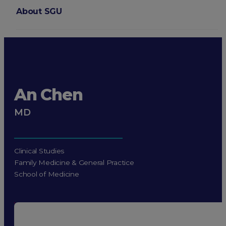
About SGU
Login
An Chen
MD
Clinical Studies
Family Medicine & General Practice
School of Medicine