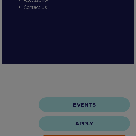
Contact Us
EVENTS
APPLY