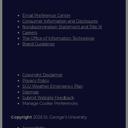
Email Preference Center
Consumer Information and Disclosures
Nondiscrimination Statement and Title IX
Careers
The Office of Information Technology
Brand Guidelines
Copyright Disclaimer
Privacy Policy
SGU Weather Emergency Plan
Sitemap
Submit Website Feedback
Manage Cookie Preferences
Copyright
2026 St. George’s University
Accessibility