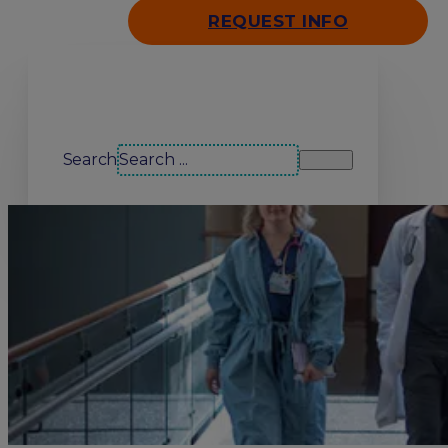
REQUEST INFO
Search our site
Search