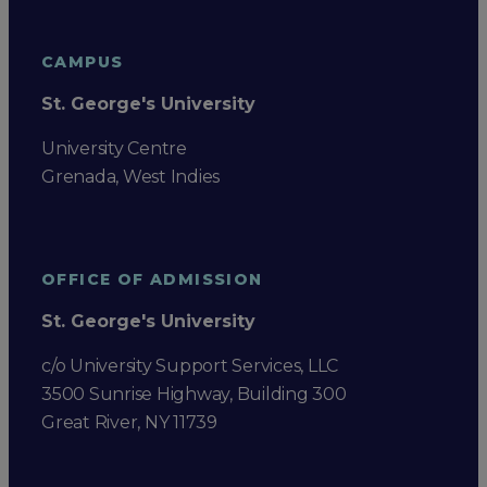
CAMPUS
St. George's University
University Centre
Grenada, West Indies
OFFICE OF ADMISSION
St. George's University
c/o University Support Services, LLC
3500 Sunrise Highway, Building 300
Great River, NY 11739