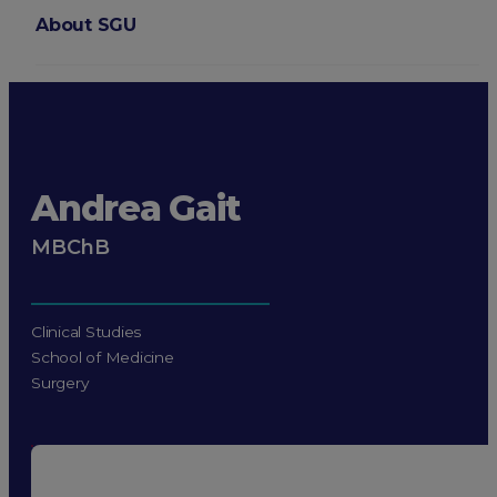
About SGU
Login
Andrea Gait
MBChB
Clinical Studies
School of Medicine
Surgery