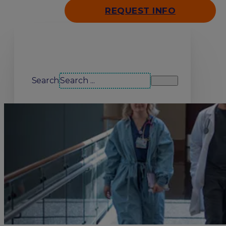
REQUEST INFO
Search our site
Search