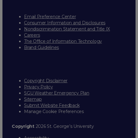
Email Preference Center
Consumer Information and Disclosures
Nondiscrimination Statement and Title IX
Careers
The Office of Information Technology
Brand Guidelines
Copyright Disclaimer
Privacy Policy
SGU Weather Emergency Plan
Sitemap
Submit Website Feedback
Manage Cookie Preferences
Copyright
2026 St. George’s University
Accessibility