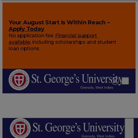
Your August Start Is Within Reach –
Apply Today
No application fee.
Financial support
available
, including scholarships and student
loan options.