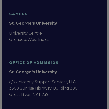
CAMPUS
St. George's University
University Centre
Grenada, West Indies
OFFICE OF ADMISSION
St. George's University
c/o University Support Services, LLC
3500 Sunrise Highway, Building 300
Great River, NY 11739