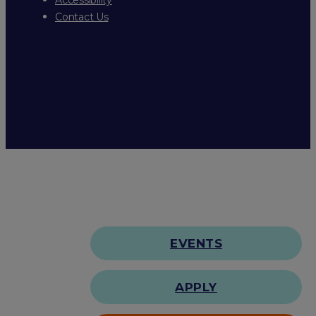
Contact Us
EVENTS
APPLY