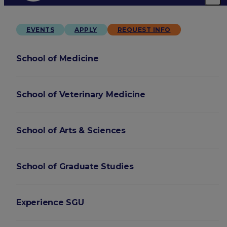
EVENTS
APPLY
REQUEST INFO
School of Medicine
School of Veterinary Medicine
School of Arts & Sciences
School of Graduate Studies
Experience SGU