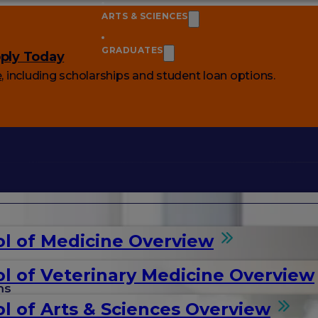
ARTS & SCIENCES
GRADUATES
ply Today
e
, including scholarships and student loan options.
l of Medicine Overview
l of Veterinary Medicine Overview
ms
l of Arts & Sciences Overview