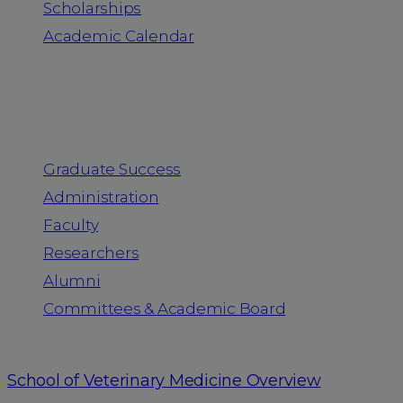
Scholarships
Academic Calendar
People
Graduate Success
Administration
Faculty
Researchers
Alumni
Committees & Academic Board
School of Veterinary Medicine Overview