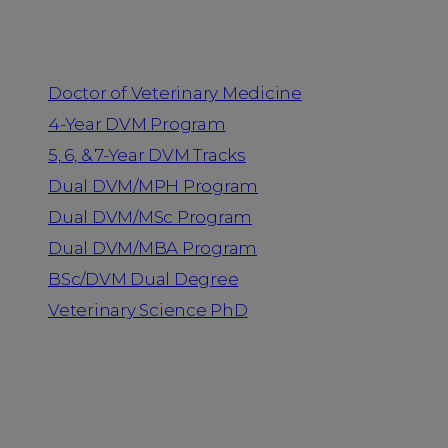
Programs
Doctor of Veterinary Medicine
4-Year DVM Program
5, 6, & 7-Year DVM Tracks
Dual DVM/MPH Program
Dual DVM/MSc Program
Dual DVM/MBA Program
BSc/DVM Dual Degree
Veterinary Science PhD
Resources