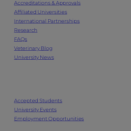
Accreditations & Approvals
Affiliated Universities
International Partnerships
Research
FAQs
Veterinary Blog
University News
Information for
Accepted Students
University Events
Employment Opportunities