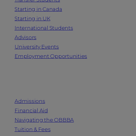
Starting in Canada
Starting in UK
International Students
Advisors
University Events
Employment Opportunities
Admission & Aid
Admissions
Financial Aid
Navigating the OBBBA
Tuition & Fees