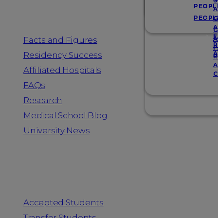
Resources
S
PEOPL
A
PEOPL
G
A
G
F
Facts and Figures
A
R
F
A
Residency Success
R
A
Affiliated Hospitals
C
FAQs
Research
Medical School Blog
University News
Information for
Accepted Students
Transfer Students