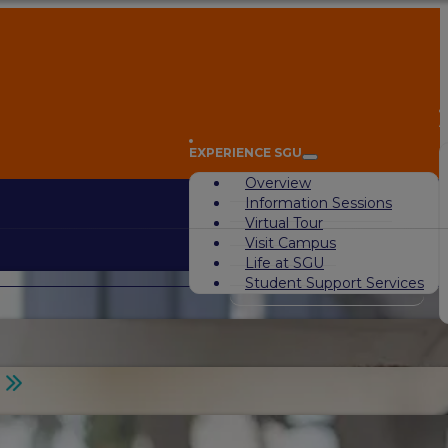
A
EXPERIENCE SGU
Overview
Information Sessions
Virtual Tour
Visit Campus
Life at SGU
Student Support Services