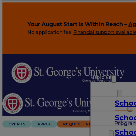
Your August Start Is Within Reach –
Ap
No application fee.
Financial support availabl
MEDICINE
VETERINARY
Schoo
ARTS & SCIENCES
Schoo
GRADUATES
Progra
EVENTS
APPLY
REQUEST INFO
Schoo