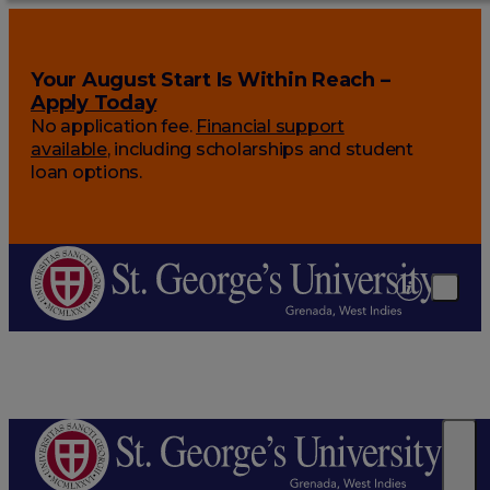
Your August Start Is Within Reach –
Apply Today
No application fee.
Financial support
available
, including scholarships and student
loan options.