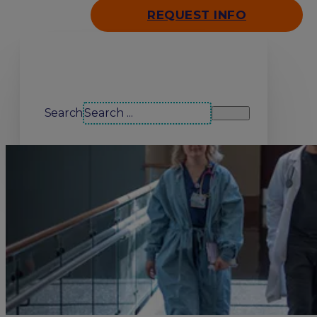
REQUEST INFO
Search our site
Search