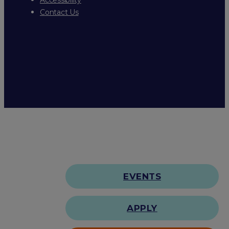
Contact Us
EVENTS
APPLY