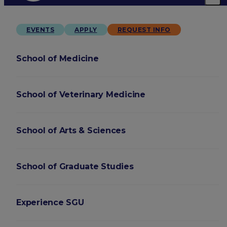
EVENTS
APPLY
REQUEST INFO
School of Medicine
School of Veterinary Medicine
School of Arts & Sciences
School of Graduate Studies
Experience SGU