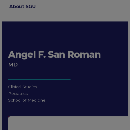
About SGU
Login
Angel F. San Roman
MD
Clinical Studies
Pediatrics
School of Medicine