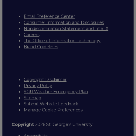
Email Preference Center
Consumer Information and Disclosures
Nondiscrimination Statement and Title IX
Careers
The Office of Information Technology
Brand Guidelines
Copyright Disclaimer
Privacy Policy
SGU Weather Emergency Plan
Sitemap
Submit Website Feedback
Manage Cookie Preferences
Copyright
2026 St. George’s University
Accessibility