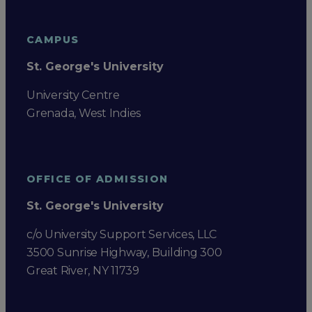
CAMPUS
St. George's University
University Centre
Grenada, West Indies
OFFICE OF ADMISSION
St. George's University
c/o University Support Services, LLC
3500 Sunrise Highway, Building 300
Great River, NY 11739