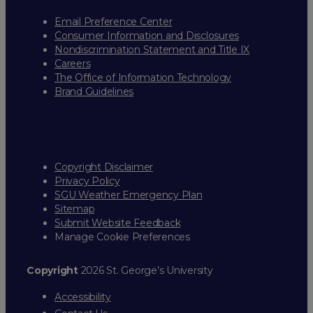
Email Preference Center
Consumer Information and Disclosures
Nondiscrimination Statement and Title IX
Careers
The Office of Information Technology
Brand Guidelines
Copyright Disclaimer
Privacy Policy
SGU Weather Emergency Plan
Sitemap
Submit Website Feedback
Manage Cookie Preferences
Copyright
2026 St. George’s University
Accessibility