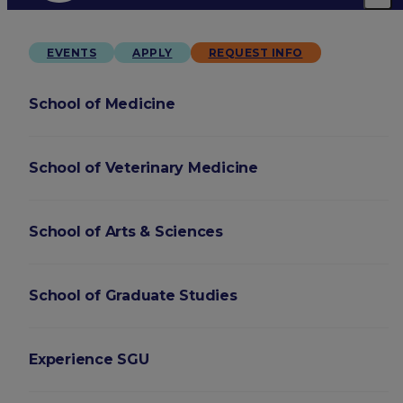
EVENTS
APPLY
REQUEST INFO
School of Medicine
School of Veterinary Medicine
School of Arts & Sciences
School of Graduate Studies
Experience SGU