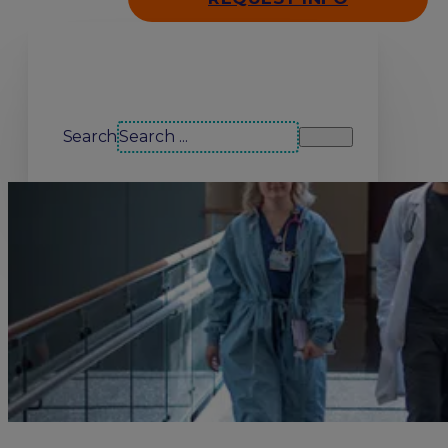
Search our site
Search