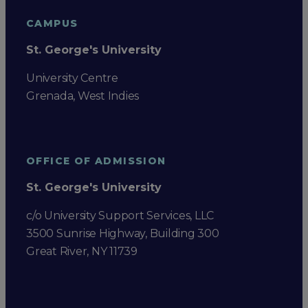
CAMPUS
St. George's University
University Centre
Grenada, West Indies
OFFICE OF ADMISSION
St. George's University
c/o University Support Services, LLC
3500 Sunrise Highway, Building 300
Great River, NY 11739