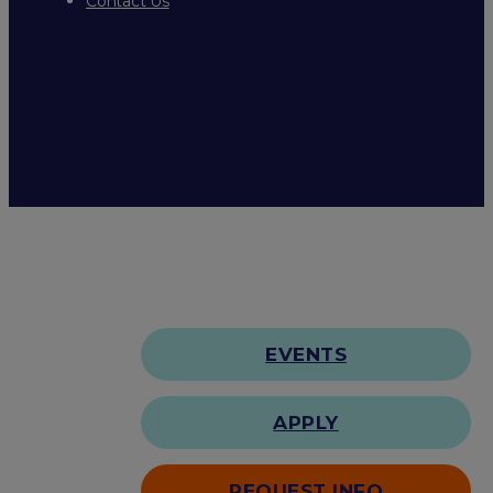
Contact Us
EVENTS
APPLY
REQUEST INFO