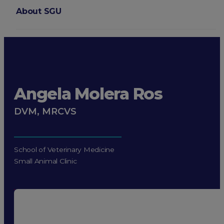
About SGU
Login
Angela Molera Ros
DVM, MRCVS
School of Veterinary Medicine
Small Animal Clinic