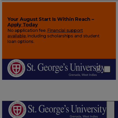
Your August Start Is Within Reach –
Apply Today
No application fee.
Financial support
available
, including scholarships and student
loan options.