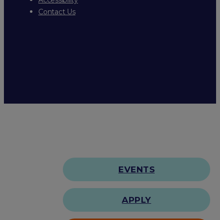
Contact Us
EVENTS
APPLY