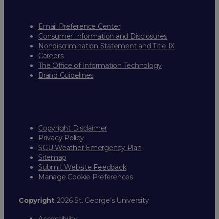
Email Preference Center
Consumer Information and Disclosures
Nondiscrimination Statement and Title IX
Careers
The Office of Information Technology
Brand Guidelines
Copyright Disclaimer
Privacy Policy
SGU Weather Emergency Plan
Sitemap
Submit Website Feedback
Manage Cookie Preferences
Copyright
2026 St. George’s University
Accessibility