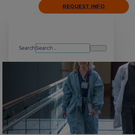
REQUEST INFO
Search our site
Search