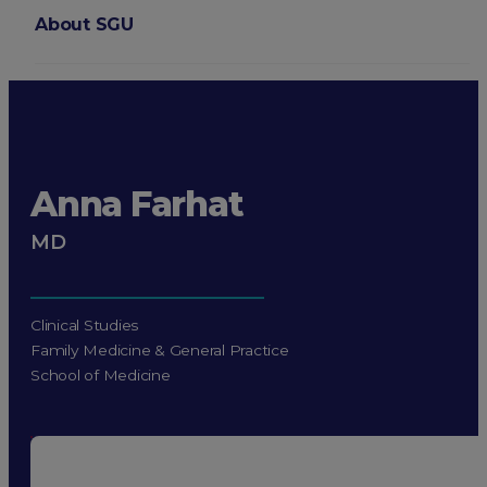
About SGU
Login
Anna Farhat
MD
Clinical Studies
Family Medicine & General Practice
School of Medicine