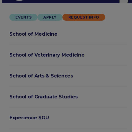
EVENTS
APPLY
REQUEST INFO
School of Medicine
School of Veterinary Medicine
School of Arts & Sciences
School of Graduate Studies
Experience SGU