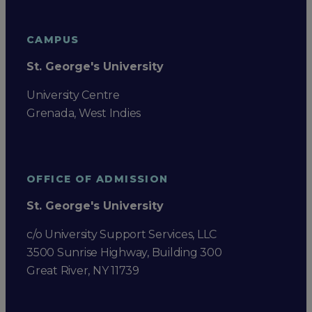
CAMPUS
St. George's University
University Centre
Grenada, West Indies
OFFICE OF ADMISSION
St. George's University
c/o University Support Services, LLC
3500 Sunrise Highway, Building 300
Great River, NY 11739