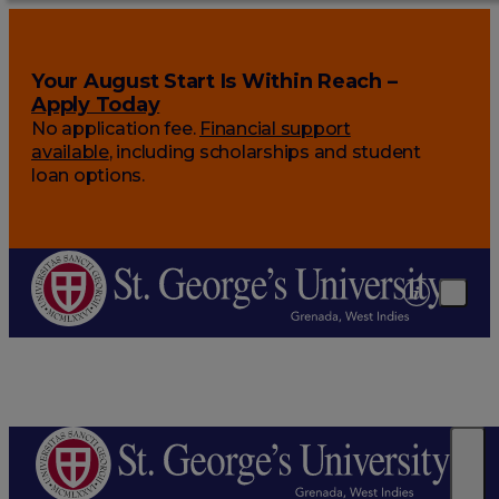
Your August Start Is Within Reach –
Apply Today
No application fee.
Financial support
available
, including scholarships and student
loan options.