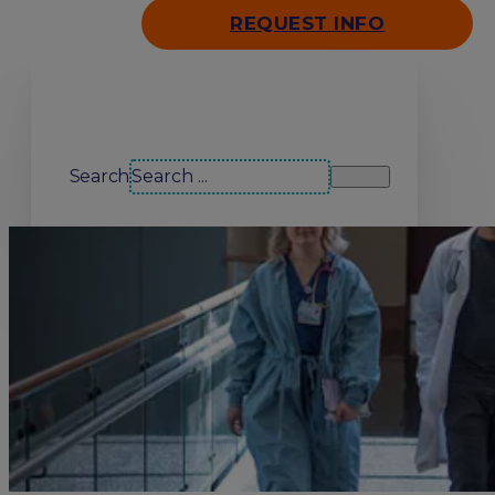
REQUEST INFO
Search our site
Search