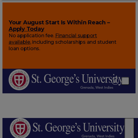
Your August Start Is Within Reach –
Apply Today
No application fee.
Financial support
available
, including scholarships and student
loan options.