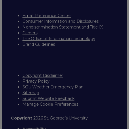
Email Preference Center
Consumer Information and Disclosures
Nondiscrimination Statement and Title IX
Careers
The Office of Information Technology
Brand Guidelines
Copyright Disclaimer
Privacy Policy
SGU Weather Emergency Plan
Sitemap
Submit Website Feedback
Manage Cookie Preferences
Copyright
2026 St. George’s University
Accessibility