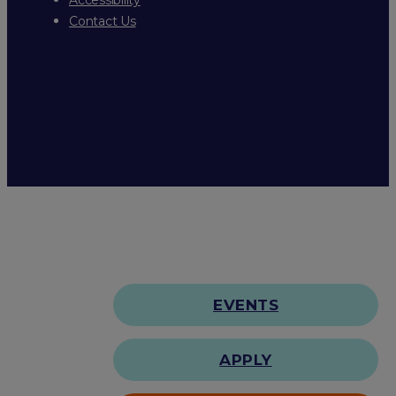
Contact Us
EVENTS
APPLY