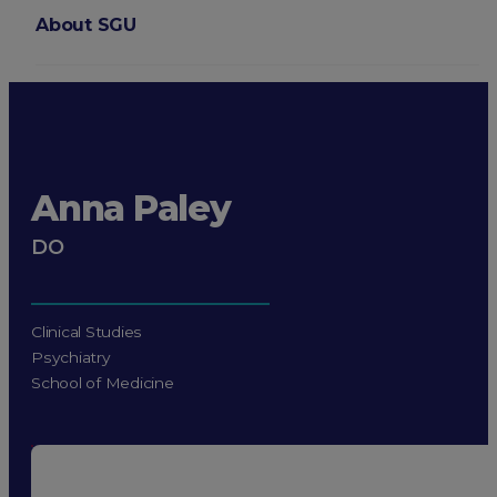
About SGU
Login
Anna Paley
DO
Clinical Studies
Psychiatry
School of Medicine