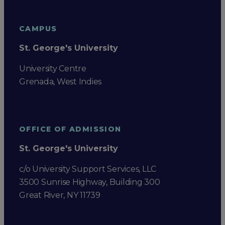
CAMPUS
St. George's University
University Centre
Grenada, West Indies
OFFICE OF ADMISSION
St. George's University
c/o University Support Services, LLC
3500 Sunrise Highway, Building 300
Great River, NY 11739