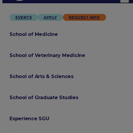
EVENTS
APPLY
REQUEST INFO
School of Medicine
School of Veterinary Medicine
School of Arts & Sciences
School of Graduate Studies
Experience SGU