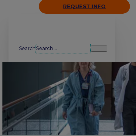
REQUEST INFO
Search our site
Search