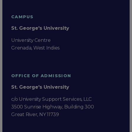
CAMPUS
St. George's University
University Centre
Grenada, West Indies
OFFICE OF ADMISSION
St. George's University
c/o University Support Services, LLC
3500 Sunrise Highway, Building 300
Great River, NY 11739