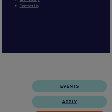
Contact Us
EVENTS
APPLY