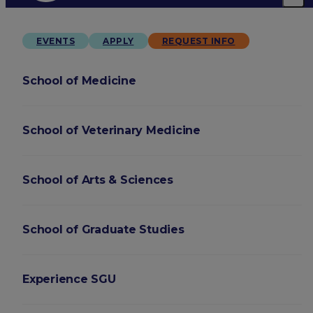
EVENTS
APPLY
REQUEST INFO
School of Medicine
School of Veterinary Medicine
School of Arts & Sciences
School of Graduate Studies
Experience SGU