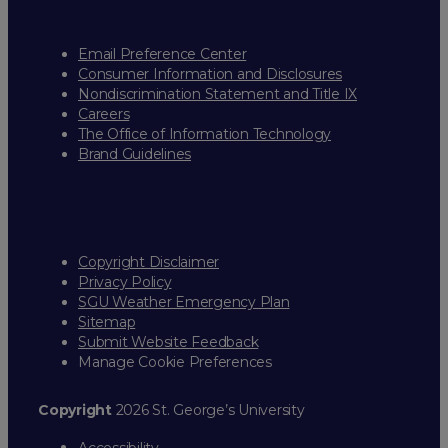
Email Preference Center
Consumer Information and Disclosures
Nondiscrimination Statement and Title IX
Careers
The Office of Information Technology
Brand Guidelines
Copyright Disclaimer
Privacy Policy
SGU Weather Emergency Plan
Sitemap
Submit Website Feedback
Manage Cookie Preferences
Copyright
2026 St. George’s University
Accessibility