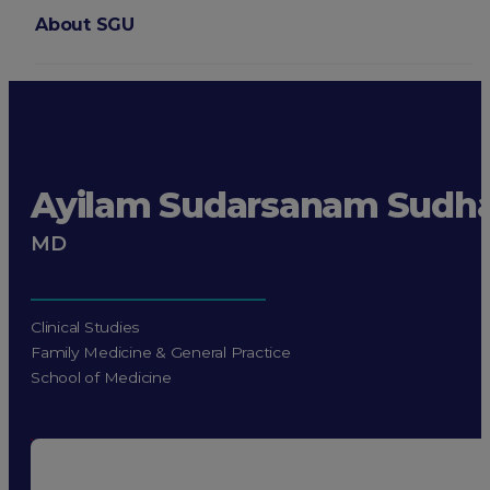
About SGU
Login
Ayilam Sudarsanam Sudh
MD
Clinical Studies
Family Medicine & General Practice
School of Medicine