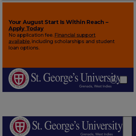
Your August Start Is Within Reach –
Apply Today
No application fee.
Financial support
available
, including scholarships and student
loan options.