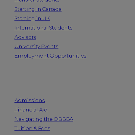
Starting in Canada
Starting in UK
International Students
Advisors
University Events
Employment Opportunities
Admission & Aid
Admissions
Financial Aid
Navigating the OBBBA
Tuition & Fees