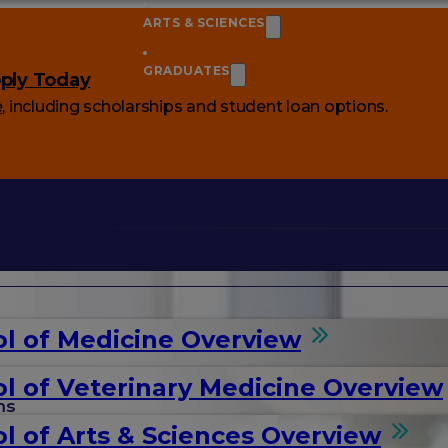
ARTS & SCIENCES
GRADUATES
ply Today
e
, including scholarships and student loan options.
l of Medicine Overview
l of Veterinary Medicine Overview
ms
l of Arts & Sciences Overview