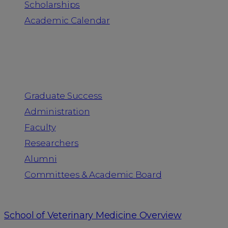
Scholarships
Academic Calendar
People
Graduate Success
Administration
Faculty
Researchers
Alumni
Committees & Academic Board
School of Veterinary Medicine Overview