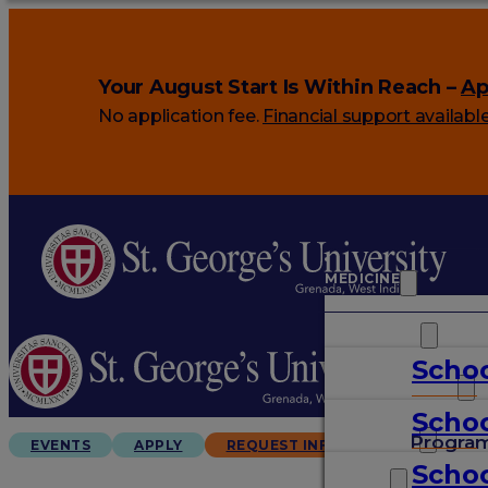
Your August Start Is Within Reach –
Ap
No application fee.
Financial support availabl
MEDICINE
VETERINARY
Schoo
ARTS & SCIENCES
Schoo
GRADUATES
Progra
EVENTS
APPLY
REQUEST INFO
Schoo