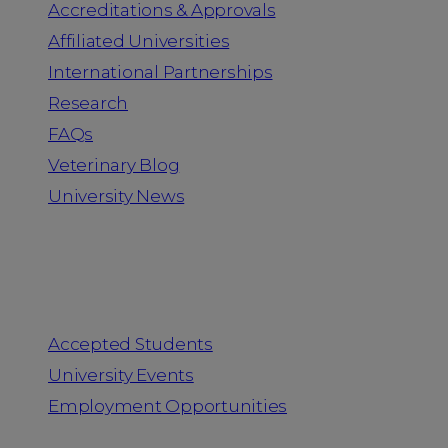
Accreditations & Approvals
Affiliated Universities
International Partnerships
Research
FAQs
Veterinary Blog
University News
Information for
Accepted Students
University Events
Employment Opportunities