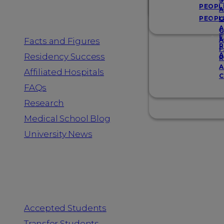
Resources
S
PEOPL
A
PEOPL
G
A
G
F
Facts and Figures
A
R
F
A
Residency Success
R
A
Affiliated Hospitals
C
FAQs
Research
Medical School Blog
University News
Information for
Accepted Students
Transfer Students