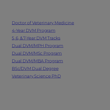
Programs
Doctor of Veterinary Medicine
4-Year DVM Program
5, 6, & 7-Year DVM Tracks
Dual DVM/MPH Program
Dual DVM/MSc Program
Dual DVM/MBA Program
BSc/DVM Dual Degree
Veterinary Science PhD
Resources