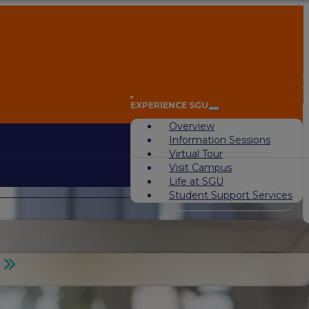
A
EXPERIENCE SGU
Overview
Information Sessions
Virtual Tour
Visit Campus
Life at SGU
Student Support Services