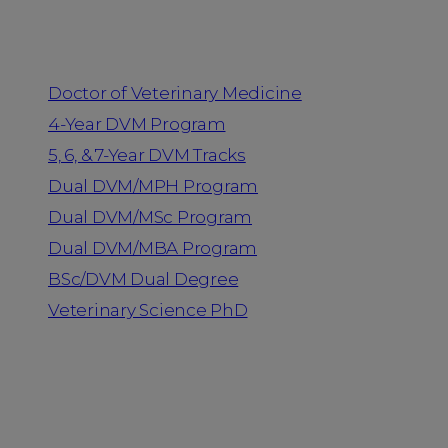
Programs
Doctor of Veterinary Medicine
4-Year DVM Program
5, 6, & 7-Year DVM Tracks
Dual DVM/MPH Program
Dual DVM/MSc Program
Dual DVM/MBA Program
BSc/DVM Dual Degree
Veterinary Science PhD
Resources