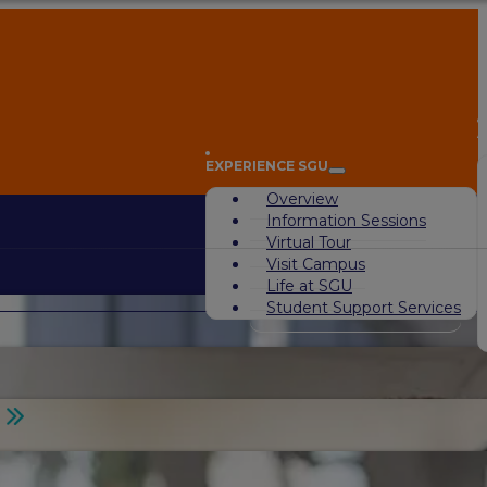
A
EXPERIENCE SGU
Overview
Information Sessions
Virtual Tour
Visit Campus
Life at SGU
Student Support Services