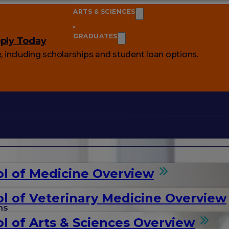
ARTS & SCIENCES
GRADUATES
ply Today
e
, including scholarships and student loan options.
l of Medicine Overview
l of Veterinary Medicine Overview
ms
l of Arts & Sciences Overview