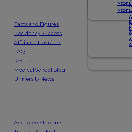
Resources
S
PEOPL
A
PEOPL
G
A
G
F
Facts and Figures
A
R
F
A
Residency Success
R
A
Affiliated Hospitals
C
FAQs
Research
Medical School Blog
University News
Information for
Accepted Students
Transfer Students