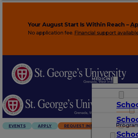
Your August Start Is Within Reach –
Ap
No application fee.
Financial support availabl
MEDICINE
VETERINARY
Schoo
ARTS & SCIENCES
Schoo
GRADUATES
Progra
EVENTS
APPLY
REQUEST INFO
Schoo