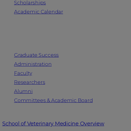
Scholarships
Academic Calendar
People
Graduate Success
Administration
Faculty
Researchers
Alumni
Committees & Academic Board
School of Veterinary Medicine Overview