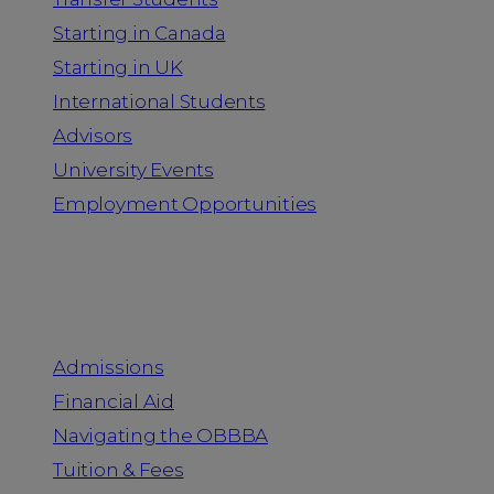
Starting in Canada
Starting in UK
International Students
Advisors
University Events
Employment Opportunities
Admission & Aid
Admissions
Financial Aid
Navigating the OBBBA
Tuition & Fees