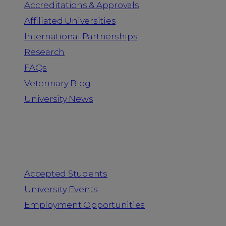
Accreditations & Approvals
Affiliated Universities
International Partnerships
Research
FAQs
Veterinary Blog
University News
Information for
Accepted Students
University Events
Employment Opportunities