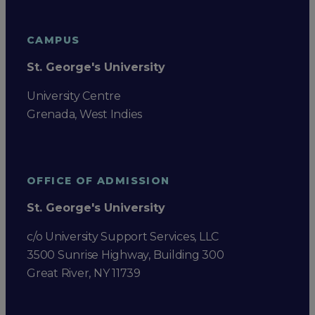
CAMPUS
St. George's University
University Centre
Grenada, West Indies
OFFICE OF ADMISSION
St. George's University
c/o University Support Services, LLC
3500 Sunrise Highway, Building 300
Great River, NY 11739