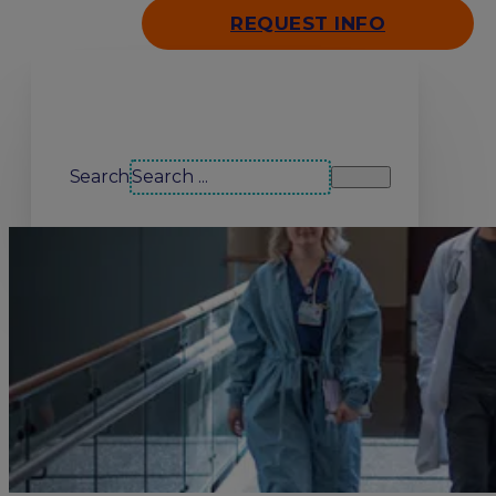
REQUEST INFO
Search our site
Search