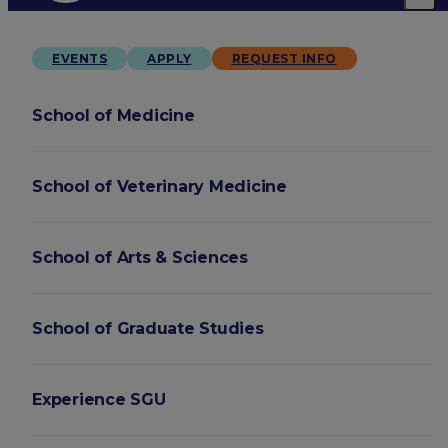
EVENTS
APPLY
REQUEST INFO
School of Medicine
School of Veterinary Medicine
School of Arts & Sciences
School of Graduate Studies
Experience SGU