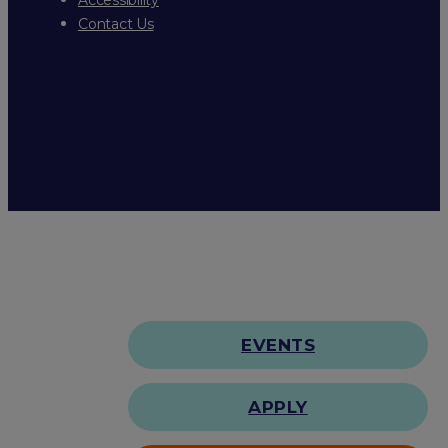
Contact Us
EVENTS
APPLY