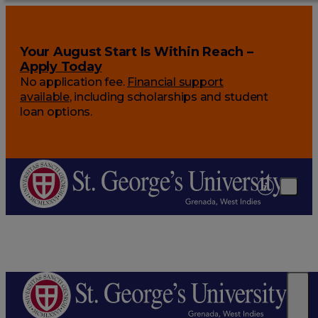
Your August Start Is Within Reach –
Apply Today
No application fee.
Financial support
available
, including scholarships and student
loan options.