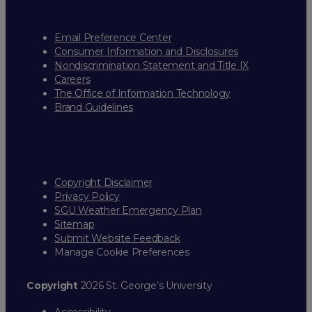
Email Preference Center
Consumer Information and Disclosures
Nondiscrimination Statement and Title IX
Careers
The Office of Information Technology
Brand Guidelines
Copyright Disclaimer
Privacy Policy
SGU Weather Emergency Plan
Sitemap
Submit Website Feedback
Manage Cookie Preferences
Copyright
2026 St. George’s University
Accessibility