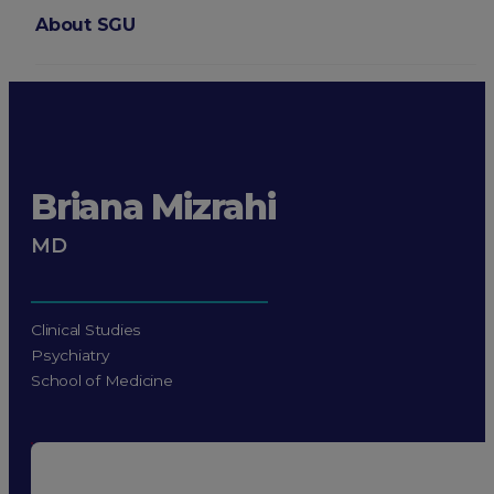
About SGU
Login
Briana Mizrahi
MD
Clinical Studies
Psychiatry
School of Medicine