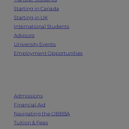
Starting in Canada
Starting in UK
International Students
Advisors
University Events
Employment Opportunities
Admission & Aid
Admissions
Financial Aid
Navigating the OBBBA
Tuition & Fees