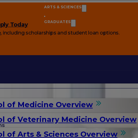
ARTS & SCIENCES
GRADUATES
ply Today
e
, including scholarships and student loan options.
l of Medicine Overview
l of Veterinary Medicine Overview
ms
l of Arts & Sciences Overview