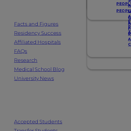
Resources
S
PEOPL
A
PEOPL
G
A
G
F
Facts and Figures
A
R
F
A
Residency Success
R
A
Affiliated Hospitals
C
FAQs
Research
Medical School Blog
University News
Information for
Accepted Students
Transfer Students