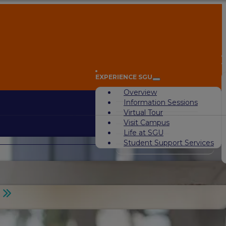
A
EXPERIENCE SGU
Overview
Information Sessions
Virtual Tour
Visit Campus
Life at SGU
Student Support Services