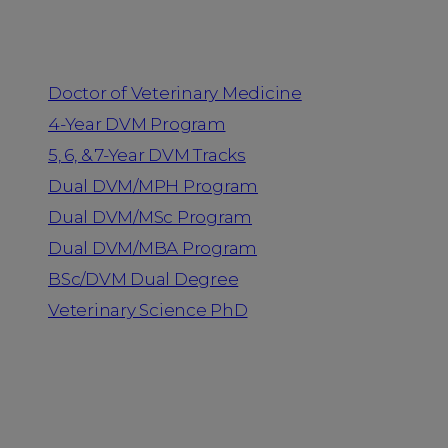
Programs
Doctor of Veterinary Medicine
4-Year DVM Program
5, 6, & 7-Year DVM Tracks
Dual DVM/MPH Program
Dual DVM/MSc Program
Dual DVM/MBA Program
BSc/DVM Dual Degree
Veterinary Science PhD
Resources