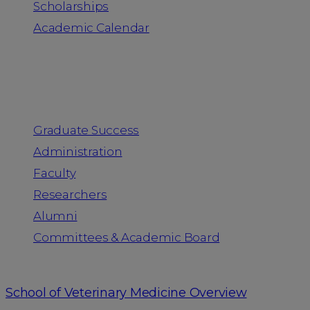
Scholarships
Academic Calendar
People
Graduate Success
Administration
Faculty
Researchers
Alumni
Committees & Academic Board
School of Veterinary Medicine Overview