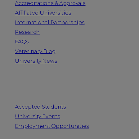
Accreditations & Approvals
Affiliated Universities
International Partnerships
Research
FAQs
Veterinary Blog
University News
Information for
Accepted Students
University Events
Employment Opportunities