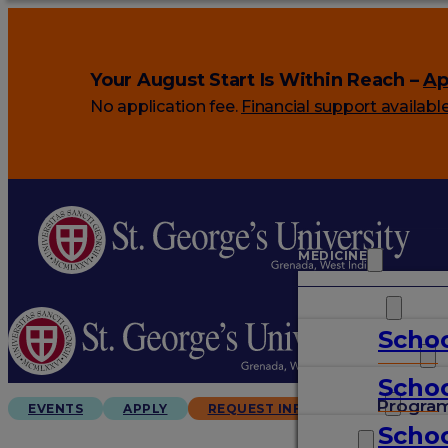
Your August Start Is Within Reach –
Ap
No application fee.
Financial support availabl
MEDICINE
VETERINARY
Schoo
ARTS & SCIENCES
Schoo
GRADUATES
Progra
EVENTS
APPLY
REQUEST INFO
Schoo