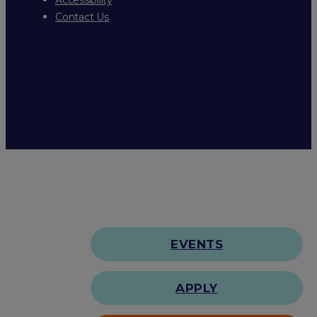
Contact Us
EVENTS
APPLY