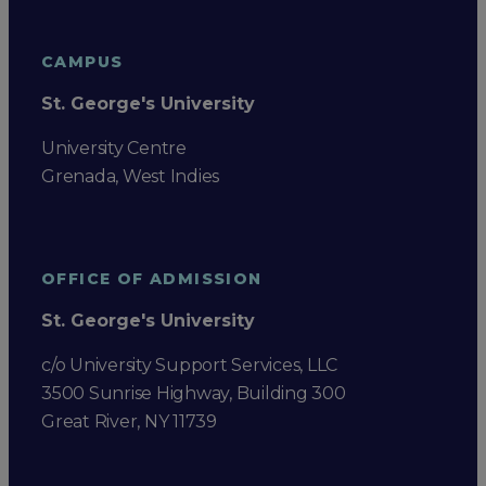
CAMPUS
St. George's University
University Centre
Grenada, West Indies
OFFICE OF ADMISSION
St. George's University
c/o University Support Services, LLC
3500 Sunrise Highway, Building 300
Great River, NY 11739