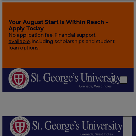
Your August Start Is Within Reach –
Apply Today
No application fee.
Financial support
available
, including scholarships and student
loan options.