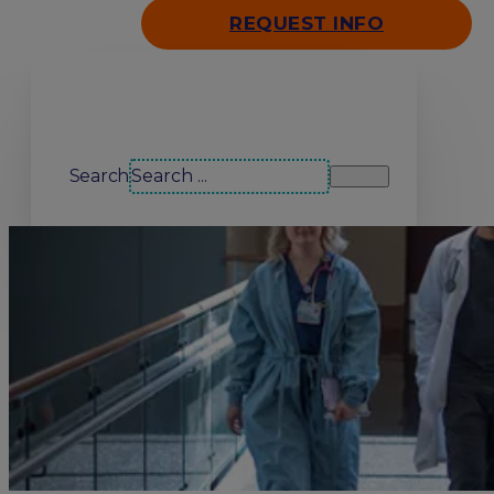
REQUEST INFO
Search our site
Search