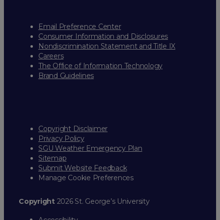
Email Preference Center
Consumer Information and Disclosures
Nondiscrimination Statement and Title IX
Careers
The Office of Information Technology
Brand Guidelines
Copyright Disclaimer
Privacy Policy
SGU Weather Emergency Plan
Sitemap
Submit Website Feedback
Manage Cookie Preferences
Copyright
2026 St. George’s University
Accessibility