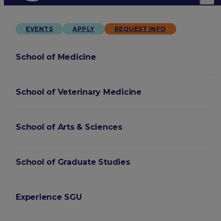
EVENTS
APPLY
REQUEST INFO
School of Medicine
School of Veterinary Medicine
School of Arts & Sciences
School of Graduate Studies
Experience SGU