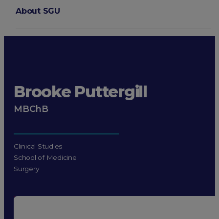
About SGU
Login
Brooke Puttergill
MBChB
Clinical Studies
School of Medicine
Surgery