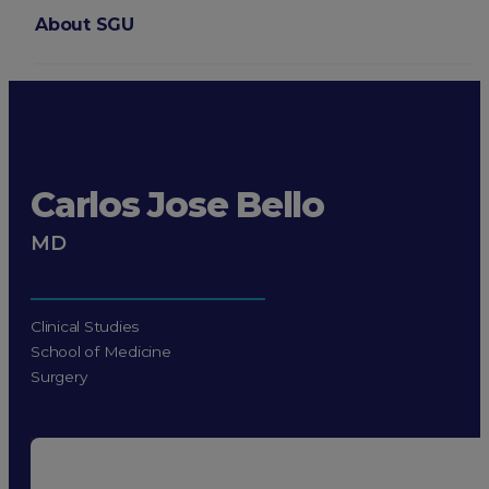
About SGU
Login
Carlos Jose Bello
MD
Clinical Studies
School of Medicine
Surgery