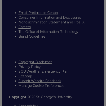
Email Preference Center
Consumer Information and Disclosures
Nondiscrimination Statement and Title IX
Careers
The Office of Information Technology
Brand Guidelines
Copyright Disclaimer
Privacy Policy
SGU Weather Emergency Plan
Sitemap
Submit Website Feedback
Manage Cookie Preferences
Copyright
2026 St. George’s University
Accessibility