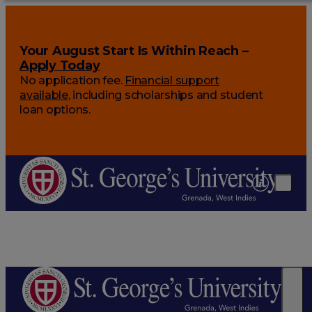
Your August Start Is Within Reach –
Apply Today
No application fee.
Financial support
available
, including scholarships and student
loan options.