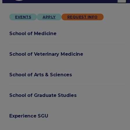
EVENTS
APPLY
REQUEST INFO
School of Medicine
School of Veterinary Medicine
School of Arts & Sciences
School of Graduate Studies
Experience SGU