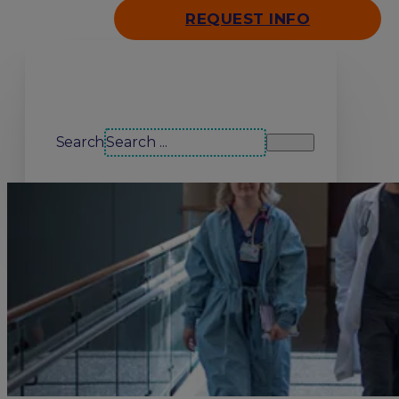
REQUEST INFO
Search our site
Search