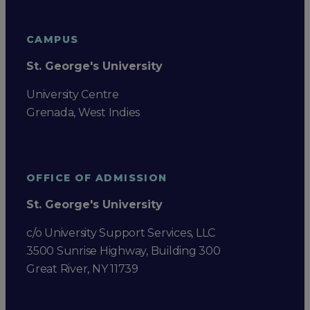
CAMPUS
St. George's University
University Centre
Grenada, West Indies
OFFICE OF ADMISSION
St. George's University
c/o University Support Services, LLC
3500 Sunrise Highway, Building 300
Great River, NY 11739