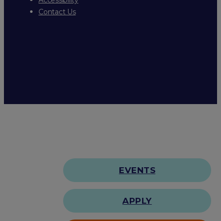
Contact Us
EVENTS
APPLY