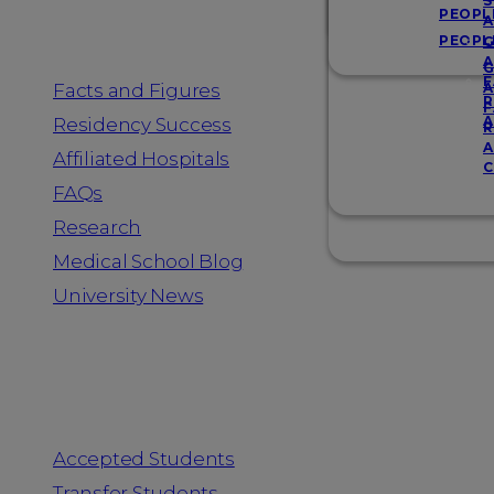
Resources
S
PEOPL
A
PEOPL
G
A
G
F
Facts and Figures
A
R
F
A
Residency Success
R
A
Affiliated Hospitals
C
FAQs
Research
Medical School Blog
University News
Information for
Accepted Students
Transfer Students