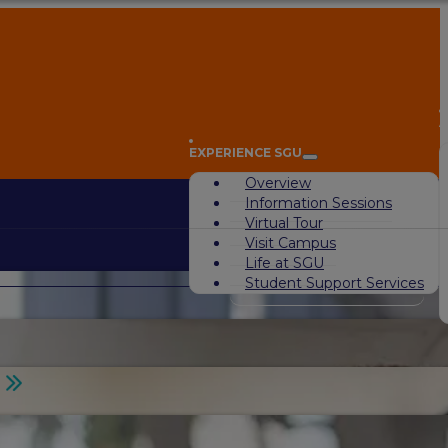
A
EXPERIENCE SGU
Overview
Information Sessions
Virtual Tour
Visit Campus
Life at SGU
Student Support Services