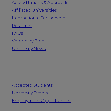
Accreditations & Approvals
Affiliated Universities
International Partnerships
Research
FAQs
Veterinary Blog
University News
Information for
Accepted Students
University Events
Employment Opportunities