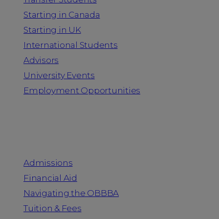
Starting in Canada
Starting in UK
International Students
Advisors
University Events
Employment Opportunities
Admission & Aid
Admissions
Financial Aid
Navigating the OBBBA
Tuition & Fees