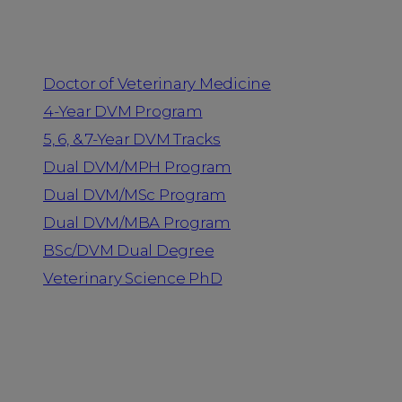
Programs
Doctor of Veterinary Medicine
4-Year DVM Program
5, 6, & 7-Year DVM Tracks
Dual DVM/MPH Program
Dual DVM/MSc Program
Dual DVM/MBA Program
BSc/DVM Dual Degree
Veterinary Science PhD
Resources