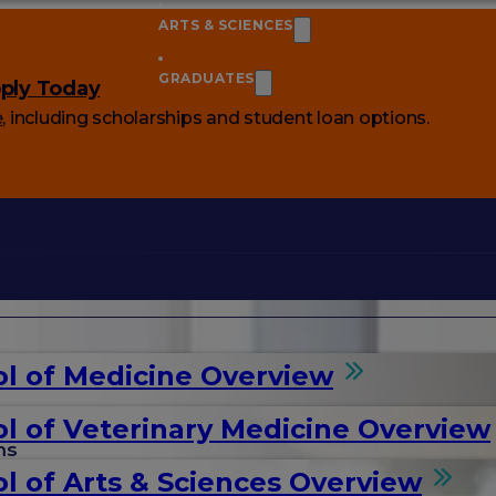
ARTS & SCIENCES
GRADUATES
ply Today
e
, including scholarships and student loan options.
l of Medicine Overview
l of Veterinary Medicine Overview
ms
l of Arts & Sciences Overview