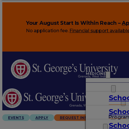
Your August Start Is Within Reach –
Ap
No application fee.
Financial support availabl
MEDICINE
VETERINARY
Schoo
ARTS & SCIENCES
Schoo
GRADUATES
Progra
EVENTS
APPLY
REQUEST INFO
Schoo