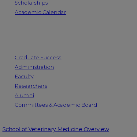
Scholarships
Academic Calendar
People
Graduate Success
Administration
Faculty
Researchers
Alumni
Committees & Academic Board
School of Veterinary Medicine Overview