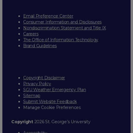
Email Preference Center
Consumer Information and Disclosures
Nondiscrimination Statement and Title IX
Careers
The Office of Information Technology
Brand Guidelines
Copyright Disclaimer
Privacy Policy
SGU Weather Emergency Plan
Sitemap
Submit Website Feedback
Manage Cookie Preferences
Copyright
2026 St. George’s University
Accessibility