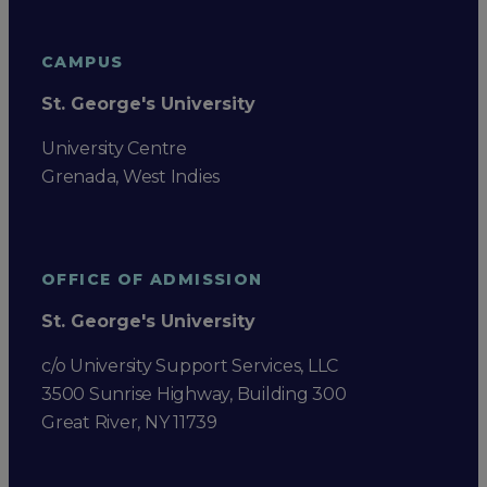
CAMPUS
St. George's University
University Centre
Grenada, West Indies
OFFICE OF ADMISSION
St. George's University
c/o University Support Services, LLC
3500 Sunrise Highway, Building 300
Great River, NY 11739