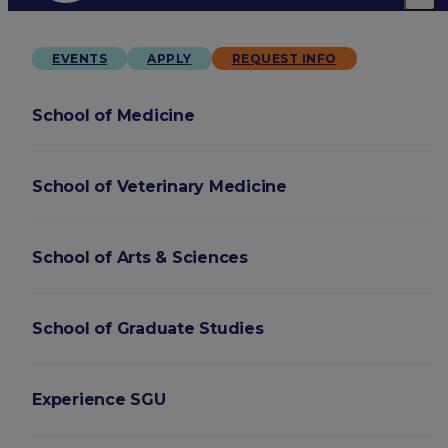
EVENTS
APPLY
REQUEST INFO
School of Medicine
School of Veterinary Medicine
School of Arts & Sciences
School of Graduate Studies
Experience SGU