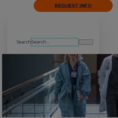
REQUEST INFO
Search our site
Search