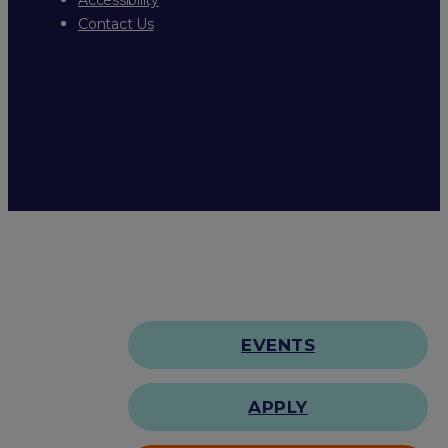
Contact Us
EVENTS
APPLY