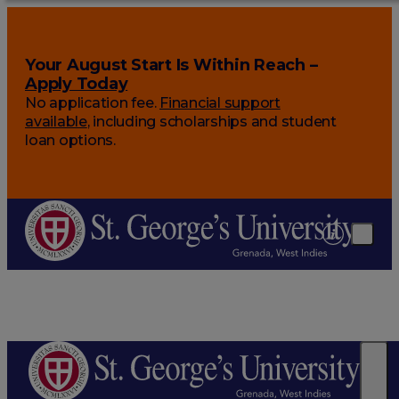
Your August Start Is Within Reach –
Apply Today
No application fee.
Financial support
available
, including scholarships and student
loan options.