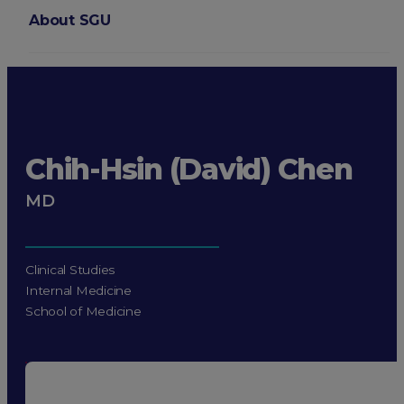
About SGU
Login
Chih-Hsin (David) Chen
MD
Clinical Studies
Internal Medicine
School of Medicine