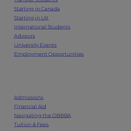
Starting in Canada
Starting in UK
International Students
Advisors
University Events
Employment Opportunities
Admission & Aid
Admissions
Financial Aid
Navigating the OBBBA
Tuition & Fees