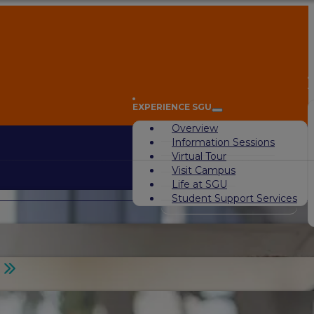
A
EXPERIENCE SGU
Overview
Information Sessions
Virtual Tour
Visit Campus
Life at SGU
Student Support Services