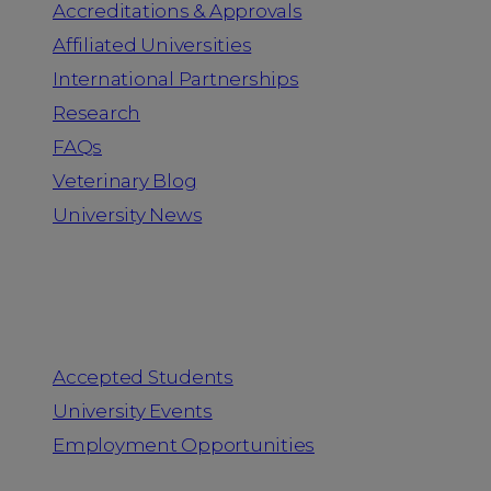
Accreditations & Approvals
Affiliated Universities
International Partnerships
Research
FAQs
Veterinary Blog
University News
Information for
Accepted Students
University Events
Employment Opportunities