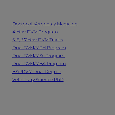
Programs
Doctor of Veterinary Medicine
4-Year DVM Program
5, 6, & 7-Year DVM Tracks
Dual DVM/MPH Program
Dual DVM/MSc Program
Dual DVM/MBA Program
BSc/DVM Dual Degree
Veterinary Science PhD
Resources