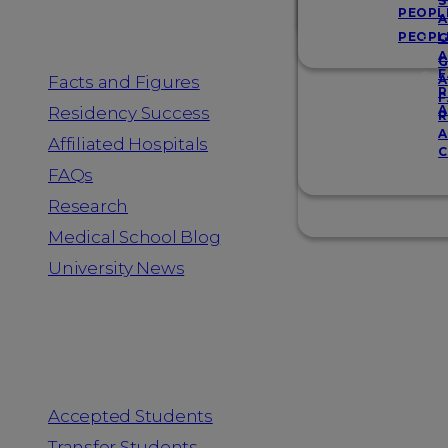
Resources
S
PEOPL
A
PEOPL
G
A
G
F
Facts and Figures
A
R
F
A
Residency Success
R
A
Affiliated Hospitals
C
FAQs
Research
Medical School Blog
University News
Information for
Accepted Students
Transfer Students