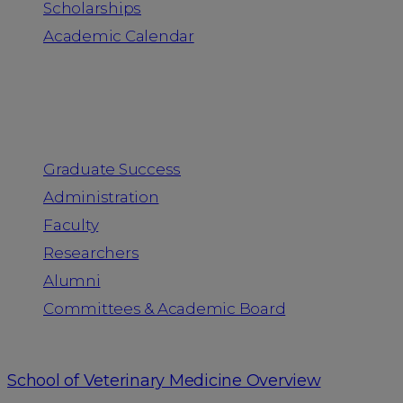
Scholarships
Academic Calendar
People
Graduate Success
Administration
Faculty
Researchers
Alumni
Committees & Academic Board
School of Veterinary Medicine Overview