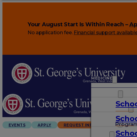
Your August Start Is Within Reach –
Ap
No application fee.
Financial support availabl
MEDICINE
VETERINARY
Schoo
ARTS & SCIENCES
Schoo
GRADUATES
Progra
EVENTS
APPLY
REQUEST INFO
Schoo