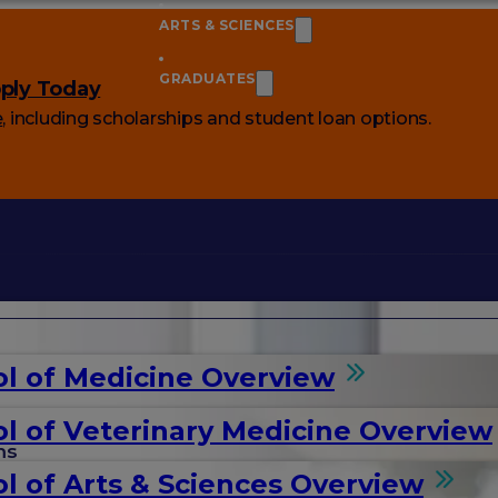
ARTS & SCIENCES
GRADUATES
ply Today
e
, including scholarships and student loan options.
l of Medicine Overview
l of Veterinary Medicine Overview
ms
l of Arts & Sciences Overview