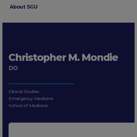
About SGU
Login
Christopher M. Mondie
DO
Clinical Studies
Emergency Medicine
School of Medicine