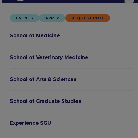
EVENTS
APPLY
REQUEST INFO
School of Medicine
School of Veterinary Medicine
School of Arts & Sciences
School of Graduate Studies
Experience SGU