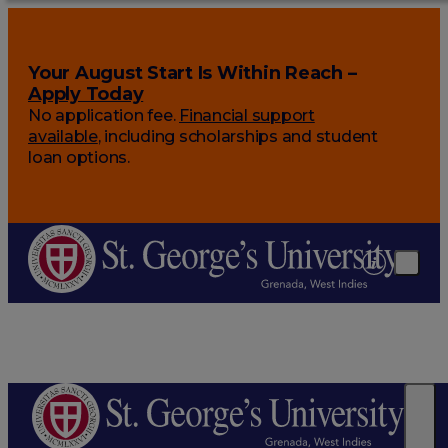
Your August Start Is Within Reach –
Apply Today
No application fee.
Financial support
available
, including scholarships and student
loan options.