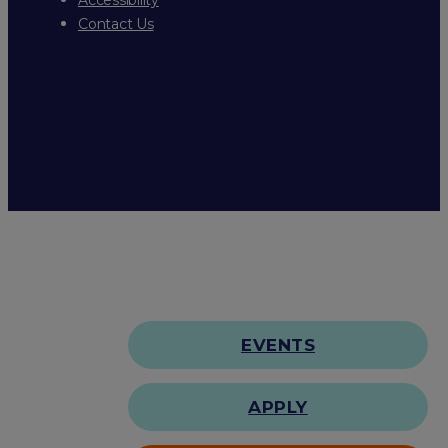
Contact Us
EVENTS
APPLY