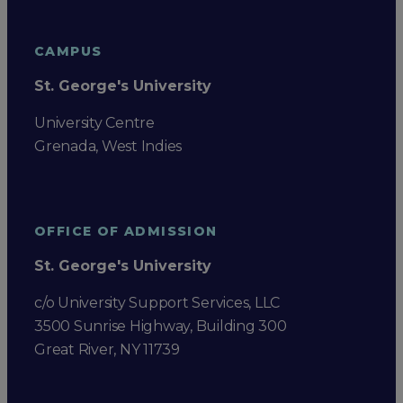
CAMPUS
St. George's University
University Centre
Grenada, West Indies
OFFICE OF ADMISSION
St. George's University
c/o University Support Services, LLC
3500 Sunrise Highway, Building 300
Great River, NY 11739