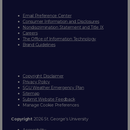
Email Preference Center
Consumer Information and Disclosures
Nondiscrimination Statement and Title IX
Careers
The Office of Information Technology
Brand Guidelines
Copyright Disclaimer
Privacy Policy
SGU Weather Emergency Plan
Sitemap
Submit Website Feedback
Manage Cookie Preferences
Copyright
2026 St. George’s University
Accessibility