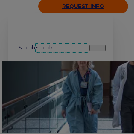
REQUEST INFO
Search our site
Search