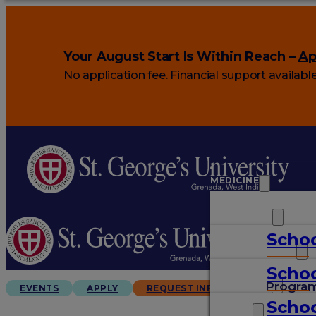
Your August Start Is Within Reach –
Ap
No application fee.
Financial support availabl
MEDICINE
VETERINARY
Schoo
ARTS & SCIENCES
Schoo
GRADUATES
Progra
EVENTS
APPLY
REQUEST INFO
Schoo