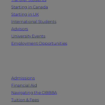
Starting in Canada
Starting in UK
International Students
Advisors
University Events
Employment Opportunities
Admission & Aid
Admissions
Financial Aid
Navigating the OBBBA
Tuition & Fees