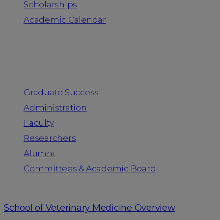
Scholarships
Academic Calendar
People
Graduate Success
Administration
Faculty
Researchers
Alumni
Committees & Academic Board
School of Veterinary Medicine Overview