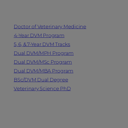
Programs
Doctor of Veterinary Medicine
4-Year DVM Program
5, 6, & 7-Year DVM Tracks
Dual DVM/MPH Program
Dual DVM/MSc Program
Dual DVM/MBA Program
BSc/DVM Dual Degree
Veterinary Science PhD
Resources