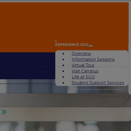
A
EXPERIENCE SGU
Overview
Information Sessions
Virtual Tour
Visit Campus
Life at SGU
Student Support Services