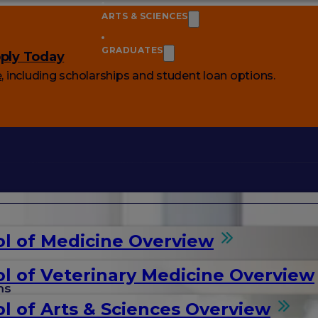
ARTS & SCIENCES
GRADUATES
ply Today
e
, including scholarships and student loan options.
l of Medicine Overview
l of Veterinary Medicine Overview
ms
l of Arts & Sciences Overview