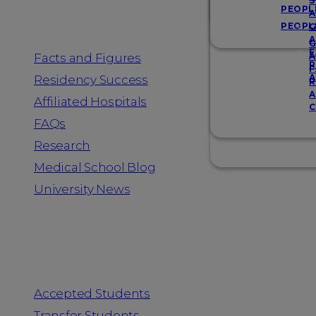
Resources
S
PEOPL
A
PEOPL
G
A
G
F
Facts and Figures
A
R
F
A
Residency Success
R
A
Affiliated Hospitals
C
FAQs
Research
Medical School Blog
University News
Information for
Accepted Students
Transfer Students