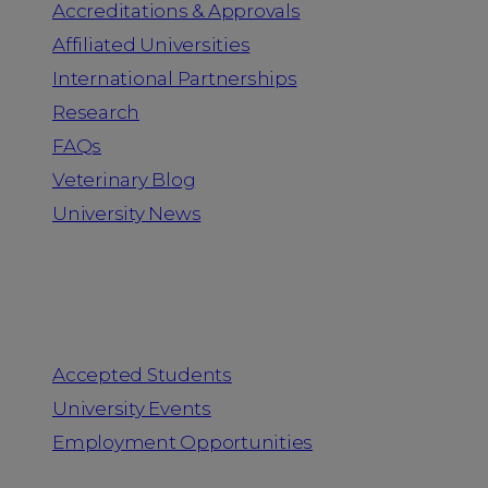
Accreditations & Approvals
Affiliated Universities
International Partnerships
Research
FAQs
Veterinary Blog
University News
Information for
Accepted Students
University Events
Employment Opportunities