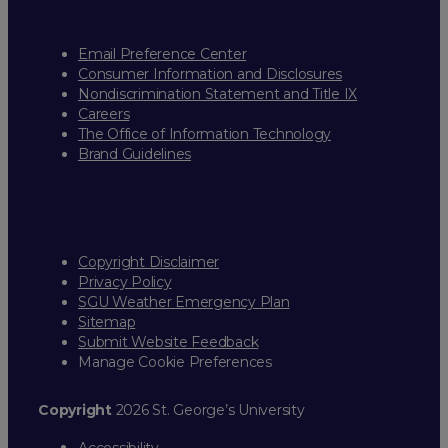
Email Preference Center
Consumer Information and Disclosures
Nondiscrimination Statement and Title IX
Careers
The Office of Information Technology
Brand Guidelines
Copyright Disclaimer
Privacy Policy
SGU Weather Emergency Plan
Sitemap
Submit Website Feedback
Manage Cookie Preferences
Copyright
2026 St. George’s University
Accessibility