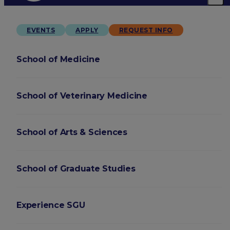
EVENTS
APPLY
REQUEST INFO
School of Medicine
School of Veterinary Medicine
School of Arts & Sciences
School of Graduate Studies
Experience SGU