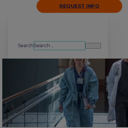
REQUEST INFO
Search our site
Search