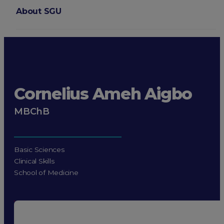
About SGU
Login
Cornelius Ameh Aigbo
MBChB
Basic Sciences
Clinical Skills
School of Medicine