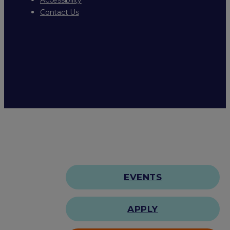
Contact Us
EVENTS
APPLY