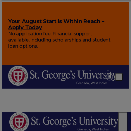
Your August Start Is Within Reach –
Apply Today
No application fee.
Financial support
available
, including scholarships and student
loan options.