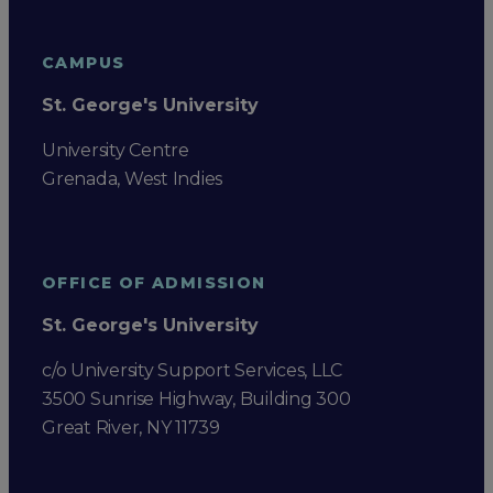
CAMPUS
St. George's University
University Centre
Grenada, West Indies
OFFICE OF ADMISSION
St. George's University
c/o University Support Services, LLC
3500 Sunrise Highway, Building 300
Great River, NY 11739