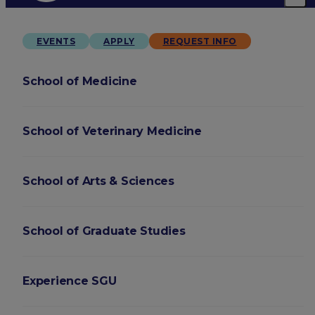
EVENTS
APPLY
REQUEST INFO
School of Medicine
School of Veterinary Medicine
School of Arts & Sciences
School of Graduate Studies
Experience SGU