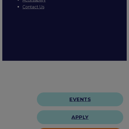
Contact Us
EVENTS
APPLY