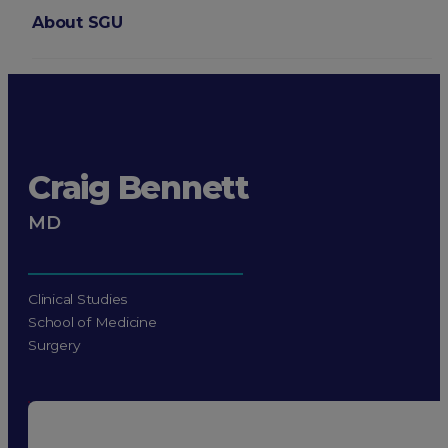
About SGU
Login
Craig Bennett
MD
Clinical Studies
School of Medicine
Surgery