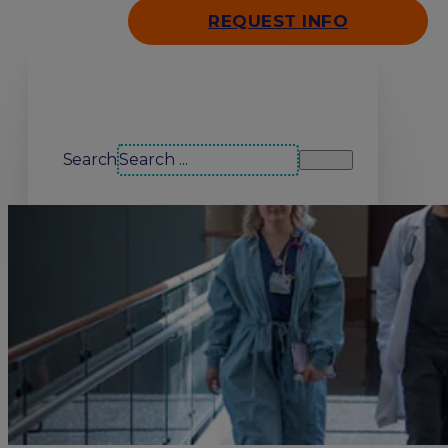
REQUEST INFO
Search our site
Search