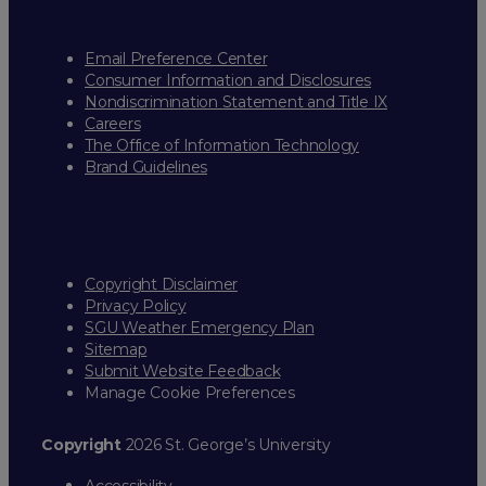
Email Preference Center
Consumer Information and Disclosures
Nondiscrimination Statement and Title IX
Careers
The Office of Information Technology
Brand Guidelines
Copyright Disclaimer
Privacy Policy
SGU Weather Emergency Plan
Sitemap
Submit Website Feedback
Manage Cookie Preferences
Copyright
2026 St. George’s University
Accessibility