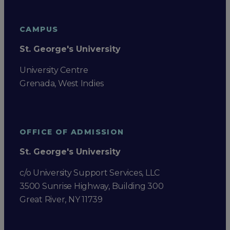
CAMPUS
St. George's University
University Centre
Grenada, West Indies
OFFICE OF ADMISSION
St. George's University
c/o University Support Services, LLC
3500 Sunrise Highway, Building 300
Great River, NY 11739