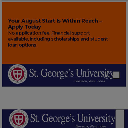
Your August Start Is Within Reach –
Apply Today
No application fee.
Financial support
available
, including scholarships and student
loan options.