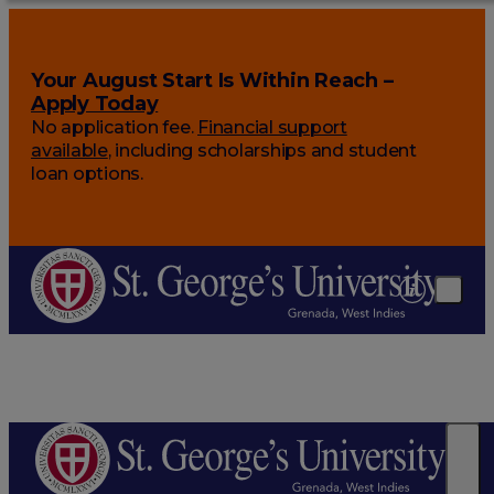
Your August Start Is Within Reach –
Apply Today
No application fee.
Financial support
available
, including scholarships and student
loan options.