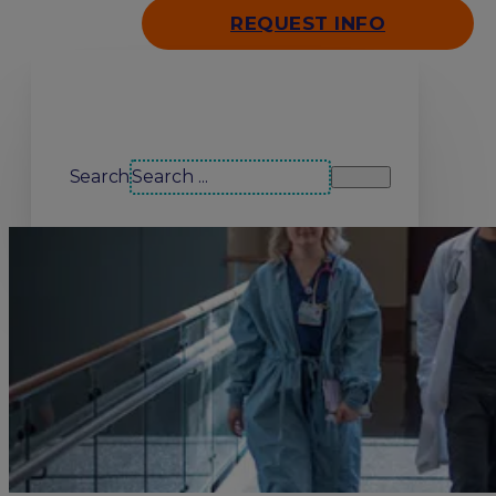
REQUEST INFO
Search our site
Search