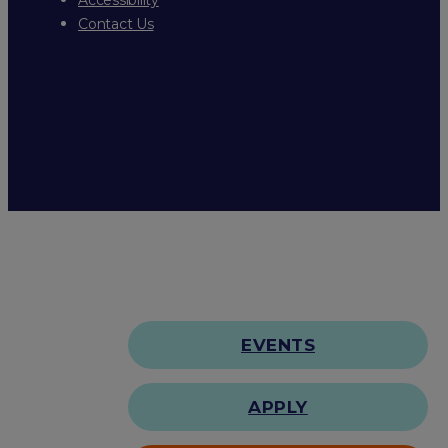
Contact Us
EVENTS
APPLY