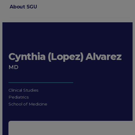
About SGU
Login
Cynthia (Lopez) Alvarez
MD
Clinical Studies
Pediatrics
School of Medicine