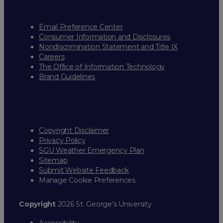
Email Preference Center
Consumer Information and Disclosures
Nondiscrimination Statement and Title IX
Careers
The Office of Information Technology
Brand Guidelines
Copyright Disclaimer
Privacy Policy
SGU Weather Emergency Plan
Sitemap
Submit Website Feedback
Manage Cookie Preferences
Copyright
2026 St. George’s University
Accessibility