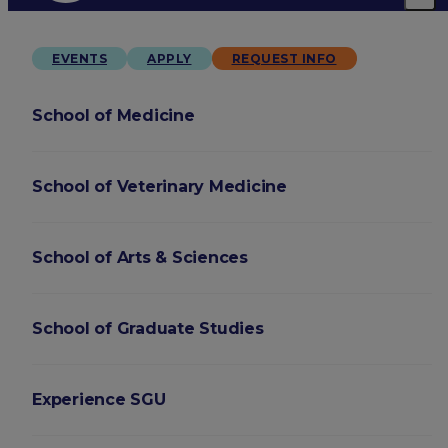
EVENTS
APPLY
REQUEST INFO
School of Medicine
School of Veterinary Medicine
School of Arts & Sciences
School of Graduate Studies
Experience SGU