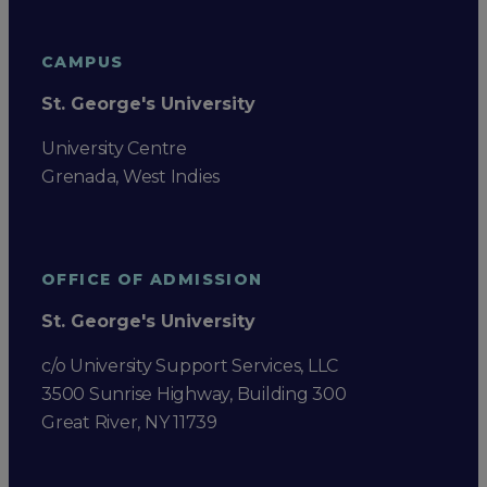
CAMPUS
St. George's University
University Centre
Grenada, West Indies
OFFICE OF ADMISSION
St. George's University
c/o University Support Services, LLC
3500 Sunrise Highway, Building 300
Great River, NY 11739