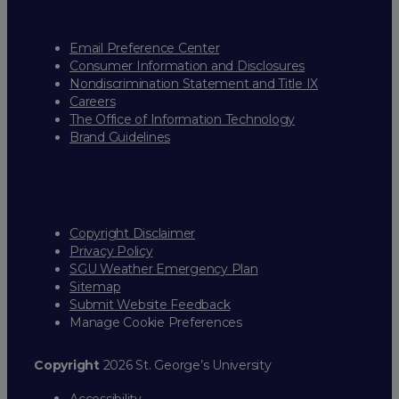
Email Preference Center
Consumer Information and Disclosures
Nondiscrimination Statement and Title IX
Careers
The Office of Information Technology
Brand Guidelines
Copyright Disclaimer
Privacy Policy
SGU Weather Emergency Plan
Sitemap
Submit Website Feedback
Manage Cookie Preferences
Copyright
2026 St. George’s University
Accessibility