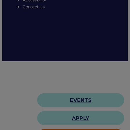
Contact Us
EVENTS
APPLY