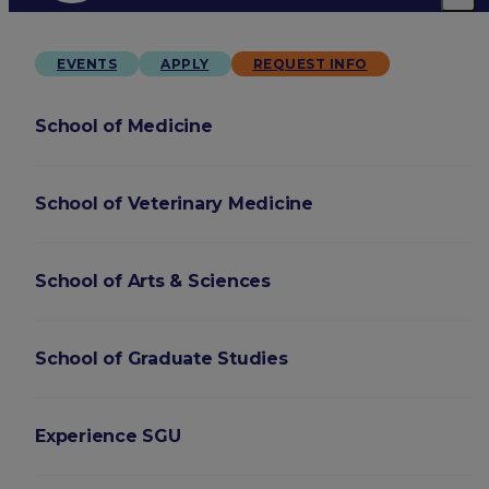
EVENTS
APPLY
REQUEST INFO
School of Medicine
School of Veterinary Medicine
School of Arts & Sciences
School of Graduate Studies
Experience SGU