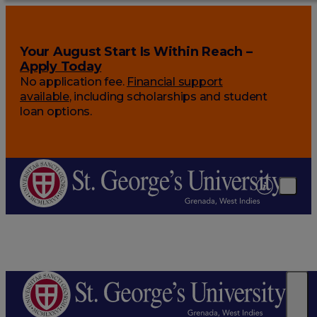
Your August Start Is Within Reach –
Apply Today
No application fee.
Financial support
available
, including scholarships and student
loan options.