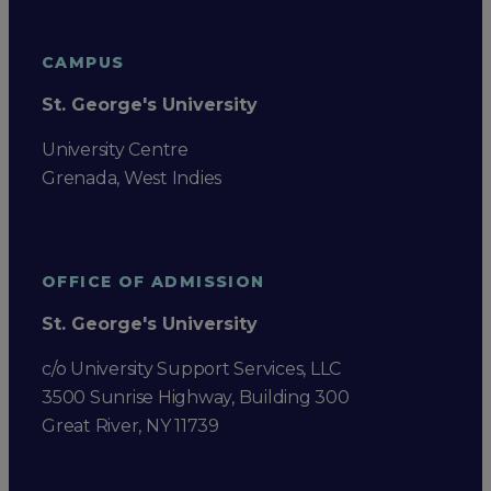
CAMPUS
St. George's University
University Centre
Grenada, West Indies
OFFICE OF ADMISSION
St. George's University
c/o University Support Services, LLC
3500 Sunrise Highway, Building 300
Great River, NY 11739