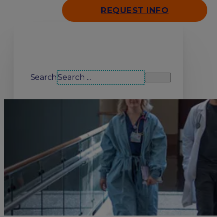
REQUEST INFO
Search our site
Search