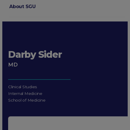
About SGU
Login
Darby Sider
MD
Clinical Studies
Internal Medicine
School of Medicine