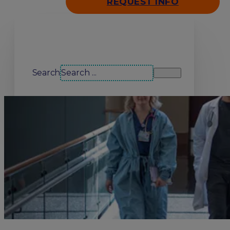
REQUEST INFO
Search our site
Search