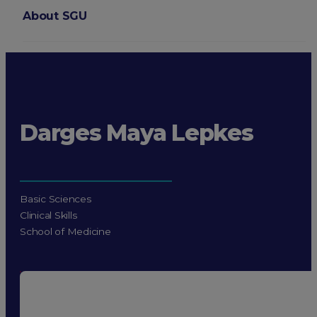
About SGU
Login
Darges Maya Lepkes
Basic Sciences
Clinical Skills
School of Medicine