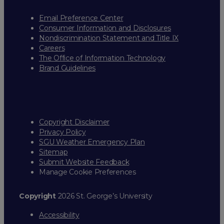
Email Preference Center
Consumer Information and Disclosures
Nondiscrimination Statement and Title IX
Careers
The Office of Information Technology
Brand Guidelines
Copyright Disclaimer
Privacy Policy
SGU Weather Emergency Plan
Sitemap
Submit Website Feedback
Manage Cookie Preferences
Copyright
2026 St. George’s University
Accessibility