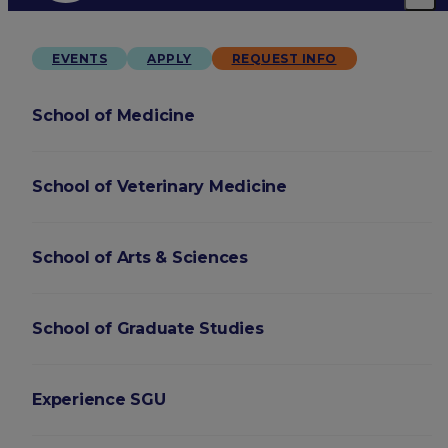
EVENTS
APPLY
REQUEST INFO
School of Medicine
School of Veterinary Medicine
School of Arts & Sciences
School of Graduate Studies
Experience SGU