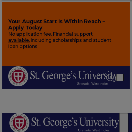
Your August Start Is Within Reach –
Apply Today
No application fee.
Financial support
available
, including scholarships and student
loan options.