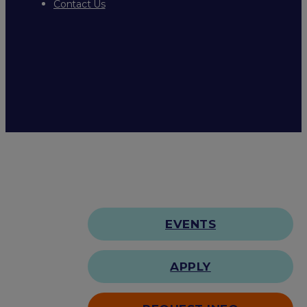
Contact Us
EVENTS
APPLY