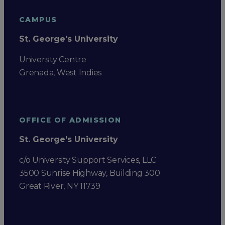
CAMPUS
St. George's University
University Centre
Grenada, West Indies
OFFICE OF ADMISSION
St. George's University
c/o University Support Services, LLC
3500 Sunrise Highway, Building 300
Great River, NY 11739