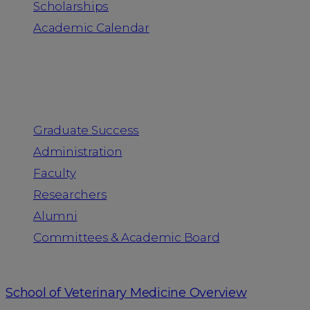
Scholarships
Academic Calendar
People
Graduate Success
Administration
Faculty
Researchers
Alumni
Committees & Academic Board
School of Veterinary Medicine Overview