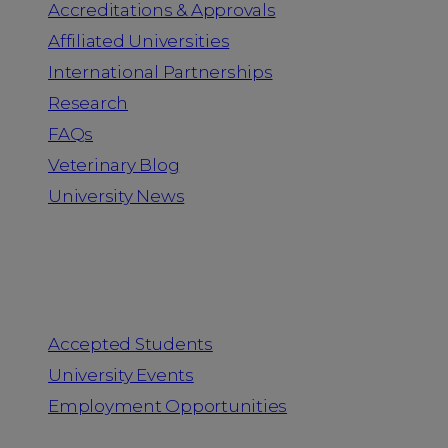
Accreditations & Approvals
Affiliated Universities
International Partnerships
Research
FAQs
Veterinary Blog
University News
Information for
Accepted Students
University Events
Employment Opportunities