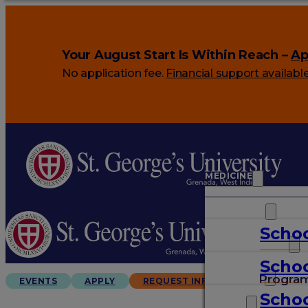
Your August Start Is Within Reach –
Ap
No application fee.
Financial support availabl
MEDICINE
VETERINARY
Schoo
ARTS & SCIENCES
Schoo
GRADUATES
Progra
EVENTS
APPLY
REQUEST INFO
Schoo