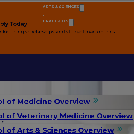
ARTS & SCIENCES
GRADUATES
ply Today
e
, including scholarships and student loan options.
l of Medicine Overview
l of Veterinary Medicine Overview
ms
l of Arts & Sciences Overview