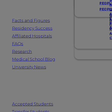
Resources
S
PEOPL
A
PEOPL
G
A
G
F
Facts and Figures
A
R
F
A
Residency Success
R
A
Affiliated Hospitals
C
FAQs
Research
Medical School Blog
University News
Information for
Accepted Students
Transfer Students