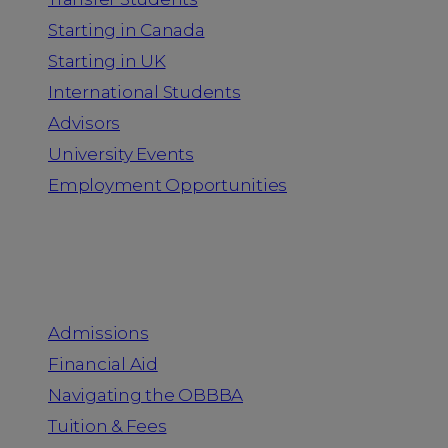
Starting in Canada
Starting in UK
International Students
Advisors
University Events
Employment Opportunities
Admission & Aid
Admissions
Financial Aid
Navigating the OBBBA
Tuition & Fees