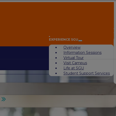
A
EXPERIENCE SGU
Overview
Information Sessions
Virtual Tour
Visit Campus
Life at SGU
Student Support Services