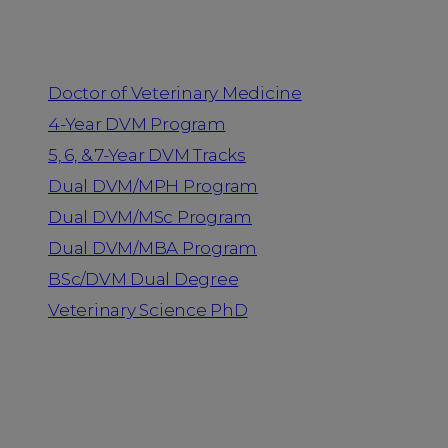
Programs
Doctor of Veterinary Medicine
4-Year DVM Program
5, 6, & 7-Year DVM Tracks
Dual DVM/MPH Program
Dual DVM/MSc Program
Dual DVM/MBA Program
BSc/DVM Dual Degree
Veterinary Science PhD
Resources