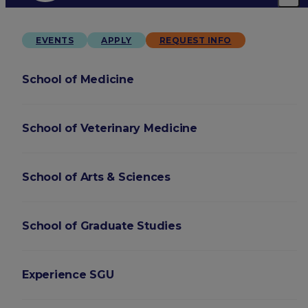
EVENTS
APPLY
REQUEST INFO
School of Medicine
School of Veterinary Medicine
School of Arts & Sciences
School of Graduate Studies
Experience SGU