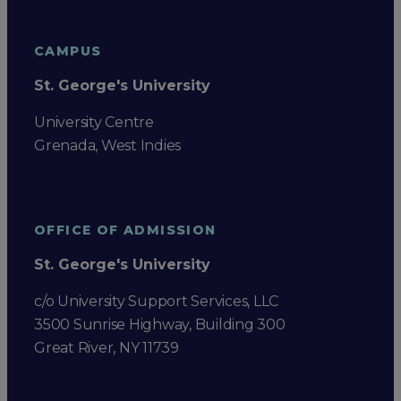
CAMPUS
St. George's University
University Centre
Grenada, West Indies
OFFICE OF ADMISSION
St. George's University
c/o University Support Services, LLC
3500 Sunrise Highway, Building 300
Great River, NY 11739