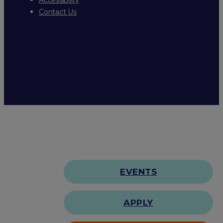
Contact Us
EVENTS
APPLY