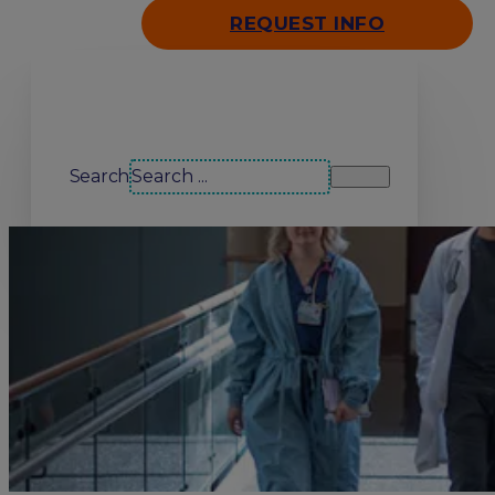
REQUEST INFO
Search our site
Search