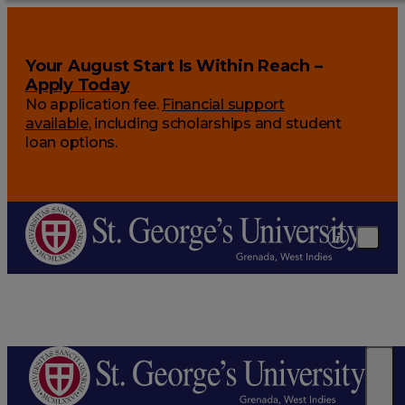
Your August Start Is Within Reach –
Apply Today
No application fee.
Financial support
available
, including scholarships and student
loan options.