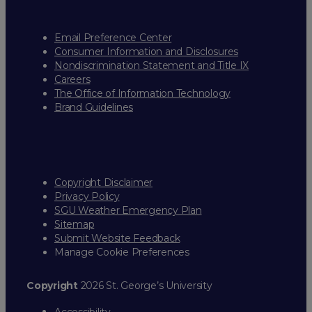
Email Preference Center
Consumer Information and Disclosures
Nondiscrimination Statement and Title IX
Careers
The Office of Information Technology
Brand Guidelines
Copyright Disclaimer
Privacy Policy
SGU Weather Emergency Plan
Sitemap
Submit Website Feedback
Manage Cookie Preferences
Copyright
2026 St. George’s University
Accessibility