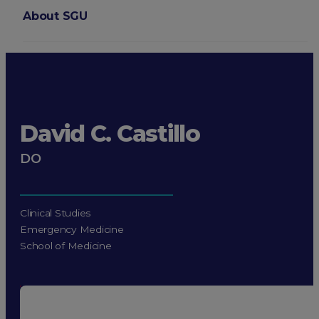
About SGU
Login
David C. Castillo
DO
Clinical Studies
Emergency Medicine
School of Medicine